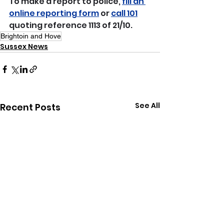
To make a report to police, 
fill an 
online reporting form
 or 
call 101
quoting reference 1113 of 21/10.
Brightoin and Hove
Sussex News
See All
Recent Posts