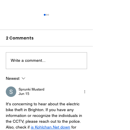
2 Comments
Write a comment...
Police Dog Finds
Crawley Wom
Weapon After
Jailed After F
Seaford Stabbing
Display Assau
Newest
Sprunki Mustard
Jun 15
It's concerning to hear about the electric 
bike theft in Brighton. If you have any 
information or recognize the individuals in 
the CCTV, please reach out to the police. 
Also, check if 
is Kohlchan.Net down
 for 