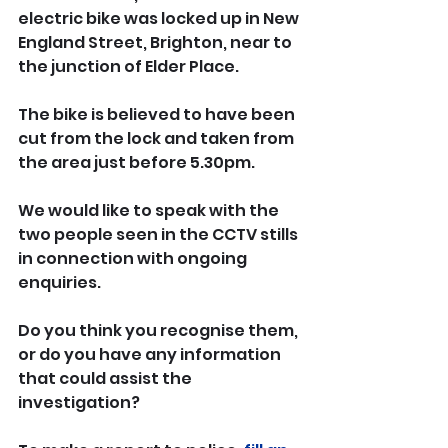
electric bike was locked up in New 
England Street, Brighton, near to 
the junction of Elder Place.
The bike is believed to have been 
cut from the lock and taken from 
the area just before 5.30pm.
We would like to speak with the 
two people seen in the CCTV stills 
in connection with ongoing 
enquiries.
Do you think you recognise them, 
or do you have any information 
that could assist the 
investigation?