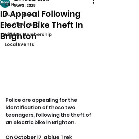
All News
Nov 3, 2025
ID Appeal Following
Sussex News
Electric Bike Theft In
Stuff We Like
Brighton
Hidden Membership
Local Events
Police are appealing for the 
identification of these two 
teenagers, following the theft of 
an electric bike in Brighton.
On October 17, a blue Trek 