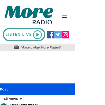
LISTEN LIVE
'Alexa, play More Radio!'
Post
All News
More Radio Writer