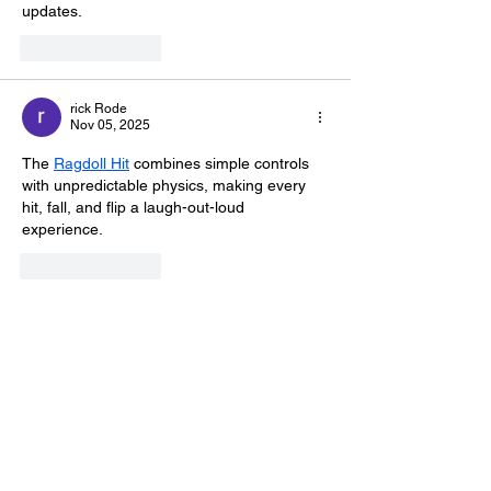
updates.
Like
Reply
rick Rode
Nov 05, 2025
The 
Ragdoll Hit
 combines simple controls 
with unpredictable physics, making every 
hit, fall, and flip a laugh-out-loud 
experience.
Like
Reply