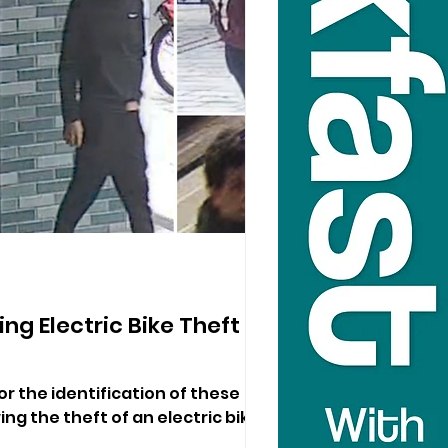
ng Electric Bike Theft In
or the identification of these
ng the theft of an electric bike