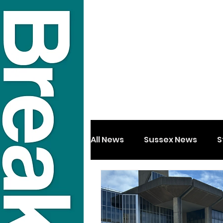
All News
Sussex News
S