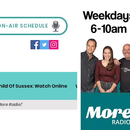
ON-AIR SCHEDULE
hild Of Sussex: Watch Online
Win!
Sussex Travel
More Radio!'