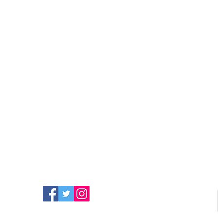
FIND MORE RADIO ON
SOCIAL MEDIA