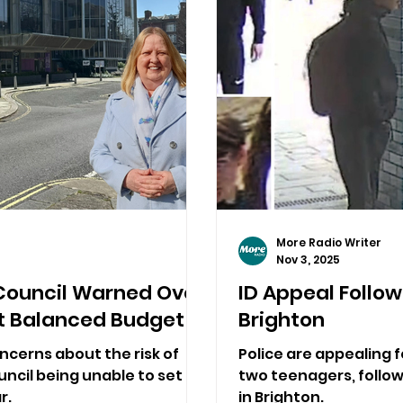
More Radio Writer
Nov 3, 2025
Council Warned Over
ID Appeal Followi
Set Balanced Budget
Brighton
ncerns about the risk of
Police are appealing f
ncil being unable to set a
two teenagers, followi
r.
in Brighton.