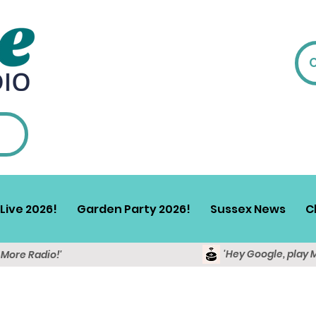
Live 2026!
Garden Party 2026!
Sussex News
C
'Hey Google, play 
y More Radio!'