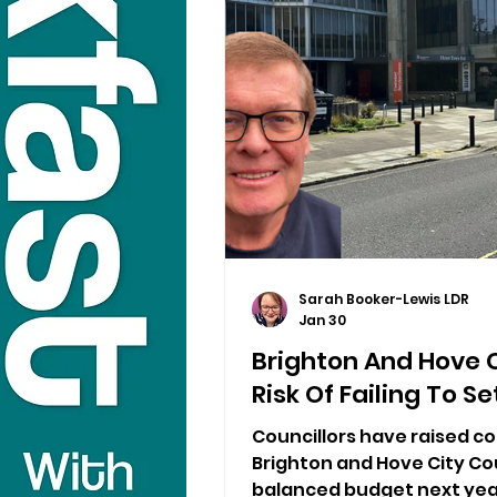
Sarah Booker-Lewis LDR
Jan 30
Brighton And Hove 
Risk Of Failing To 
Councillors have raised co
Brighton and Hove City Cou
balanced budget next yea