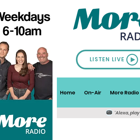
LISTEN LIVE
Home
On-Air
More Radio 
'Alexa, pla