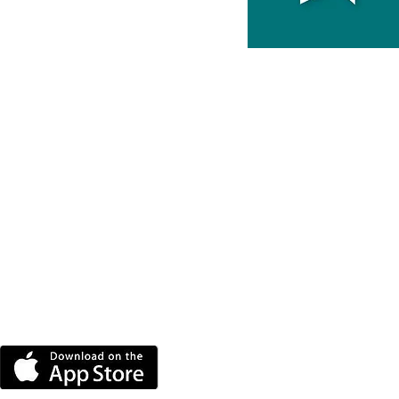
DOWNLOAD THE MORE
RADIO APP