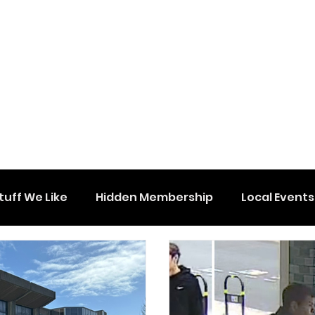
tuff We Like
Hidden Membership
Local Events