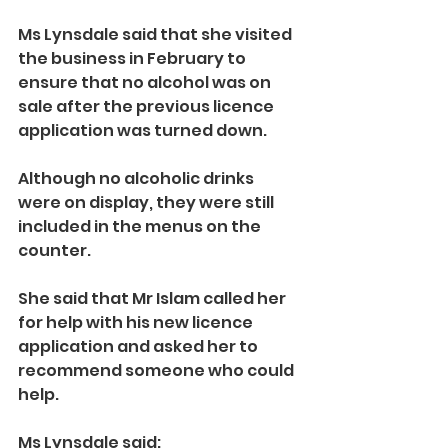
Ms Lynsdale said that she visited 
the business in February to 
ensure that no alcohol was on 
sale after the previous licence 
application was turned down.
Although no alcoholic drinks 
were on display, they were still 
included in the menus on the 
counter.
She said that Mr Islam called her 
for help with his new licence 
application and asked her to 
recommend someone who could 
help.
Ms Lynsdale said: 