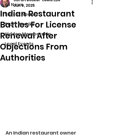
All News
Jun 9, 2025
Indian Restaurant
Sussex News
Battles For License
Stuff We Like
Renewal After
Hidden Membership
Local Events
Objections From
Authorities
An Indian restaurant owner 