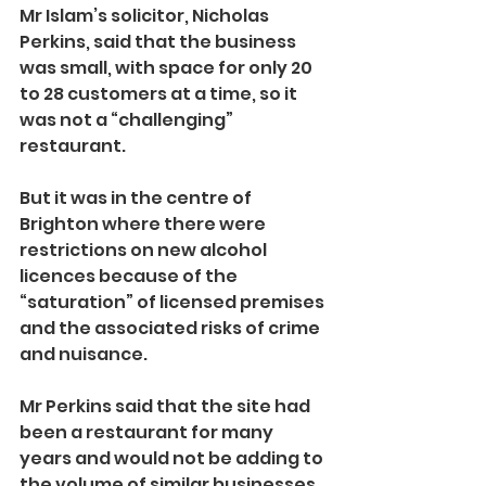
Mr Islam’s solicitor, Nicholas 
Perkins, said that the business 
was small, with space for only 20 
to 28 customers at a time, so it 
was not a “challenging” 
restaurant.
But it was in the centre of 
Brighton where there were 
restrictions on new alcohol 
licences because of the 
“saturation” of licensed premises 
and the associated risks of crime 
and nuisance.
Mr Perkins said that the site had 
been a restaurant for many 
years and would not be adding to 
the volume of similar businesses 