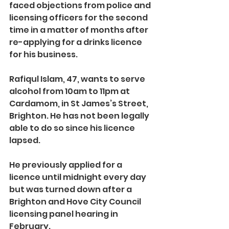
faced objections from police and 
licensing officers for the second 
time in a matter of months after 
re-applying for a drinks licence 
for his business.
Rafiqul Islam, 47, wants to serve 
alcohol from 10am to 11pm at 
Cardamom, in St James’s Street, 
Brighton. He has not been legally 
able to do so since his licence 
lapsed.
He previously applied for a 
licence until midnight every day 
but was turned down after a 
Brighton and Hove City Council 
licensing panel hearing in 
February.