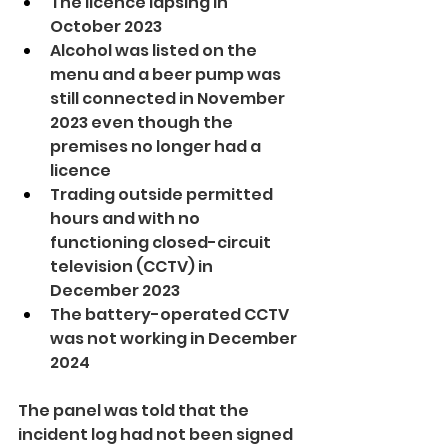
The licence lapsing in 
October 2023
Alcohol was listed on the 
menu and a beer pump was 
still connected in November 
2023 even though the 
premises no longer had a 
licence
Trading outside permitted 
hours and with no 
functioning closed-circuit 
television (CCTV) in 
December 2023
The battery-operated CCTV 
was not working in December 
2024
The panel was told that the 
incident log had not been signed 