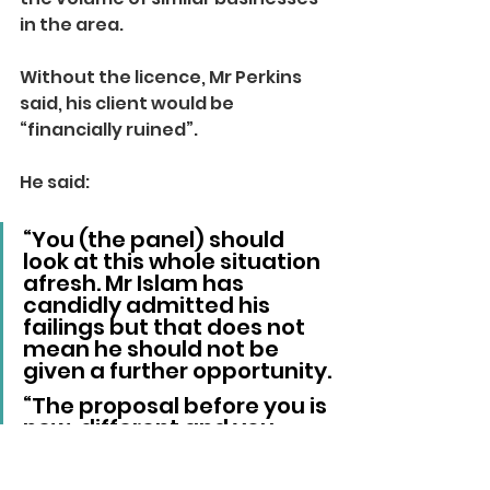
in the area.
Without the licence, Mr Perkins 
said, his client would be 
“financially ruined”.
He said: 
“You (the panel) should 
look at this whole situation 
afresh. Mr Islam has 
candidly admitted his 
failings but that does not 
mean he should not be 
given a further opportunity.
“The proposal before you is 
new, different and you 
could have confidence in it 
on the basis that Mr Veres 