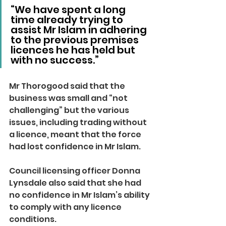
“We have spent a long 
time already trying to 
assist Mr Islam in adhering 
to the previous premises 
licences he has held but 
with no success.”
Mr Thorogood said that the 
business was small and “not 
challenging” but the various 
issues, including trading without 
a licence, meant that the force 
had lost confidence in Mr Islam.
Council licensing officer Donna 
Lynsdale also said that she had 
no confidence in Mr Islam’s ability 
to comply with any licence 
conditions.