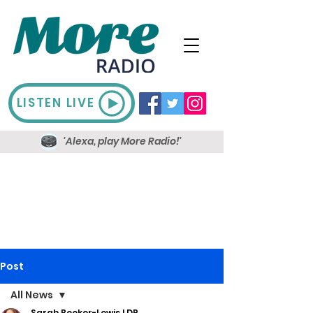
LISTEN LIVE
'Alexa, play More Radio!'
Post
All News
Sarah Booker-Lewis LDR