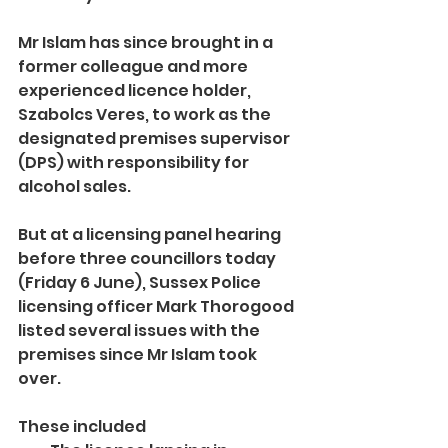
Mr Islam has since brought in a 
former colleague and more 
experienced licence holder, 
Szabolcs Veres, to work as the 
designated premises supervisor 
(DPS) with responsibility for 
alcohol sales.
But at a licensing panel hearing 
before three councillors today 
(Friday 6 June), Sussex Police 
licensing officer Mark Thorogood 
listed several issues with the 
premises since Mr Islam took 
over.
These included