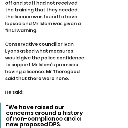
off and staff had not received 
the training that they needed, 
the licence was found to have 
lapsed and Mr Islam was given a 
final warning.
Conservative councillor Ivan 
Lyons asked what measures 
would give the police confidence 
to support Mr Islam’s premises 
having a licence. Mr Thorogood 
said that there were none.
He said: 
“We have raised our 
concerns around a history 
of non-compliance and a 
new proposed DPS.