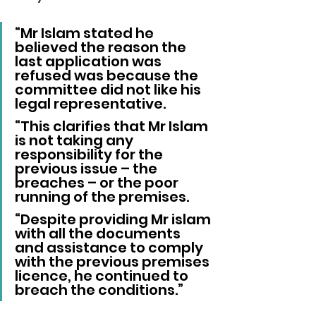
“Mr Islam stated he 
believed the reason the 
last application was 
refused was because the 
committee did not like his 
legal representative.
“This clarifies that Mr Islam 
is not taking any 
responsibility for the 
previous issue – the 
breaches – or the poor 
running of the premises.
“Despite providing Mr islam 
with all the documents 
and assistance to comply 
with the previous premises 
licence, he continued to 
breach the conditions.”