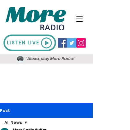
LISTEN LIVE
'Alexa, play More Radio!'
Post
All News
More Radio Writer