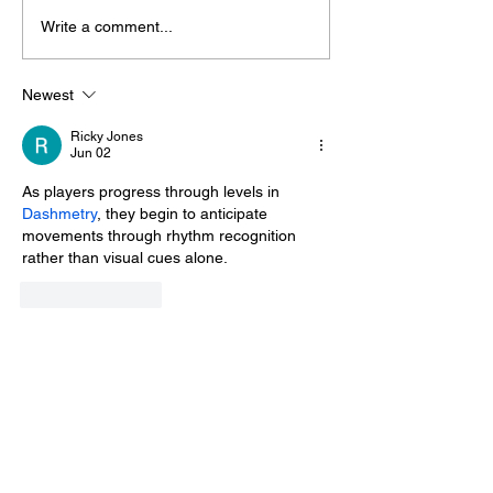
Write a comment...
Midhurst Vicar To Visit
Therapy Dog H
100 Sussex Churches
Helps Young P
On Motorbike In Five-
Feel At Ease In
Newest
Day Fundraiser
Brighton
Ricky Jones
Jun 02
As players progress through levels in 
Dashmetry
, they begin to anticipate 
movements through rhythm recognition 
rather than visual cues alone.
Like
Reply