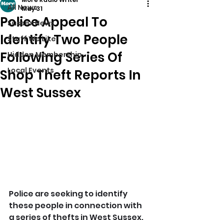
All News
May 31
Police Appeal To
Sussex News
Identify Two People
Stuff We Like
Following Series Of
Hidden Membership
Local Events
Shop Theft Reports In
West Sussex
Police are seeking to identify 
these people in connection with 
a series of thefts in West Sussex.