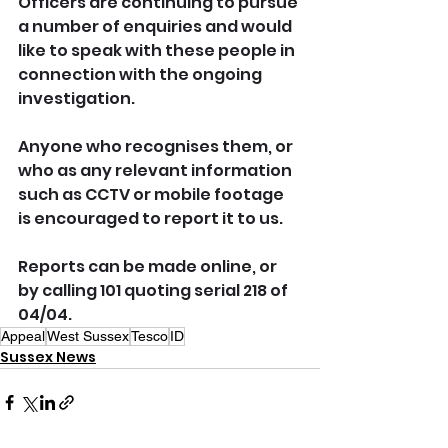
Officers are continuing to pursue 
a number of enquiries and would 
like to speak with these people in 
connection with the ongoing 
investigation.
Anyone who recognises them, or 
who as any relevant information 
such as CCTV or mobile footage 
is encouraged to report it to us.
Reports can be made online, or 
by calling 101 quoting serial 218 of 
04/04.
Appeal
West Sussex
Tesco
ID
Sussex News