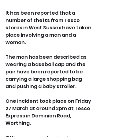
It has been reported that a 
number of thefts from Tesco 
stores in West Sussex have taken 
place involving a man and a 
woman.
The man has been described as 
wearing a baseball cap and the 
pair have been reported to be 
carrying a large shopping bag 
and pushing a baby stroller.
One incident took place on Friday 
27 March at around 2pm at Tesco 
Express in Dominion Road, 
Worthing.