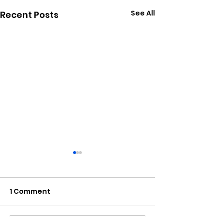
See All
Recent Posts
1 Comment