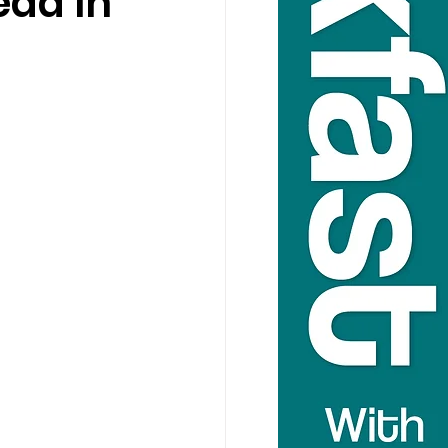
ad In