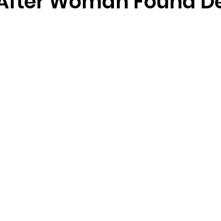
After Woman Found De