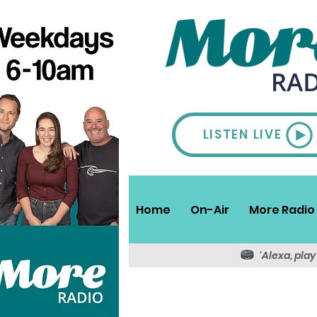
LISTEN LIVE
Home
On-Air
More Radio 
'Alexa, pla