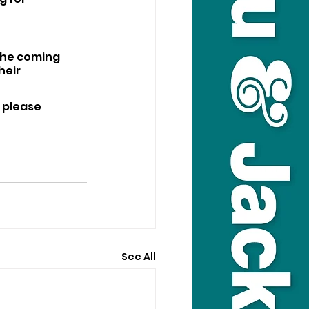
the coming 
eir 
 please 
See All