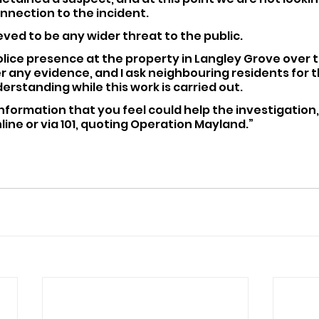
nnection to the incident. 
ieved to be any wider threat to the public.
police presence at the property in Langley Grove over 
 any evidence, and I ask neighbouring residents for th
rstanding while this work is carried out.
information that you feel could help the investigation,
line or via 101, quoting Operation Mayland.”