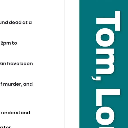
und dead at a 
 2pm to 
kin have been 
f murder, and 
to understand 
g for 