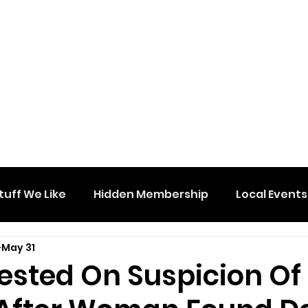
tuff We Like
Hidden Membership
Local Events
May 31
ested On Suspicion Of