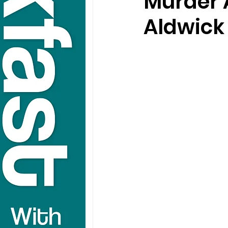
Murder 
Aldwick