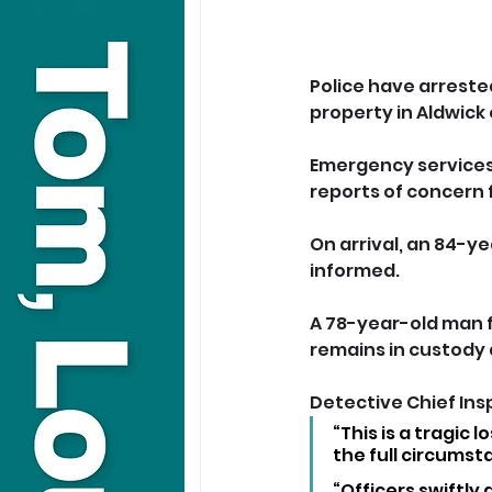
Police have arreste
property in Aldwick
Emergency services 
reports of concern 
On arrival, an 84-y
informed.
A 78-year-old man f
remains in custody a
Detective Chief Ins
“This is a tragic 
the full circumst
“Officers swiftly 