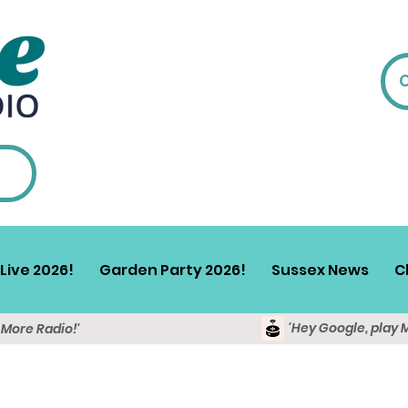
Live 2026!
Garden Party 2026!
Sussex News
C
'Hey Google, play 
y More Radio!'