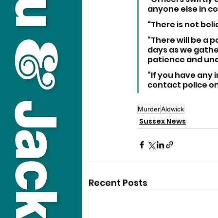
anyone else in co
"There is not bel
“There will be a 
days as we gather
patience and unde
“If you have any 
contact police on
Murder
Aldwick
Sussex News
Recent Posts