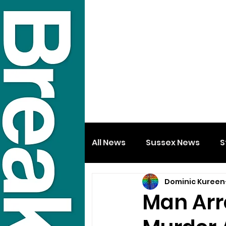
All News
Sussex News
S
Dominic Kureen
Man Arr