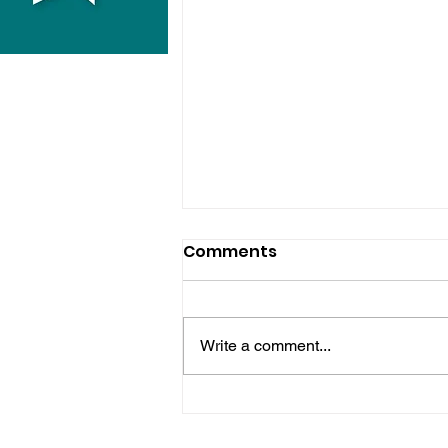
Comments
Write a comment...
Bognor Man Jailed After
Robbing Worthing