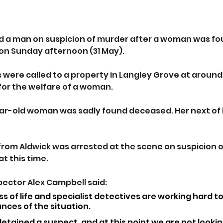
d a man on suspicion of murder after a woman was fo
 on Sunday afternoon (31 May).
were called to a property in Langley Grove at around
for the welfare of a woman.
ear-old woman was sadly found deceased. Her next of 
rom Aldwick was arrested at the scene on suspicion o
t this time.
pector Alex Campbell said: 
loss of life and specialist detectives are working hard 
ances of the situation.
detained a suspect, and at this point we are not lookin