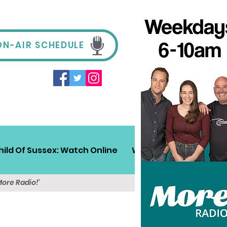
ON-AIR SCHEDULE
hild Of Sussex: Watch Online
Win!
Sussex Travel
More Radio!'