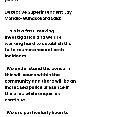
Detective Superintendent Jay 
Mendis-Gunasekera said:
"This is a fast-moving 
investigation and we are 
working hard to establish the 
full circumstances of both 
incidents.
"We understand the concern 
this will cause within the 
community and there will be an 
increased police presence in 
the area while enquiries 
continue.
"We are particularly keen to 