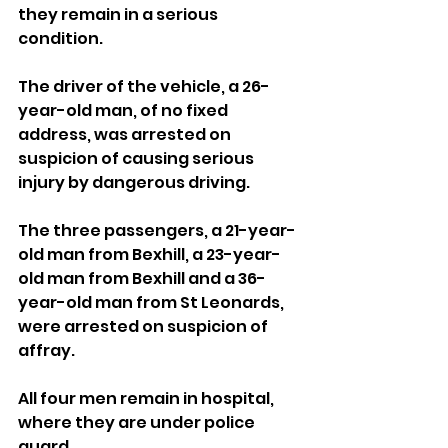
they remain in a serious 
condition.
The driver of the vehicle, a 26-
year-old man, of no fixed 
address, was arrested on 
suspicion of causing serious 
injury by dangerous driving.
The three passengers, a 21-year-
old man from Bexhill, a 23-year-
old man from Bexhill and a 36-
year-old man from St Leonards, 
were arrested on suspicion of 
affray.
All four men remain in hospital, 
where they are under police 
guard.