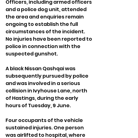
Officers, including armed officers 
and a police dog unit, attended 
the area and enquiries remain 
ongoing to establish the full 
circumstances of the incident. 
No injuries have been reported to 
police in connection with the 
suspected gunshot.
A black Nissan Qashqai was 
subsequently pursued by police 
and was involved in a serious 
collision in Ivyhouse Lane, north 
of Hastings, during the early 
hours of Tuesday, 9 June.
Four occupants of the vehicle 
sustained injuries. One person 
was airlifted to hospital, where 