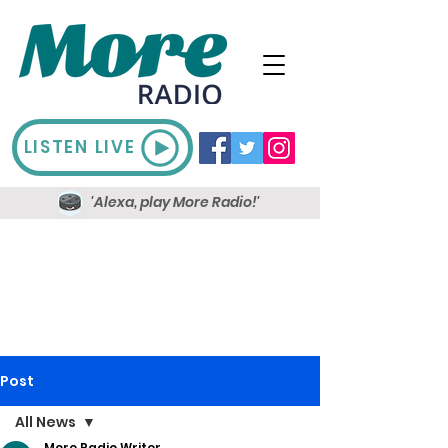
LISTEN LIVE
'Alexa, play More Radio!'
Post
All News
More Radio Writer