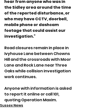
hear from anyone who was in 
the Sidley area around the time 
of the reported disturbance, or 
who may have CCTV, doorbell, 
mobile phone or dashcam 
footage that could assist our 
investigation."
Road closures remain in place in 
Ivyhouse Lane between Chowns 
Hill and the crossroads with Moor 
Lane and Rock Lane near Three 
Oaks while collision investigation 
work continues.
Anyone with information is asked 
to report it online or call 101, 
quoting Operation Maxim.
Sussex News