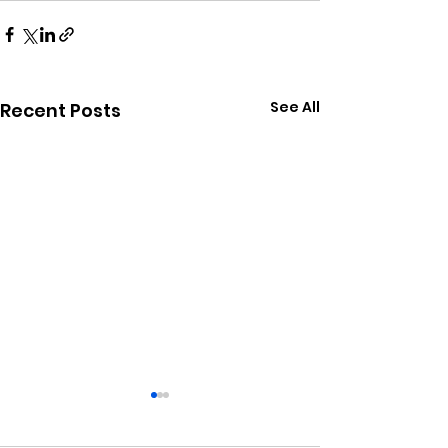
See All
Recent Posts