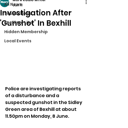
All News
Jun 11
Investigation After
Sussex News
'Gunshot' In Bexhill
Stuff We Like
Hidden Membership
Local Events
Police are investigating reports 
of a disturbance and a 
suspected gunshot in the Sidley 
Green area of Bexhill at about 
11.50pm on Monday, 8 June.