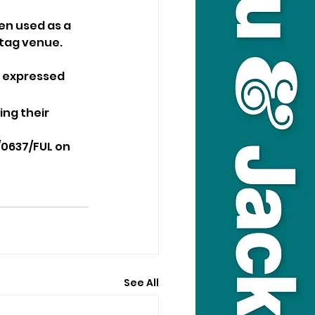
en used as a 
 tag venue.
t expressed 
ng their 
/0637/FUL on 
See All