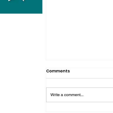
Comments
Write a comment...
Hove Waitrose Reopens