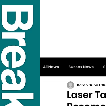
All News
Sussex News
S
Karen Dunn LDR
Laser Ta