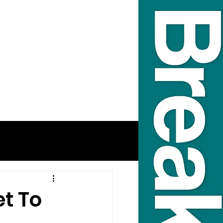
et To