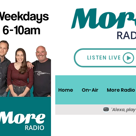
LISTEN LIVE
Home
On-Air
More Radio 
'Alexa, pla