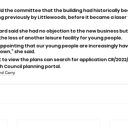
ld the committee that the building had historically be
g previously by Littlewoods, before it became a laser
ard said she had no objection to the new business bu
e loss of another leisure facility for young people.
isappointing that our young people are increasingly havi
down,” she said.
to view the plans can search for application CR/2022
 Council planning portal.
nd Carry