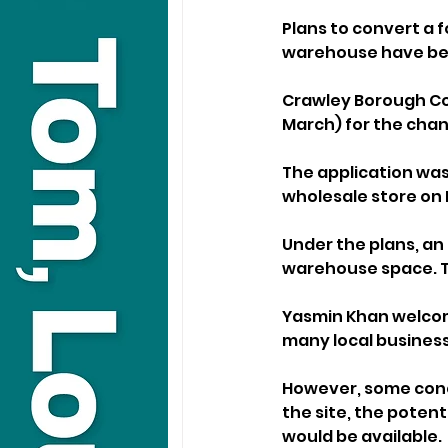
Plans to convert a f
warehouse have bee
Crawley Borough Co
March) for the chan
The application was
wholesale store on I
Under the plans, an 
warehouse space. The
Yasmin Khan welcome
many local business
However, some conce
the site, the poten
would be available.