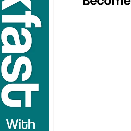
Become 