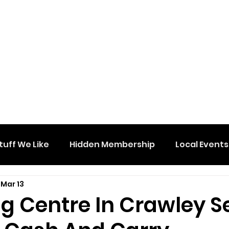
tuff We Like
Hidden Membership
Local Events
Mar 13
g Centre In Crawley S