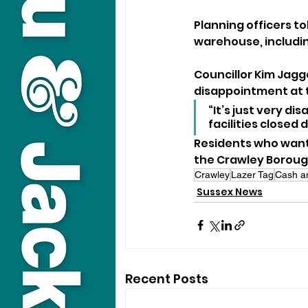
Planning officers to
warehouse, includin
Councillor Kim Jagg
disappointment at th
“It’s just very d
facilities closed 
Residents who want 
the Crawley Borough
Crawley
Lazer Tag
Cash a
Sussex News
Recent Posts