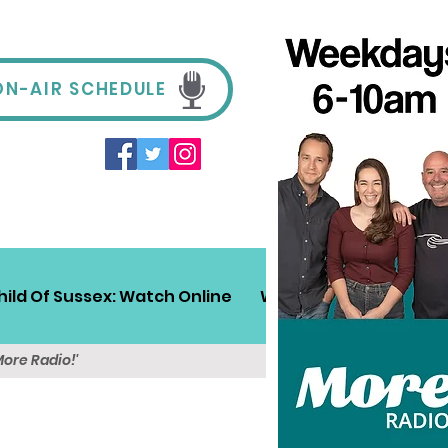
ON-AIR SCHEDULE
hild Of Sussex: Watch Online
Win!
Sussex Travel
More Radio!'