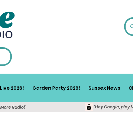
Live 2026!
Garden Party 2026!
Sussex News
C
'Hey Google, play 
y More Radio!'