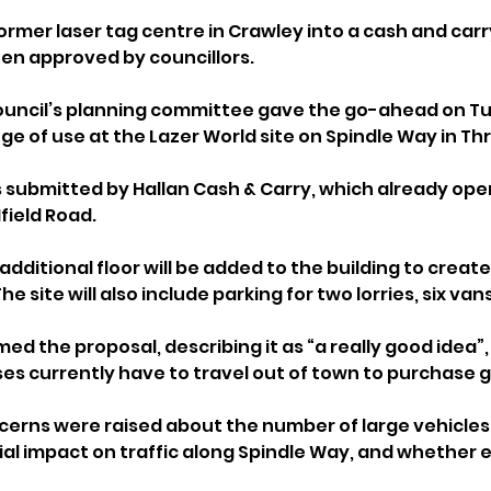
ormer laser tag centre in Crawley into a cash and carr
n approved by councillors.
uncil’s planning committee gave the go-ahead on Tu
ge of use at the Lazer World site on Spindle Way in Th
 submitted by Hallan Cash & Carry, which already ope
field Road.
additional floor will be added to the building to create
 site will also include parking for two lorries, six vans
d the proposal, describing it as “a really good idea”,
es currently have to travel out of town to purchase g
rns were raised about the number of large vehicles lik
tial impact on traffic along Spindle Way, and whether 