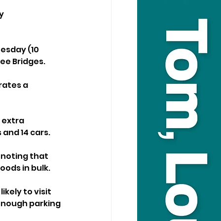
y 
esday (10 
ree Bridges.
rates a 
 extra 
 and 14 cars.
 noting that 
oods in bulk.
ely to visit 
enough parking 