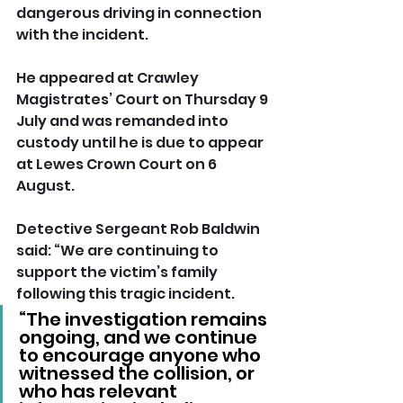
dangerous driving in connection 
with the incident.
He appeared at Crawley 
Magistrates’ Court on Thursday 9 
July and was remanded into 
custody until he is due to appear 
at Lewes Crown Court on 6 
August.
Detective Sergeant Rob Baldwin 
said: “We are continuing to 
support the victim’s family 
following this tragic incident.
“The investigation remains 
ongoing, and we continue 
to encourage anyone who 
witnessed the collision, or 
who has relevant 