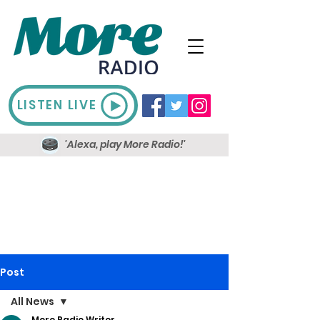
LISTEN LIVE
'Alexa, play More Radio!'
Post
All News
More Radio Writer