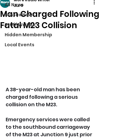
All News
Jul 9
Man Charged Following
Sussex News
Fatal M23 Collision
Stuff We Like
Hidden Membership
Local Events
A 38-year-old man has been 
charged following a serious 
collision on the M23.
Emergency services were called 
to the southbound carriageway 
of the M23 at Junction 9 just prior 