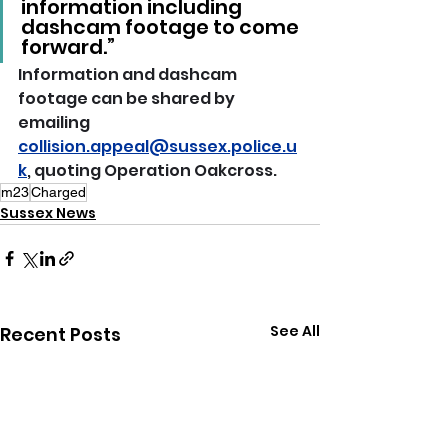
information including 
dashcam footage to come 
forward.”
Information and dashcam 
footage can be shared by 
emailing 
collision.appeal@sussex.police.u
k
, quoting Operation Oakcross.
m23
Charged
Sussex News
See All
Recent Posts