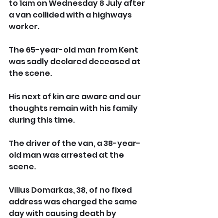
to 1am on Wednesday 8 July after 
a van collided with a highways 
worker.  
The 65-year-old man from Kent 
was sadly declared deceased at 
the scene. 
His next of kin are aware and our 
thoughts remain with his family 
during this time.
The driver of the van, a 38-year-
old man was arrested at the 
scene.
Vilius Domarkas, 38, of no fixed 
address was charged the same 
day with causing death by 