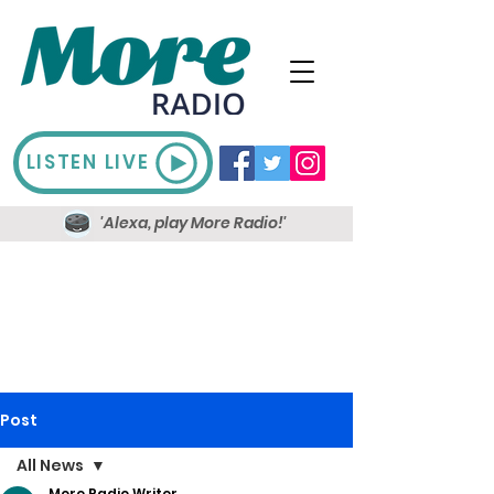
LISTEN LIVE
'Alexa, play More Radio!'
Post
All News
More Radio Writer