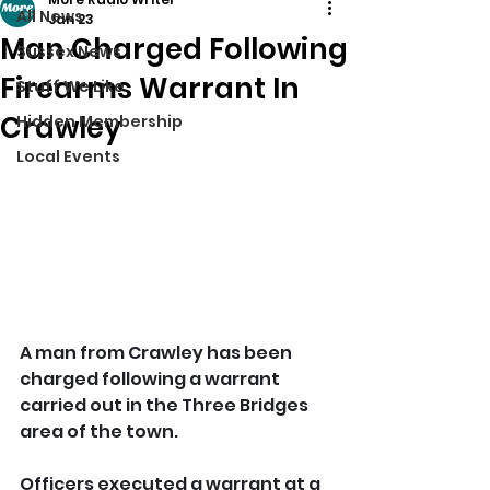
All News
Jan 23
Man Charged Following
Sussex News
Firearms Warrant In
Stuff We Like
Crawley
Hidden Membership
Local Events
A man from Crawley has been 
charged following a warrant 
carried out in the Three Bridges 
area of the town.
Officers executed a warrant at a 