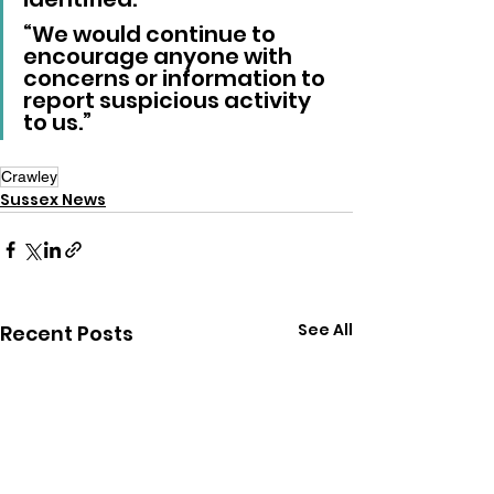
“We would continue to 
encourage anyone with 
concerns or information to 
report suspicious activity 
to us.”
Crawley
Sussex News
See All
Recent Posts