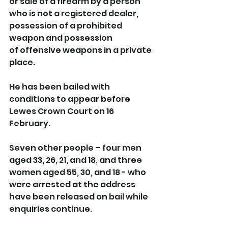
or sale of a firearm by a person 
who is not a registered dealer, 
possession of a prohibited 
weapon
and possession 
of offensive weapons in a private 
place.
He has been bailed with 
conditions to appear before 
Lewes Crown Court on 16 
February.
Seven other people – four men 
aged 33, 26, 21, and 18, and three 
women aged 55, 30, and 18 - who 
were arrested at the address 
have been released on bail while 
enquiries continue.