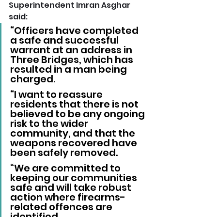
Superintendent Imran Asghar 
said: 
“Officers have completed 
a safe and successful 
warrant at an address in 
Three Bridges, which has 
resulted in a man being 
charged.
“I want to reassure 
residents that there is not 
believed to be any ongoing 
risk to the wider 
community, and that the 
weapons recovered have 
been safely removed.
“We are committed to 
keeping our communities 
safe and will take robust 
action where firearms-
related offences are 
identified.