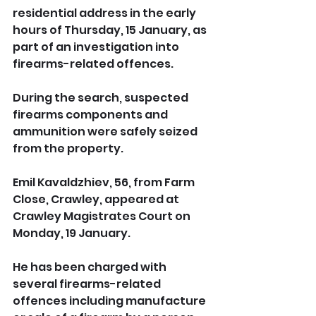
residential address in the early 
hours of Thursday, 15 January, as 
part of an investigation into 
firearms-related offences.
During the search, suspected 
firearms components and 
ammunition were safely seized 
from the property.
Emil Kavaldzhiev, 56, from Farm 
Close, Crawley, appeared at 
Crawley Magistrates Court on 
Monday, 19 January. 
He has been charged with 
several firearms-related 
offences including manufacture 