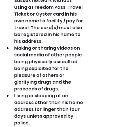
Sussex network without 
using a Freedom Pass, Travel 
Ticket or Oyster card in his 
own name to facility / pay for 
travel. The card(s) must also 
be registered in his name to 
his address.
Making or sharing videos on 
social media of other people 
being physically assaulted, 
being exploited for the 
pleasure of others or 
glorifying drugs and the 
proceeds of drugs.
Living or sleeping at an 
address other than his home 
address for linger than four 
days unless approved by 
police.