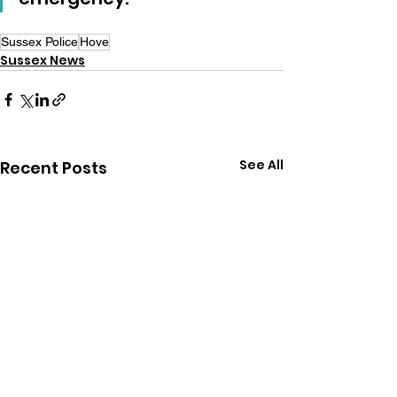
Sussex Police
Hove
Sussex News
See All
Recent Posts