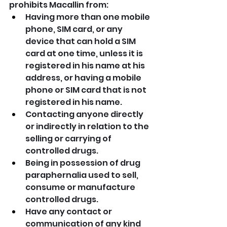
prohibits Macallin from:
Having more than one mobile 
phone, SIM card, or any 
device that can hold a SIM 
card at one time, unless it is 
registered in his name at his 
address, or having a mobile 
phone or SIM card that is not 
registered in his name.
Contacting anyone directly 
or indirectly in relation to the 
selling or carrying of 
controlled drugs.
Being in possession of drug 
paraphernalia used to sell, 
consume or manufacture 
controlled drugs.
Have any contact or 
communication of any kind 