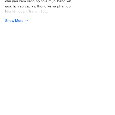
chủ yếu xem cách họ chia mục: bảng kết 
quả, lịch sử các kỳ, thống kê và phần dữ 
liệu liên quan. Trang nào…
Show More
Like
Reply
lydiaharve.y50.4.4.4
Mar 10
keonhacai
 mình gặp hoài mỗi lần đọc mấy 
topic bóng đá, nhất là sát giờ bóng lăn nên 
cũng ghé thử vài trang để xem họ trình bày 
dữ liệu thế nào. Mình không rành phân tích 
sâu, chủ yếu nhìn bố cục bảng kèo và cách 
họ chia theo từng trận, từng giải. Thấy ổn 
nhất là kiểu cột rõ ràng, loại kèo tách riêng, 
có thay đổi theo thời gian để mình lướt 
nhanh vẫn nắm được ý…
Show More