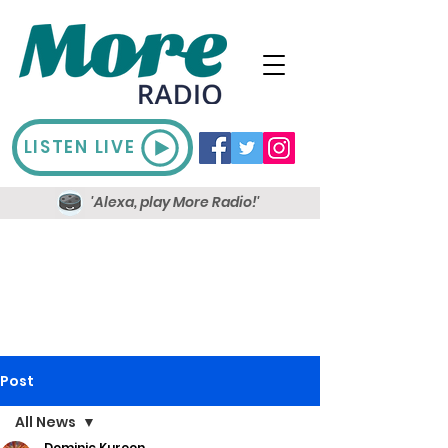
LISTEN LIVE
'Alexa, play More Radio!'
Post
All News
Dominic Kureen