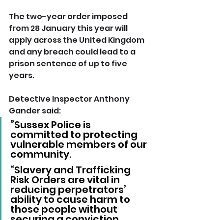
The two-year order imposed 
from 28 January this year will 
apply across the United Kingdom 
and any breach could lead to a 
prison sentence of up to five 
years.
Detective Inspector Anthony 
Gander said: 
”Sussex Police is 
committed to protecting 
vulnerable members of our 
community.
“Slavery and Trafficking 
Risk Orders are vital in 
reducing perpetrators’ 
ability to cause harm to 
those people without 
securing a conviction.