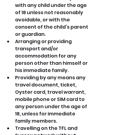
with any child under the age 
of 18 unless not reasonably 
avoidable, or with the 
consent of the child’s parent 
or guardian.
Arranging or providing 
transport and/or 
accommodation for any 
person other than himself or 
his immediate family.
Providing by any means any 
travel document, ticket, 
Oyster card, travel warrant, 
mobile phone or SIM card to 
any person under the age of 
18, unless for immediate 
family members.
Travelling on the TFL and 