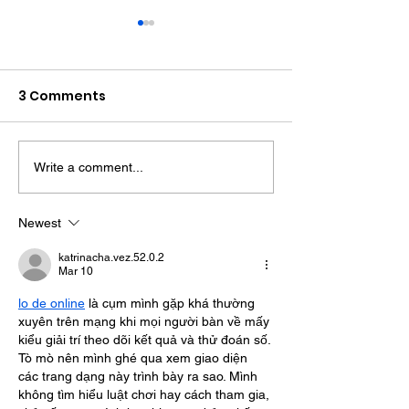
3 Comments
Write a comment...
Witness Appeal
Bognor Drink D
Following Fatal
Jailed After
Collision In
Assaulting Pol
Newest
Storrington
Officers Durin
katrinacha.vez.52.0.2
Mar 10
lo de online
 là cụm mình gặp khá thường 
xuyên trên mạng khi mọi người bàn về mấy 
kiểu giải trí theo dõi kết quả và thử đoán số. 
Tò mò nên mình ghé qua xem giao diện 
các trang dạng này trình bày ra sao. Mình 
không tìm hiểu luật chơi hay cách tham gia, 