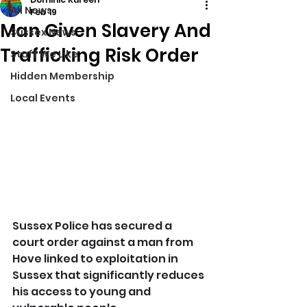
All News
Feb 19
Man Given Slavery And
Sussex News
Trafficking Risk Order
Stuff We Like
Hidden Membership
Local Events
Sussex Police has secured a 
court order against a man from 
Hove linked to exploitation in 
Sussex that significantly reduces 
his access to young and 