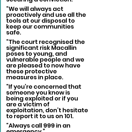
“We will always act 
proactively and use all the 
tools at our disposal to 
keep our communities 
safe.
“The court recognised the 
significant risk Macallin 
poses to young, and 
vulnerable people and we 
are pleased to now have 
these protective 
measures in place.
“If you’re concerned that 
someone you know is 
being exploited or if you 
are a victim of 
exploitation, don’t hesitate 
to report it to us on 101.
“Always call 999 in an 
emergency.”