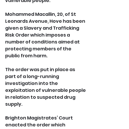
vulnerable people.
Mohammed Macallin, 20, of St 
Leonards Avenue, Hove has been 
given a Slavery and Trafficking 
Risk Order which imposes a 
number of conditions aimed at 
protecting members of the 
public from harm.
The order was put in place as 
part of a long-running 
investigation into the 
exploitation of vulnerable people 
in relation to suspected drug 
supply.
Brighton Magistrates’ Court 
enacted the order which 