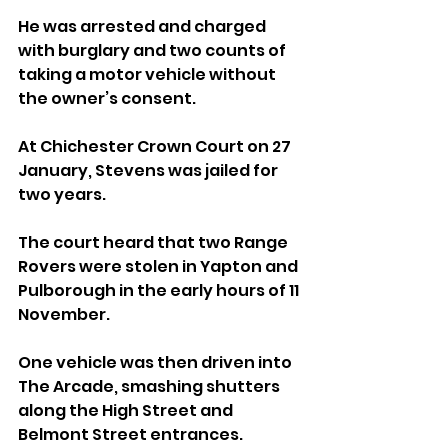
He was arrested and charged 
with burglary and two counts of 
taking a motor vehicle without 
the owner’s consent.
At Chichester Crown Court on 27 
January, Stevens was jailed for 
two years.
The court heard that two Range 
Rovers were stolen in Yapton and 
Pulborough in the early hours of 11 
November. 
One vehicle was then driven into 
The Arcade, smashing shutters 
along the High Street and 
Belmont Street entrances. 