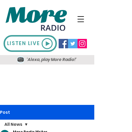
LISTEN LIVE
'Alexa, play More Radio!'
Post
All News
More Radio Writer