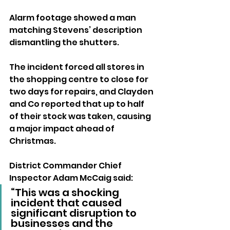
Alarm footage showed a man 
matching Stevens’ description 
dismantling the shutters.
The incident forced all stores in 
the shopping centre to close for 
two days for repairs, and Clayden 
and Co reported that up to half 
of their stock was taken, causing 
a major impact ahead of 
Christmas.
District Commander Chief 
Inspector Adam McCaig said: 
“This was a shocking 
incident that caused 
significant disruption to 
businesses and the 