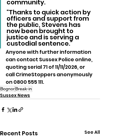
community. 
"Thanks to quick action by 
officers and support from 
the public, Stevens has 
now been brought to 
justice and is serving a 
custodial sentence.”
Anyone with further information 
can contact Sussex Police online, 
quoting serial 71 of 11/11/2026, or 
call CrimeStoppers anonymously 
on 0800 555 111.
Bognor
Break-in
Sussex News
See All
Recent Posts