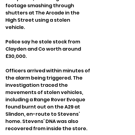
footage smashing through 
shutters at The Arcade in the 
High Street using a stolen 
vehicle. 
Police say he stole stock from 
Clayden and Co worth around 
£30,000.
Officers arrived within minutes of 
the alarm being triggered. The 
investigation traced the 
movements of stolen vehicles, 
including a Range Rover Evoque 
found burnt out on the A29 at 
Slindon, en-route to Stevens’ 
home. Stevens’ DNA was also 
recovered from inside the store.