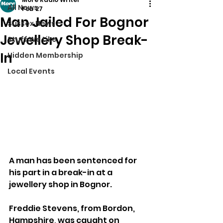
All News
Feb 27
Man Jailed For Bognor
Sussex News
Jewellery Shop Break-
Stuff We Like
In
Hidden Membership
Local Events
A man has been sentenced for 
his part in a break-in at a 
jewellery shop in Bognor.
Freddie Stevens, from Bordon, 
Hampshire, was caught on 