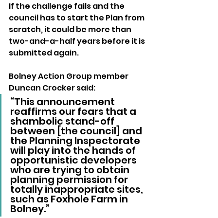
If the challenge fails and the 
council has to start the Plan from 
scratch, it could be more than 
two-and-a-half years before it is 
submitted again.
Bolney Action Group member 
Duncan Crocker said: 
“This announcement 
reaffirms our fears that a 
shambolic stand-off 
between [the council] and 
the Planning Inspectorate 
will play into the hands of 
opportunistic developers 
who are trying to obtain 
planning permission for 
totally inappropriate sites, 
such as Foxhole Farm in 
Bolney.”