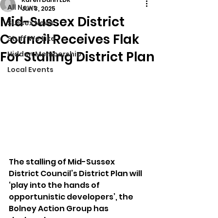
All News
Jun 3, 2025
Mid-Sussex District
Sussex News
Council Receives Flak
Stuff We Like
For Stalling District Plan
Hidden Membership
Local Events
The stalling of Mid-Sussex 
District Council’s District Plan will 
‘play into the hands of 
opportunistic developers’, the 
Bolney Action Group has 