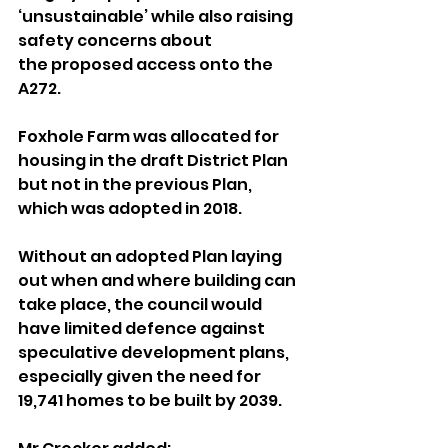
‘unsustainable’ while also raising 
safety concerns about 
the proposed access onto the 
A272.
Foxhole Farm was allocated for 
housing in the draft District Plan 
but not in the previous Plan, 
which was adopted in 2018.
Without an adopted Plan laying 
out when and where building can 
take place, the council would 
have limited defence against 
speculative development plans, 
especially given the need for 
19,741 homes to be built by 2039.