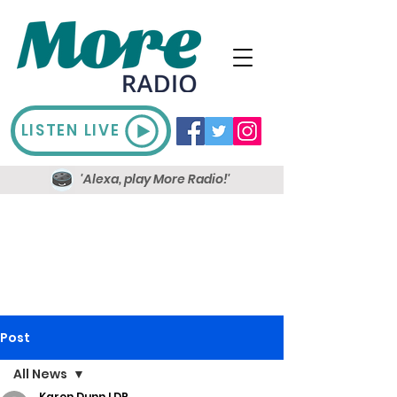
LISTEN LIVE
'Alexa, play More Radio!'
Post
All News
Karen Dunn LDR