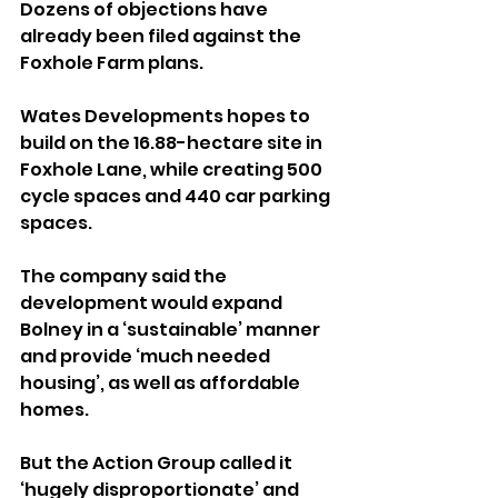
Dozens of objections have 
already been filed against the 
Foxhole Farm plans.
Wates Developments hopes to 
build on the 16.88-hectare site in 
Foxhole Lane, while creating 500 
cycle spaces and 440 car parking 
spaces.
The company said the 
development would expand 
Bolney in a ‘sustainable’ manner 
and provide ‘much needed 
housing’, as well as affordable 
homes.
But the Action Group called it 
‘hugely disproportionate’ and 