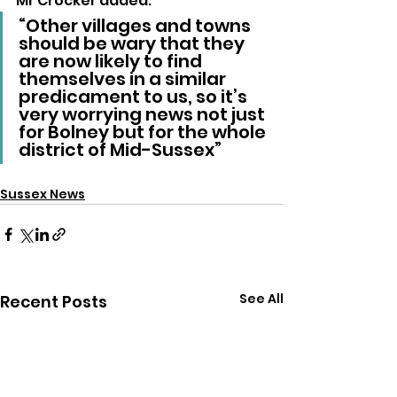
Mr Crocker added: 
“Other villages and towns 
should be wary that they 
are now likely to find 
themselves in a similar 
predicament to us, so it’s 
very worrying news not just 
for Bolney but for the whole 
district of Mid-Sussex”
Sussex News
See All
Recent Posts