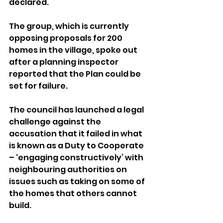
declared.
The group, which is currently 
opposing proposals for 200 
homes in the village, spoke out 
after a planning inspector 
reported that the Plan could be 
set for failure.
The council has launched a legal 
challenge against the 
accusation that it failed in what 
is known as a Duty to Cooperate 
– ‘engaging constructively’ with 
neighbouring authorities on 
issues such as taking on some of 
the homes that others cannot 
build.