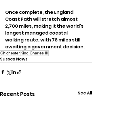
Once complete, the England 
Coast Path will stretch almost 
2,700 miles, making it the world’s 
longest managed coastal 
walking route, with 78 miles still 
awaiting a government decision.
Chichester
King Charles III
Sussex News
See All
Recent Posts