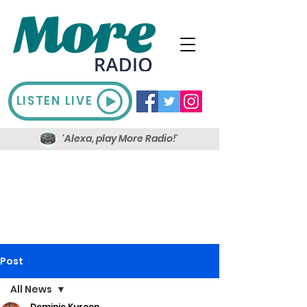
LISTEN LIVE
'Alexa, play More Radio!'
Post
All News
Dominic Kureen