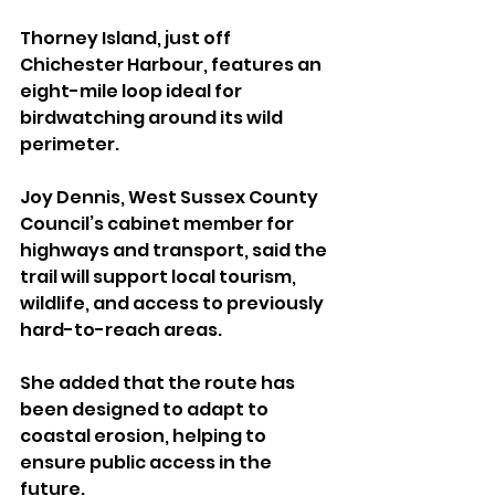
Thorney Island, just off 
Chichester Harbour, features an 
eight-mile loop ideal for 
birdwatching around its wild 
perimeter.
Joy Dennis, West Sussex County 
Council’s cabinet member for 
highways and transport, said the 
trail will support local tourism, 
wildlife, and access to previously 
hard-to-reach areas. 
She added that the route has 
been designed to adapt to 
coastal erosion, helping to 
ensure public access in the 
future.