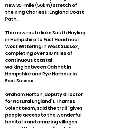
new 35-mile (56km) stretch of 
the King Charles III England Coast 
Path.
The new route links South Hayling 
in Hampshire to East Head near 
West Wittering in West Sussex, 
completing over 210 miles of 
continuous coastal 
walking between Calshot in 
Hampshire and Rye Harbour in 
East Sussex.
Graham Horton, deputy director 
for Natural England’s Thames 
Solent team, said the trail “gives 
people access to the wonderful 
habitats and amazing villages 