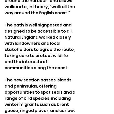
around the harbour” and allows 
walkers to, in theory, “walk all the 
way around the English coast.”
The path is well signposted and 
designed to be accessible to all. 
Natural England worked closely 
with landowners and local 
stakeholders to agree the route, 
taking care to protect wildlife 
and the interests of 
communities along the coast.
The new section passes islands 
and peninsulas, offering 
opportunities to spot seals and a 
range of bird species, including 
winter migrants such as brent 
geese, ringed plover, and curlew. 