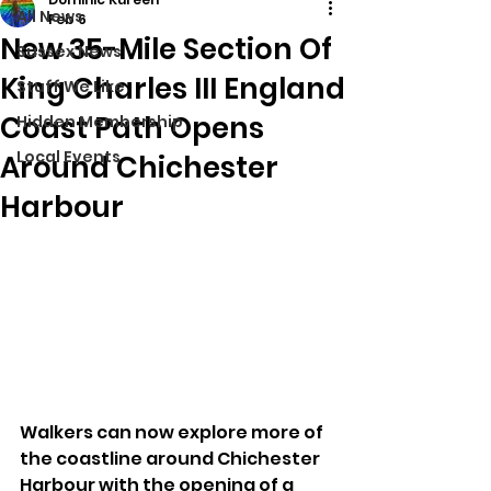
All News
Feb 6
New 35-Mile Section Of
Sussex News
King Charles III England
Stuff We Like
Coast Path Opens
Hidden Membership
Local Events
Around Chichester
Harbour
Walkers can now explore more of 
the coastline around Chichester 
Harbour with the opening of a 