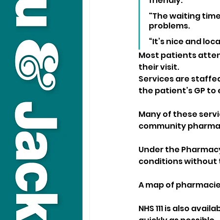
friendly. 
"The waiting time
problems. 
“It’s nice and loc
Most patients atten
their visit. 
Services are staffe
the patient’s GP to 
Many of these servi
community pharmac
Under the Pharmacy
conditions without 
A map of pharmacies
NHS 111 is also avail