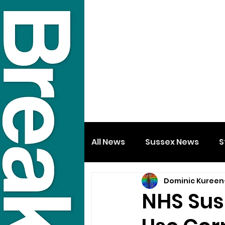
All News
Sussex News
S
Dominic Kureen
NHS Sus