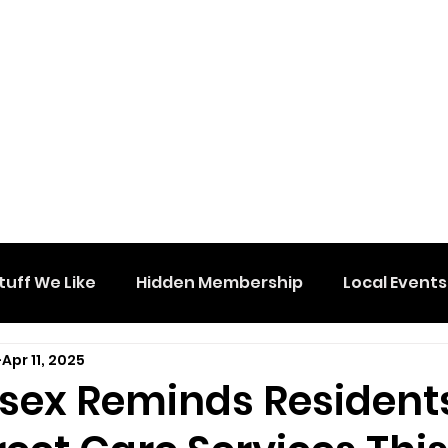
tuff We Like
Hidden Membership
Local Events
Apr 11, 2025
sex Reminds Resident