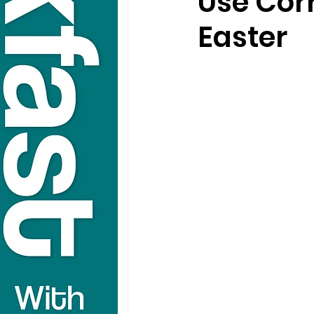
Use Corr
Easter