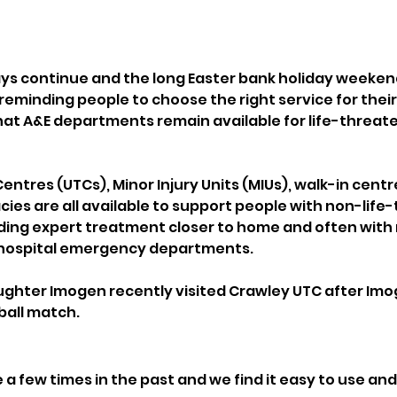
ays continue and the long Easter bank holiday weeke
 reminding people to choose the right service for their
hat A&E departments remain available for life-threate
ntres (UTCs), Minor Injury Units (MIUs), walk-in centr
s are all available to support people with non-life-
iding expert treatment closer to home and often with
 hospital emergency departments.
hter Imogen recently visited Crawley UTC after Imog
ball match.
a few times in the past and we find it easy to use and