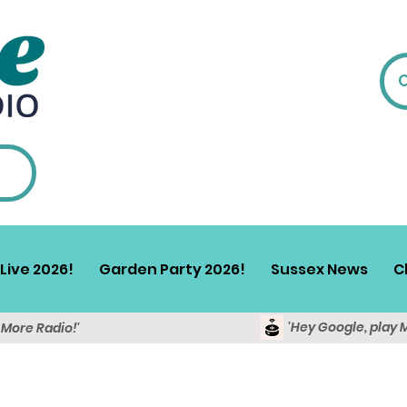
Live 2026!
Garden Party 2026!
Sussex News
C
'Hey Google, play 
y More Radio!'