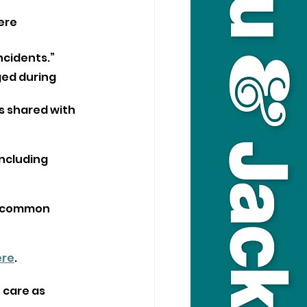
ere 
incidents.”
ed during 
s shared with 
ncluding 
f common 
ere
.
 care as 