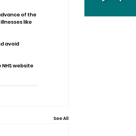
advance of the 
llnesses like 
d avoid 
e NHS website 
See All