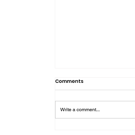
Comments
Write a comment...
Midhurst Vicar To Visit