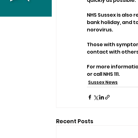
quickly as possible.
NHS Sussex is also 
bank holiday, and to
norovirus. 
Those with symptom
contact with others
For more information
or call NHS 111.
Sussex News
Recent Posts