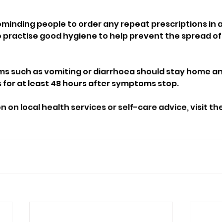
reminding people to order any repeat prescriptions in 
 practise good hygiene to help prevent the spread of i
s such as vomiting or diarrhoea should stay home an
 for at least 48 hours after symptoms stop.
 on local health services or self-care advice, visit th