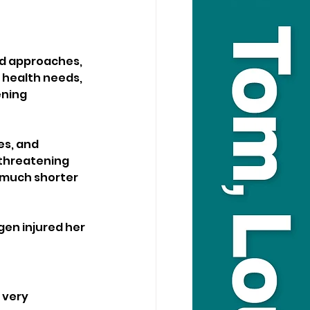
nd approaches, 
 health needs, 
ning 
es, and 
threatening 
 much shorter 
en injured her 
 very 