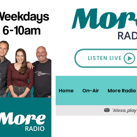
LISTEN LIVE
Home
On-Air
More Radio 
'Alexa, pla