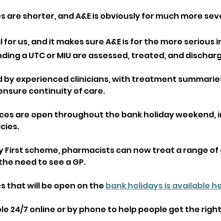
s are shorter, and A&E is obviously for much more sev
al for us, and it makes sure A&E is for the more serious 
ding a UTC or MIU are assessed, treated, and discharg
d by experienced clinicians, with treatment summarie
ensure continuity of care.
ces are open throughout the bank holiday weekend, i
ies. 
 First scheme, pharmacists can now treat a range o
the need to see a GP.
 that will be open on the 
bank holidays is available h
able 24/7 online or by phone to help people get the right