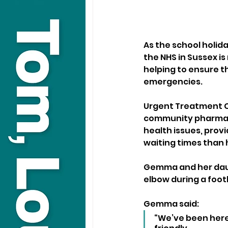
As the school holid
the NHS in Sussex is
helping to ensure t
emergencies.
Urgent Treatment Ce
community pharmacie
health issues, prov
waiting times than
Gemma and her daug
elbow during a foot
Gemma said:
“We’ve been here 