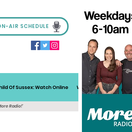
ON-AIR SCHEDULE
hild Of Sussex: Watch Online
Win!
Sussex Travel
More Radio!'