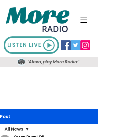
LISTEN LIVE
'Alexa, play More Radio!'
Post
All News
Karen Dunn LDR