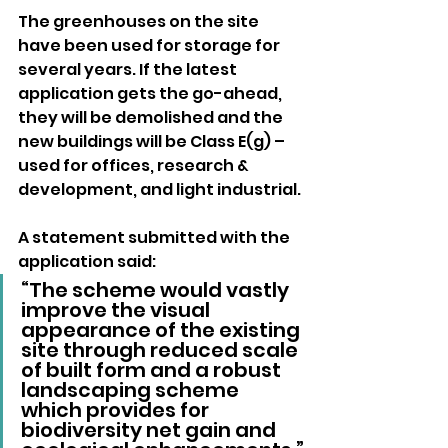
The greenhouses on the site 
have been used for storage for 
several years. If the latest 
application gets the go-ahead, 
they will be demolished and the 
new buildings will be Class E(g) – 
used for offices, research & 
development, and light industrial.
A statement submitted with the 
application said: 
“The scheme would vastly 
improve the visual 
appearance of the existing 
site through reduced scale 
of built form and a robust 
landscaping scheme 
which provides for 
biodiversity net gain and 