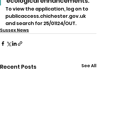
ecological enhancements.”
To view the application, log on to 
publicaccess.chichester.gov.uk 
and search for 25/01124/OUT.
Sussex News
See All
Recent Posts