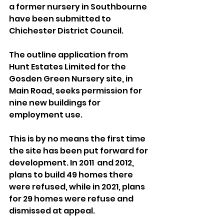
a former nursery in Southbourne 
have been submitted to 
Chichester District Council.
The outline application from 
Hunt Estates Limited for the 
Gosden Green Nursery site, in 
Main Road, seeks permission for 
nine new buildings for 
employment use.
This is by no means the first time 
the site has been put forward for 
development. In 2011  and 2012, 
plans to build 49 homes there 
were refused, while in 2021, plans 
for 29 homes were refuse and 
dismissed at appeal.