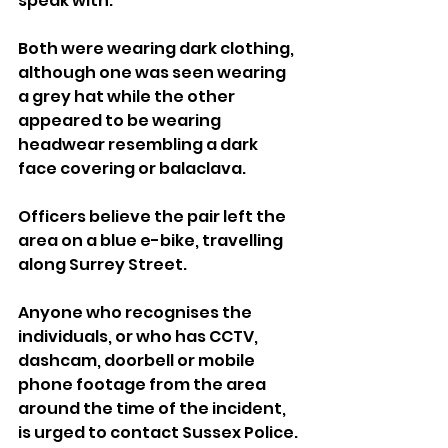
speak with.
Both were wearing dark clothing, 
although one was seen wearing 
a grey hat while the other 
appeared to be wearing 
headwear resembling a dark 
face covering or balaclava.
Officers believe the pair left the 
area on a blue e-bike, travelling 
along Surrey Street.
Anyone who recognises the 
individuals, or who has CCTV, 
dashcam, doorbell or mobile 
phone footage from the area 
around the time of the incident, 
is urged to contact Sussex Police.