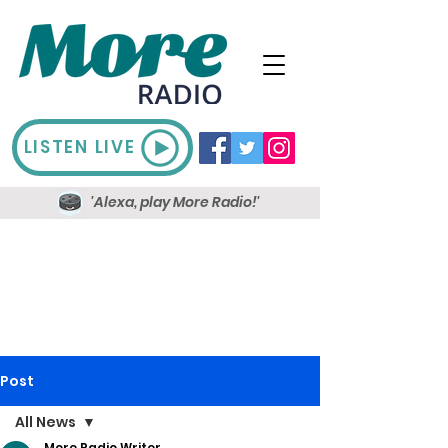
LISTEN LIVE
'Alexa, play More Radio!'
Post
All News
More Radio Writer