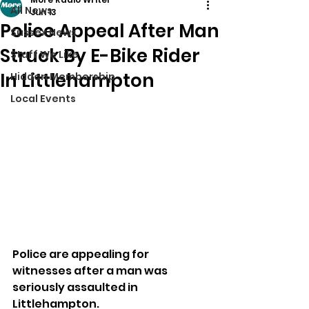
All News
Jun 13
Police Appeal After Man
Sussex News
Struck By E-Bike Rider
Stuff We Like
In Littlehampton
Hidden Membership
Local Events
Police are appealing for 
witnesses after a man was 
seriously assaulted in 
Littlehampton.