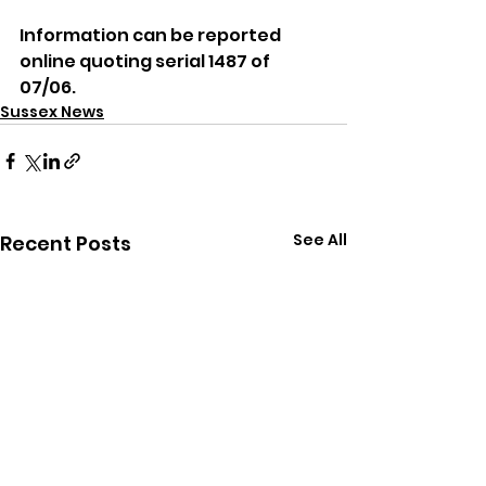
Information can be reported 
online quoting serial 1487 of 
07/06.
Sussex News
See All
Recent Posts