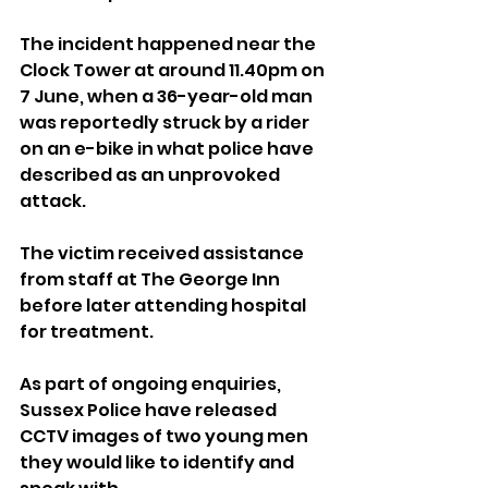
The incident happened near the 
Clock Tower at around 11.40pm on 
7 June, when a 36-year-old man 
was reportedly struck by a rider 
on an e-bike in what police have 
described as an unprovoked 
attack.
The victim received assistance 
from staff at The George Inn 
before later attending hospital 
for treatment.
As part of ongoing enquiries, 
Sussex Police have released 
CCTV images of two young men 
they would like to identify and 