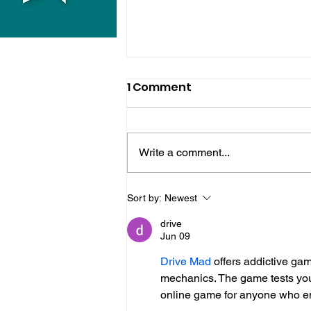
1 Comment
Write a comment...
Police Release Image
Sort by:
Newest
After Man Assaulted In
drive
Hove
Jun 09
Drive Mad
 offers addictive gam
mechanics. The game tests your t
online game for anyone who en