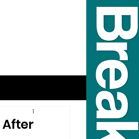
 After