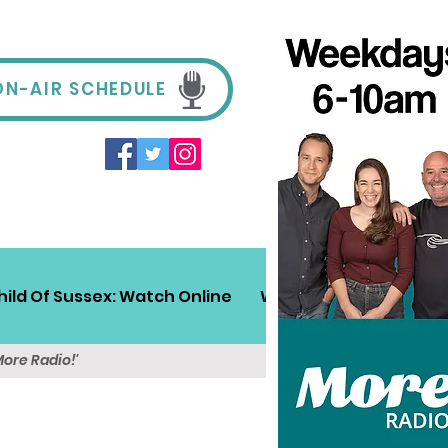
ON-AIR SCHEDULE
hild Of Sussex: Watch Online
Win!
Sussex Travel
More Radio!'