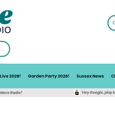
Live 2026!
Garden Party 2026!
Sussex News
C
'Hey Google, play 
y More Radio!'