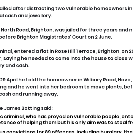
jailed after distracting two vulnerable homeowners in
al cash and jewellery.
f North Road, Brighton, was jailed for three years and 
efore Brighton Magistrates' Court on 2 June.
iminal, entered a flat in Rose Hill Terrace, Brighton, on 26
, saying he needed to come into the house to close 
ry and cash.
 29 April he told the homeowner in Wilbury Road, Hove,
ing and he went into her bedroom to move plants, bef
 cash and running away.
 James Botting said: 
ific criminal, who has preyed on vulnerable people, ente
tence of helping them but his only aim was to steal f
us convictions for 89 offences, including burglary, the