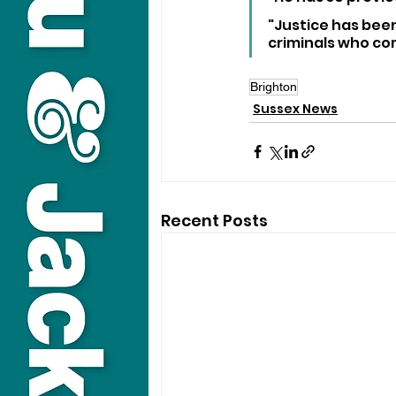
"Justice has been
criminals who co
Brighton
Sussex News
Recent Posts