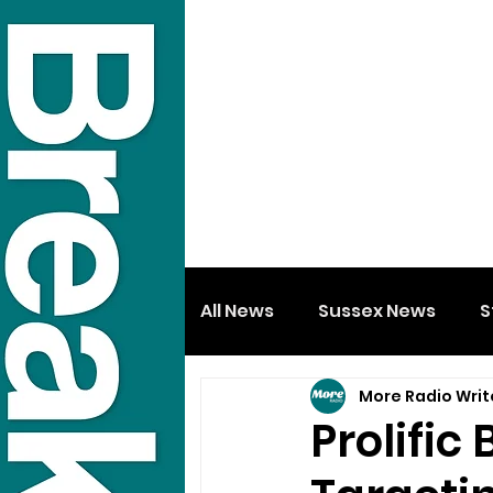
All News
Sussex News
S
More Radio Writ
Prolific