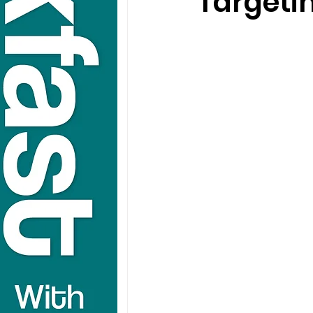
Targeti