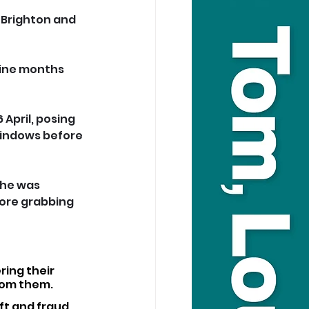
 Brighton and 
nine months 
 April, posing 
windows before 
 he was 
ore grabbing 
ring their 
rom them.
ft and fraud.