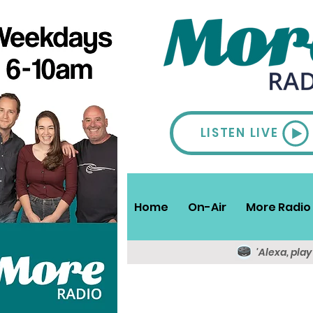
LISTEN LIVE
Home
On-Air
More Radio 
'Alexa, pla