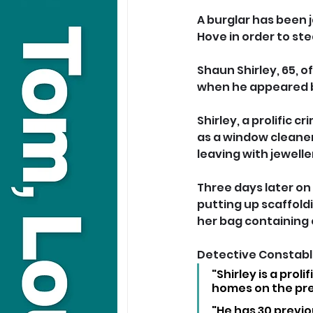
A burglar has been 
Hove in order to ste
Shaun Shirley, 65, o
when he appeared b
Shirley, a prolific cr
as a window cleaner
leaving with jewelle
Three days later on
putting up scaffold
her bag containing
Detective Constable
"Shirley is a prol
homes on the pre
"He has 30 previo