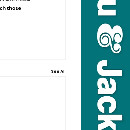
tch those 
See All