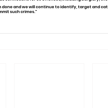
 done and we will continue to identify, target and ca
mmit such crimes."