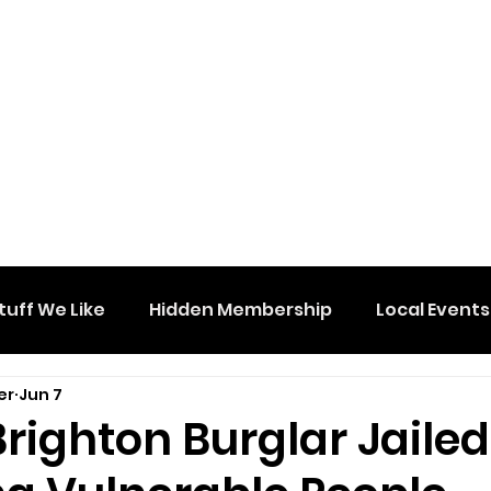
tuff We Like
Hidden Membership
Local Events
er
Jun 7
 Brighton Burglar Jailed