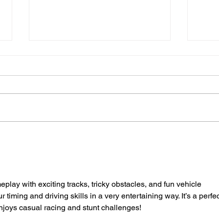
Sussex's First Mental
Suss
Health Emergency
Sack
Department Set To Open
Driv
Next Summer
eplay with exciting tracks, tricky obstacles, and fun vehicle 
iming and driving skills in a very entertaining way. It’s a perfec
joys casual racing and stunt challenges!