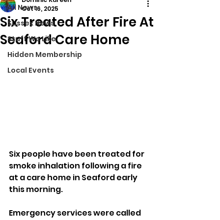
All News
Oct 16, 2025
Six Treated After Fire At
Sussex News
Seaford Care Home
Stuff We Like
Hidden Membership
Local Events
Six people have been treated for 
smoke inhalation following a fire 
at a care home in Seaford early 
this morning.
Emergency services were called 