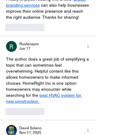
branding services
 can also help businesses 
improve their online presence and reach 
the right audience. Thanks for sharing!
Like
Reply
Routensync
Jun 17
The author does a great job of simplifying a 
topic that can sometimes feel 
overwhelming. Helpful content like this 
allows homeowners to make informed 
choices. HomeRight Inc is one option 
homeowners may encounter while 
searching for the 
best HVAC system for 
new construction.
Like
Reply
David Solano
Nov 11, 2025