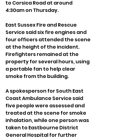
to Corsica Road at around 
4:30am on Thursday.
East Sussex Fire and Rescue 
Service said six fire engines and 
four officers attended the scene 
at the height of the incident. 
Firefighters remained at the 
property for several hours, using 
a portable fan to help clear 
smoke from the building.
A spokesperson for South East 
Coast Ambulance Service said 
five people were assessed and 
treated at the scene for smoke 
inhalation, while one person was 
taken to Eastbourne District 
General Hospital for further 