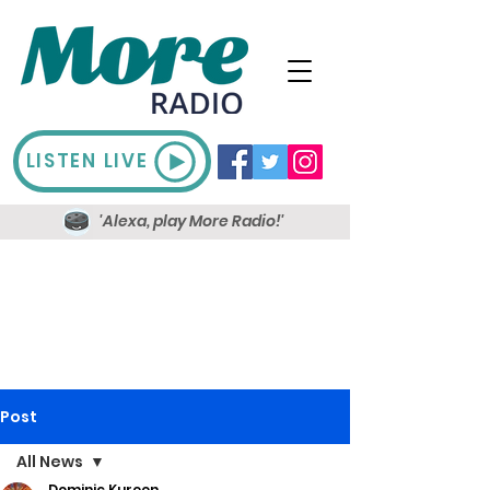
LISTEN LIVE
'Alexa, play More Radio!'
Post
All News
Dominic Kureen