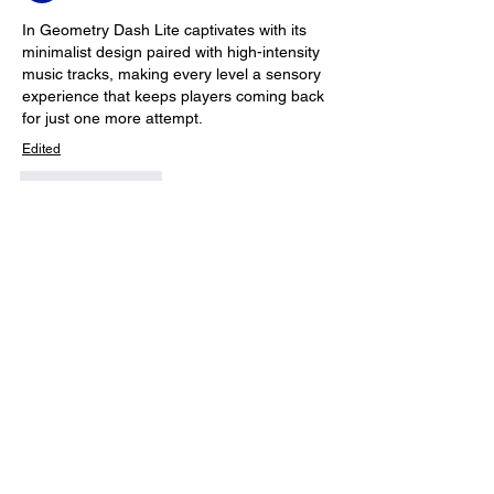
In 
Geometry Dash Lite
 captivates with its 
minimalist design paired with high-intensity 
music tracks, making every level a sensory 
experience that keeps players coming back 
for just one more attempt.
Edited
Like
Reply