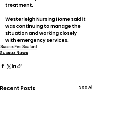
treatment.
Westerleigh Nursing Home said it 
was continuing to manage the 
situation and working closely 
with emergency services.
Sussex
Fire
Seaford
Sussex News
See All
Recent Posts