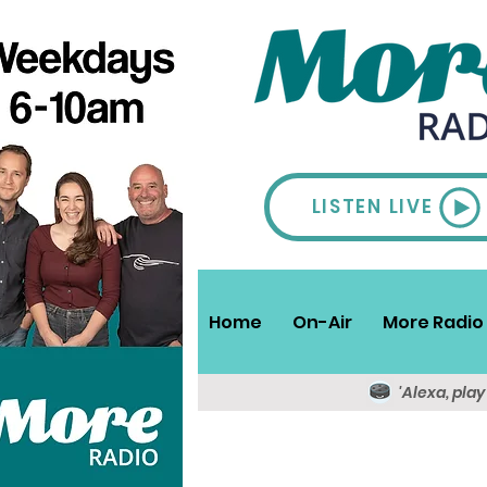
LISTEN LIVE
Home
On-Air
More Radio 
'Alexa, pla