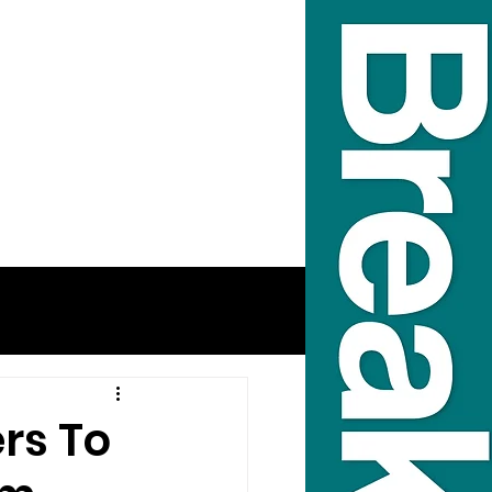
rs To