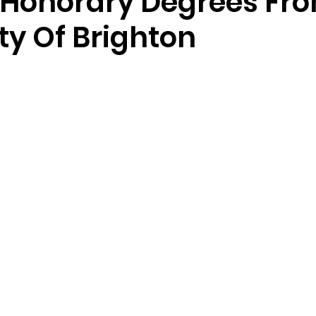
 Honorary Degrees Fr
ty Of Brighton