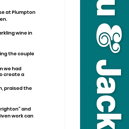
se at Plumpton 
en. 
kling wine in 
ing the couple 
am we had 
o create a 
, praised the 
Brighton” and 
iven work can 