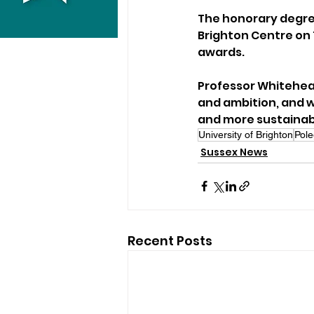
The honorary degre
Brighton Centre on T
awards.
Professor Whitehead
and ambition, and we
and more sustainabl
University of Brighton
Pole
Sussex News
Recent Posts