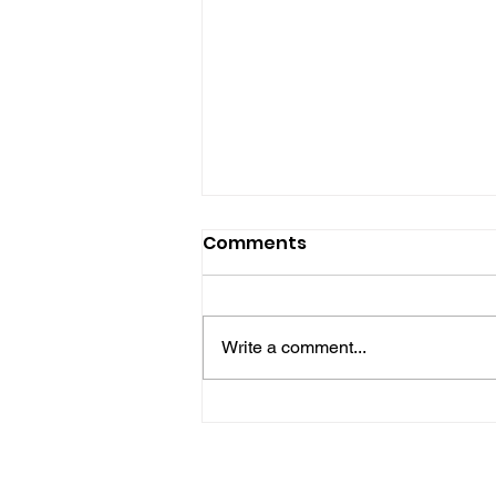
Comments
Write a comment...
Horsham Fires Under
Control As Wildfire
Warning Issued