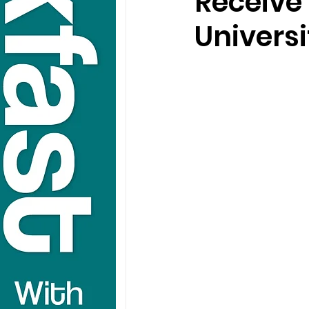
Receive
Universi