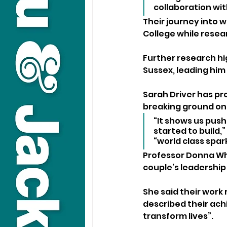
collaboration wi
Their journey into 
College while resear
Further research hig
Sussex, leading him
Sarah Driver has pr
breaking ground on 
“It shows us push
started to build,
“world class spar
Professor Donna Whi
couple’s leadership
She said their work
described their ac
transform lives”.