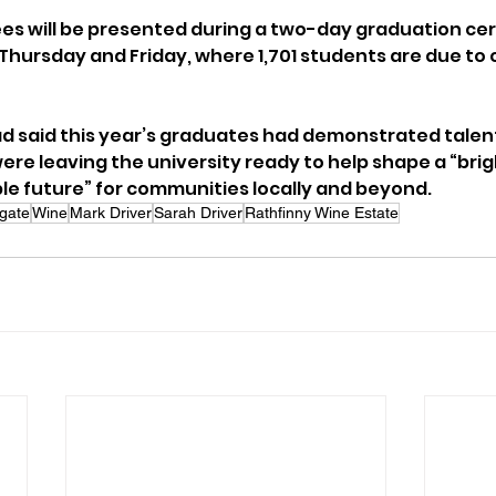
es will be presented during a two-day graduation ce
hursday and Friday, where 1,701 students are due to co
 said this year’s graduates had demonstrated talent,
re leaving the university ready to help shape a “brigh
e future” for communities locally and beyond.
gate
Wine
Mark Driver
Sarah Driver
Rathfinny Wine Estate