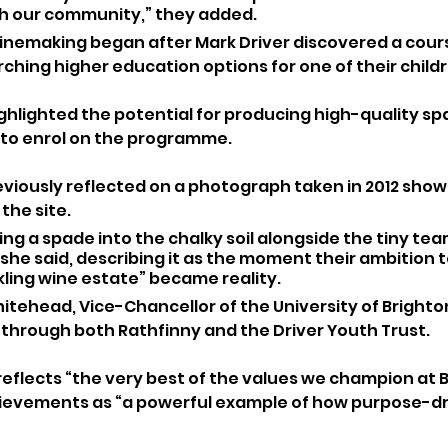
th our community,” they added.
winemaking began after Mark Driver discovered a cour
ching higher education options for one of their childr
hlighted the potential for producing high-quality spar
 to enrol on the programme.
eviously reflected on a photograph taken in 2012 show
the site.
ing a spade into the chalky soil alongside the tiny te
” she said, describing it as the moment their ambition t
kling wine estate” became reality.
tehead, Vice-Chancellor of the University of Brighton
 through both Rathfinny and the Driver Youth Trust.
 reflects “the very best of the values we champion at 
hievements as “a powerful example of how purpose-dr