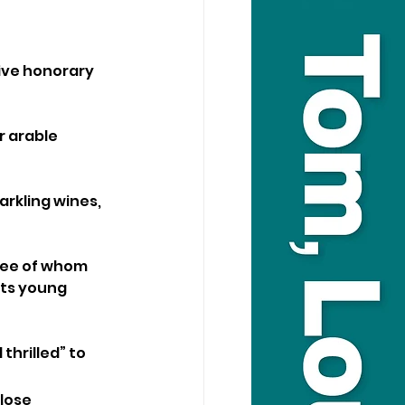
ive honorary 
 arable 
rkling wines, 
hree of whom 
rts young 
hrilled” to 
lose 