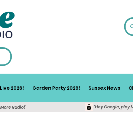
Live 2026!
Garden Party 2026!
Sussex News
C
'Hey Google, play 
y More Radio!'