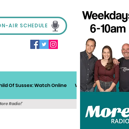
ON-AIR SCHEDULE
hild Of Sussex: Watch Online
Win!
Sussex Travel
More Radio!'