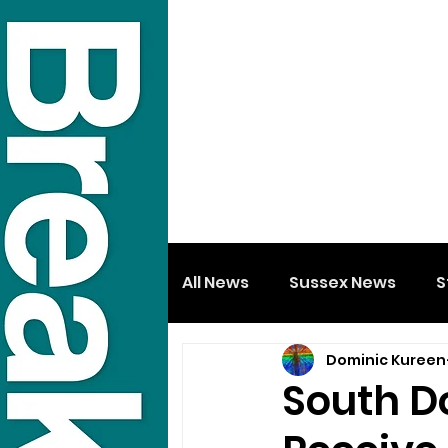
All News
Sussex News
S
Dominic Kureen
South D