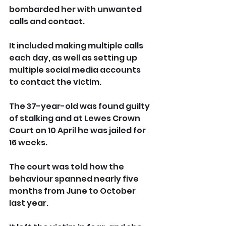
bombarded her with unwanted 
calls and contact.
It included making multiple calls 
each day, as well as setting up 
multiple social media accounts 
to contact the victim.
The 37-year-old was found guilty 
of stalking and at Lewes Crown 
Court on 10 April he was jailed for 
16 weeks.
The court was told how the 
behaviour spanned nearly five 
months from June to October 
last year.