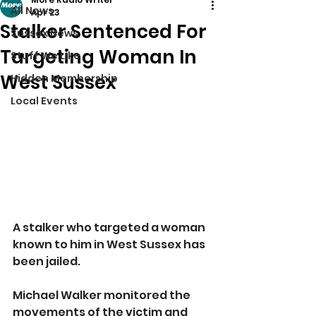
All News
Apr 23
Stalker Sentenced For
Sussex News
Targeting Woman In
Stuff We Like
West Sussex
Hidden Membership
Local Events
A stalker who targeted a woman 
known to him in West Sussex has 
been jailed.
Michael Walker monitored the 
movements of the victim and 