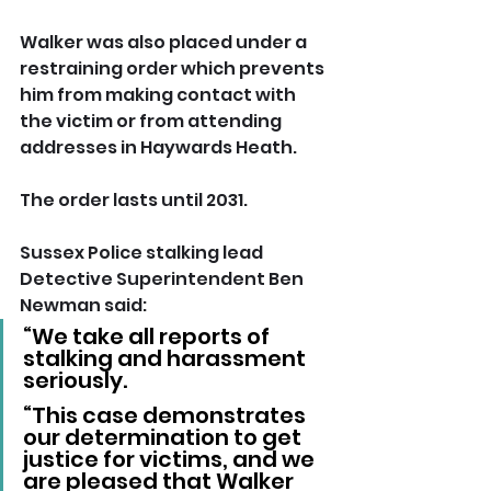
Walker was also placed under a 
restraining order which prevents 
him from making contact with 
the victim or from attending 
addresses in Haywards Heath.
The order lasts until 2031.
Sussex Police stalking lead 
Detective Superintendent Ben 
Newman said: 
“We take all reports of 
stalking and harassment 
seriously.
“This case demonstrates 
our determination to get 
justice for victims, and we 
are pleased that Walker 