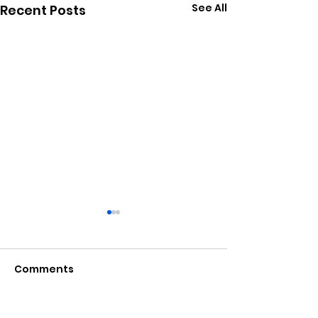
See All
Recent Posts
Comments