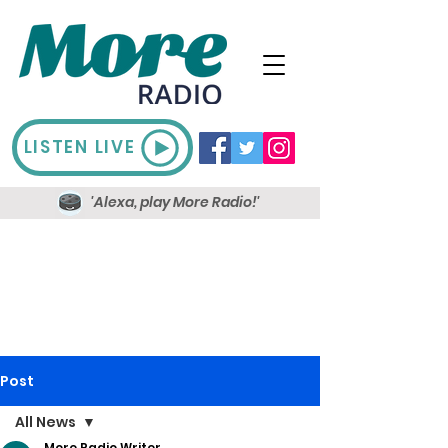
LISTEN LIVE
'Alexa, play More Radio!'
Post
All News
More Radio Writer