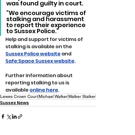
was found guilty in court.
“We encourage victims of 
stalking and harassment 
to report their experience 
to Sussex Police.”
Help and support for victims of 
stalking is available on the 
Sussex Police website
 and 
Safe:Space Sussex website
.
Further information about 
reporting stalking to us is 
available 
online here
. 
Lewes Crown Court
Michael Walker
Walker Stalker
Sussex News