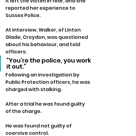
It left the victim in fear, and she 
reported her experience to 
Sussex Police.
At interview, Walker, of Linton 
Glade, Croydon, was questioned 
about his behaviour, and told 
officers: 
“You’re the police, you work 
it out.”
Following an investigation by 
Public Protection officers, he was 
charged with stalking.
After a trial he was found guilty 
of the charge. 
He was found not guilty of 
coercive control.