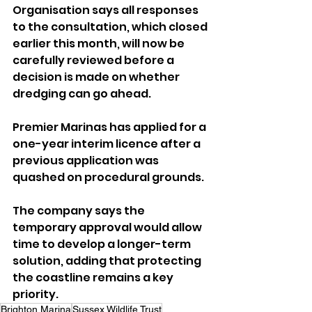
Organisation says all responses 
to the consultation, which closed 
earlier this month, will now be 
carefully reviewed before a 
decision is made on whether 
dredging can go ahead.
Premier Marinas has applied for a 
one-year interim licence after a 
previous application was 
quashed on procedural grounds. 
The company says the 
temporary approval would allow 
time to develop a longer-term 
solution, adding that protecting 
the coastline remains a key 
priority.
Brighton Marina
Sussex Wildlife Trust