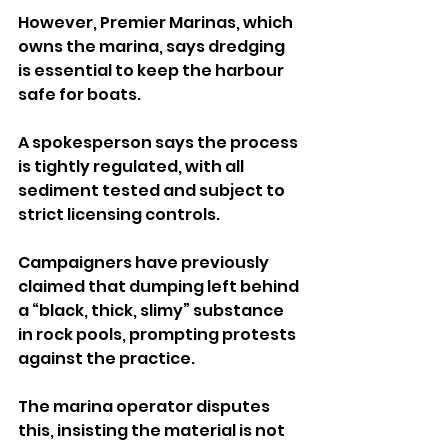
However, Premier Marinas, which 
owns the marina, says dredging 
is essential to keep the harbour 
safe for boats. 
A spokesperson says the process 
is tightly regulated, with all 
sediment tested and subject to 
strict licensing controls.
Campaigners have previously 
claimed that dumping left behind 
a “black, thick, slimy” substance 
in rock pools, prompting protests 
against the practice. 
The marina operator disputes 
this, insisting the material is not 