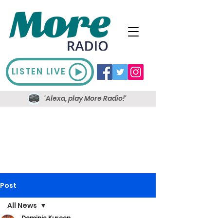
LISTEN LIVE
'Alexa, play More Radio!'
Post
All News
Dominic Kureen