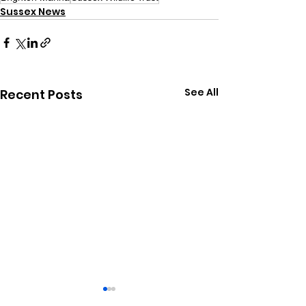
Sussex News
See All
Recent Posts