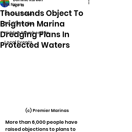
All News
Apr 19
Thousands Object To
Sussex News
Brighton Marina
Stuff We Like
Dredging Plans In
Hidden Membership
Local Events
Protected Waters
(c) Premier Marinas
More than 6,000 people have 
raised objections to plans to 