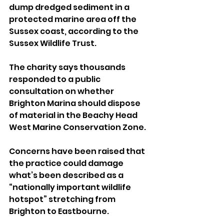
dump dredged sediment in a 
protected marine area off the 
Sussex coast, according to the 
Sussex Wildlife Trust.
The charity says thousands 
responded to a public 
consultation on whether 
Brighton Marina should dispose 
of material in the Beachy Head 
West Marine Conservation Zone.
Concerns have been raised that 
the practice could damage 
what’s been described as a 
“nationally important wildlife 
hotspot” stretching from 
Brighton to Eastbourne.