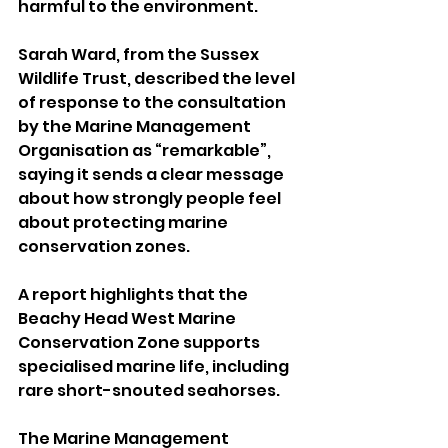
harmful to the environment.
Sarah Ward, from the Sussex 
Wildlife Trust, described the level 
of response to the consultation 
by the Marine Management 
Organisation as “remarkable”, 
saying it sends a clear message 
about how strongly people feel 
about protecting marine 
conservation zones.
A report highlights that the 
Beachy Head West Marine 
Conservation Zone supports 
specialised marine life, including 
rare short-snouted seahorses.
The Marine Management 