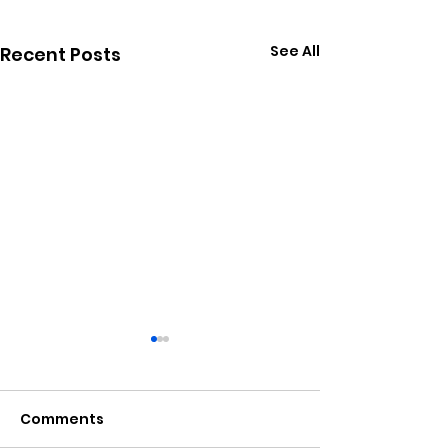
See All
Recent Posts
Comments