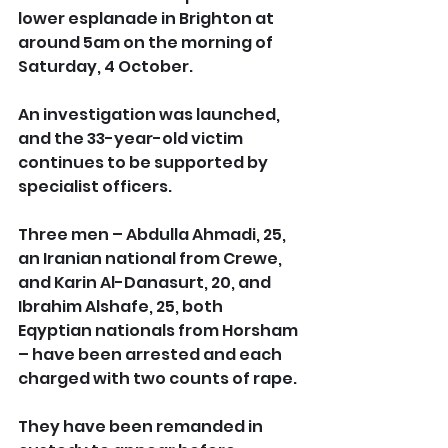
lower esplanade in Brighton at 
around 5am on the morning of 
Saturday, 4 October.
An investigation was launched, 
and the 33-year-old victim 
continues to be supported by 
specialist officers.
Three men – Abdulla Ahmadi, 25, 
an Iranian national from Crewe, 
and Karin Al-Danasurt, 20, and 
Ibrahim Alshafe, 25, both 
Eqyptian nationals from Horsham 
– have been arrested and each 
charged with two counts of rape.
They have been remanded in 