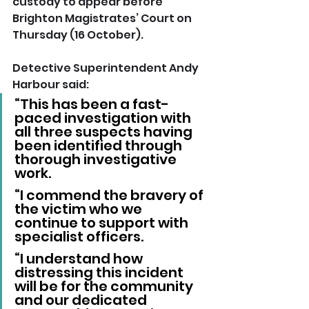
custody to appear before 
Brighton Magistrates’ Court on 
Thursday (16 October).
Detective Superintendent Andy 
Harbour said: 
“This has been a fast-
paced investigation with 
all three suspects having 
been identified through 
thorough investigative 
work.
“I commend the bravery of 
the victim who we 
continue to support with 
specialist officers.
“I understand how 
distressing this incident 
will be for the community 
and our dedicated 