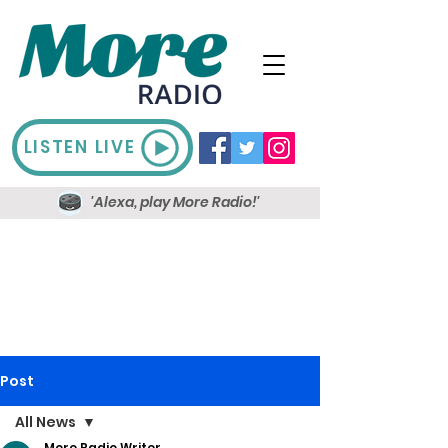
LISTEN LIVE
'Alexa, play More Radio!'
Post
All News
More Radio Writer