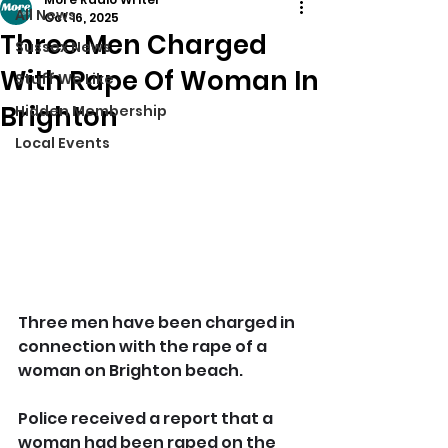
All News
Oct 16, 2025
Three Men Charged
Sussex News
With Rape Of Woman In
Stuff We Like
Brighton
Hidden Membership
Local Events
Three men have been charged in 
connection with the rape of a 
woman on Brighton beach.
Police received a report that a 
woman had been raped on the 