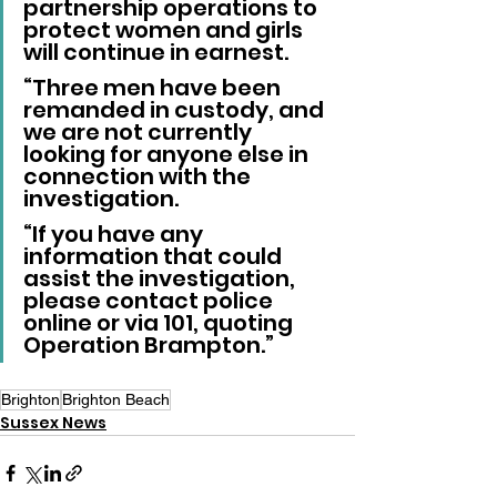
partnership operations to 
protect women and girls 
will continue in earnest.
“Three men have been 
remanded in custody, and 
we are not currently 
looking for anyone else in 
connection with the 
investigation.
“If you have any 
information that could 
assist the investigation, 
please contact police 
online or via 101, quoting 
Operation Brampton.”
Brighton
Brighton Beach
Sussex News