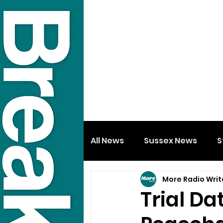
All News
Sussex News
S
More Radio Writ
Trial D