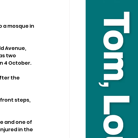
o a mosque in 
ld Avenue, 
as two 
n 4 October.
ter the 
ront steps, 
e and one of 
jured in the 