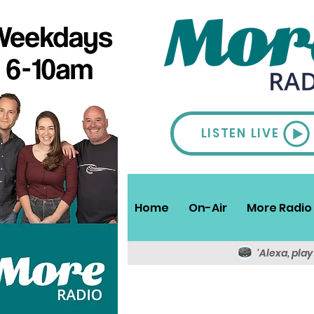
LISTEN LIVE
Home
On-Air
More Radio 
'Alexa, pla