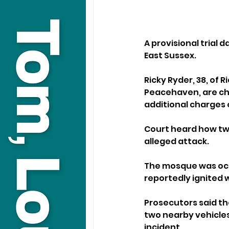
A provisional trial 
East Sussex.
Ricky Ryder, 38, of 
Peacehaven, are cha
additional charges 
Court heard how two
alleged attack. 
The mosque was occu
reportedly ignited 
Prosecutors said th
two nearby vehicles
incident.