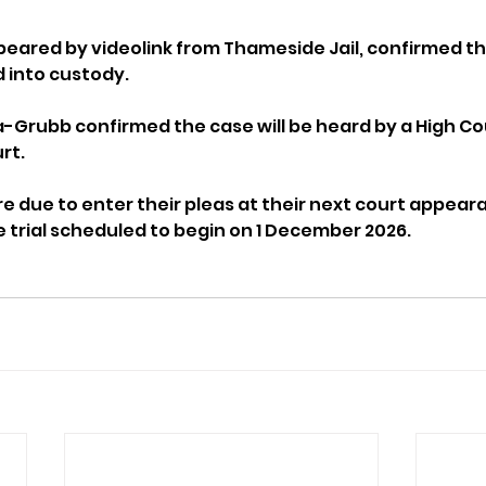
ared by videolink from Thameside Jail, confirmed thei
into custody.
Grubb confirmed the case will be heard by a High Cou
rt.
e due to enter their pleas at their next court appeara
e trial scheduled to begin on 1 December 2026.