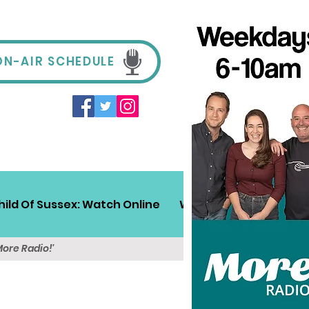
ON-AIR SCHEDULE
hild Of Sussex: Watch Online
Win!
Sussex Travel
More Radio!'