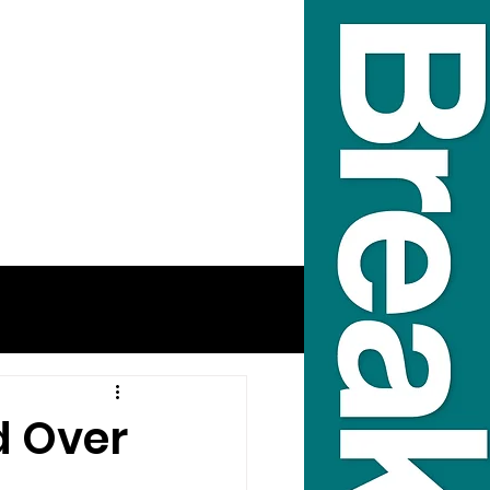
d Over