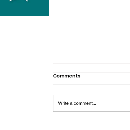
Comments
Write a comment...
Horsham Fires Under
Control As Wildfire