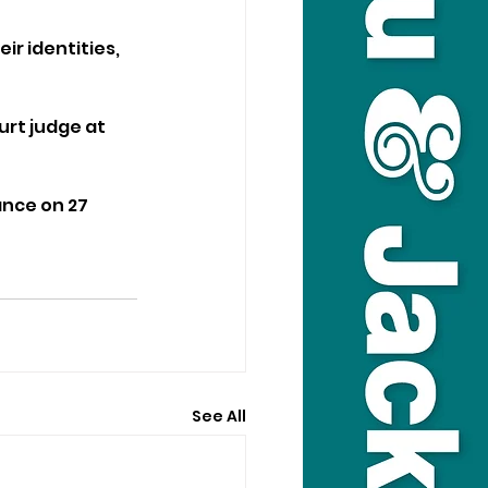
r identities, 
rt judge at 
nce on 27 
See All