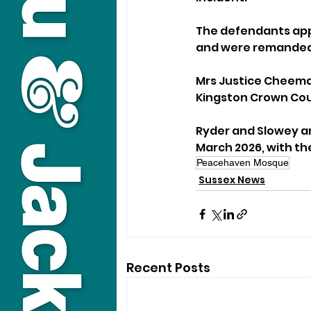
The defendants appe
and were remanded 
Mrs Justice Cheema-
Kingston Crown Cou
Ryder and Slowey ar
March 2026, with th
Peacehaven Mosque
Sussex News
Recent Posts