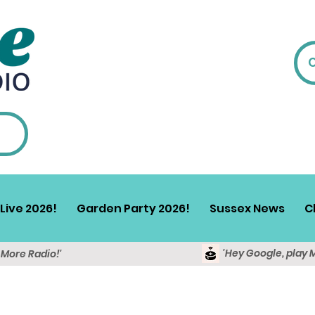
Live 2026!
Garden Party 2026!
Sussex News
C
'Hey Google, play 
y More Radio!'