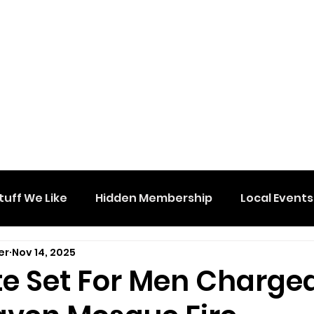
tuff We Like
Hidden Membership
Local Events
er
Nov 14, 2025
ate Set For Men Charge