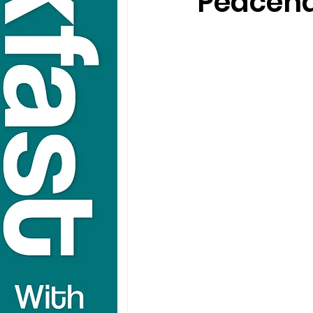
Peaceha