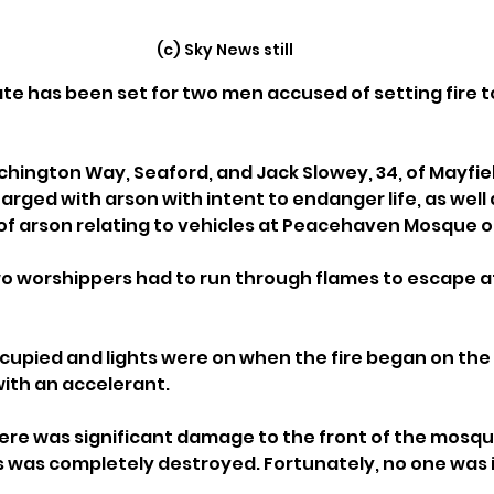
(c) Sky News still
date has been set for two men accused of setting fire t
Richington Way, Seaford, and Jack Slowey, 34, of Mayfie
rged with arson with intent to endanger life, as well 
of arson relating to vehicles at Peacehaven Mosque o
 worshippers had to run through flames to escape af
pied and lights were on when the fire began on the f
with an accelerant.
ere was significant damage to the front of the mosqu
 was completely destroyed. Fortunately, no one was in