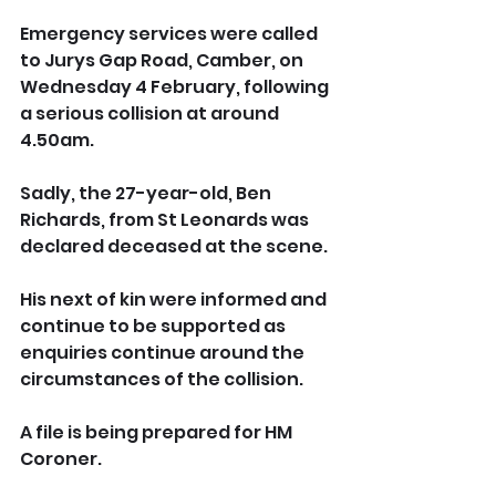
Emergency services were called 
to Jurys Gap Road, Camber, on 
Wednesday 4 February, following 
a serious collision at around 
4.50am.
Sadly, the 27-year-old, Ben 
Richards, from St Leonards was 
declared deceased at the scene.
His next of kin were informed and 
continue to be supported as 
enquiries continue around the 
circumstances of the collision.
A file is being prepared for HM 
Coroner.