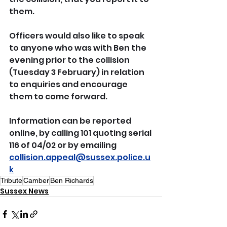
them.
Officers would also like to speak 
to anyone who was with Ben the 
evening prior to the collision 
(Tuesday 3 February) in relation 
to enquiries and encourage 
them to come forward.
Information can be reported 
online, by calling 101 quoting serial 
116 of 04/02 or by emailing 
collision.appeal@sussex.police.u
k
Tribute
Camber
Ben Richards
Sussex News