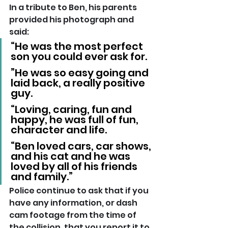
In a tribute to Ben, his parents 
provided his photograph and 
said: 
“He was the most perfect 
son you could ever ask for.
”He was so easy going and 
laid back, a really positive 
guy.
“Loving, caring, fun and 
happy, he was full of fun, 
character and life.
“Ben loved cars, car shows, 
and his cat and he was 
loved by all of his friends 
and family.”
Police continue to ask that if you 
have any information, or dash 
cam footage from the time of 
the collision, that you report it to 