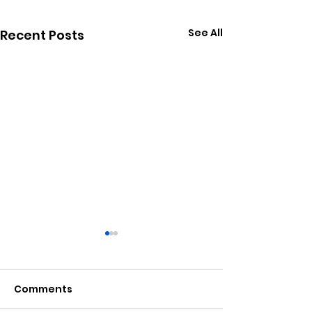
See All
Recent Posts
Comments