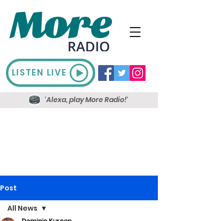
LISTEN LIVE
'Alexa, play More Radio!'
Post
All News
Dominic Kureen