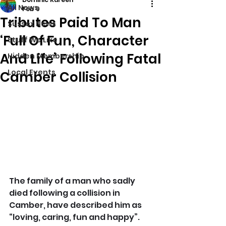
All News
Feb 9
Tributes Paid To Man
Sussex News
‘Full Of Fun, Character
Stuff We Like
And Life’ Following Fatal
Hidden Membership
Local Events
Camber Collision
The family of a man who sadly 
died following a collision in 
Camber, have described him as 
“loving, caring, fun and happy”. 