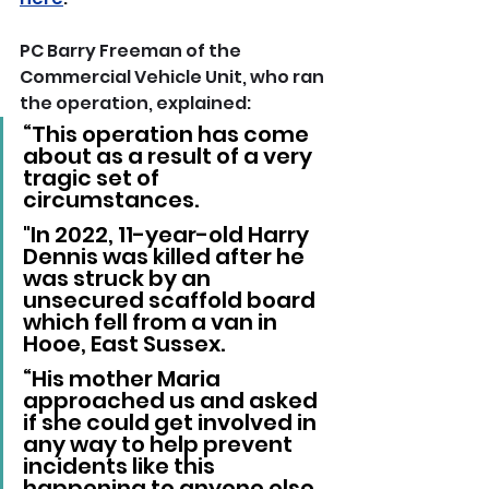
PC Barry Freeman of the 
Commercial Vehicle Unit, who ran 
the operation, explained: 
“This operation has come 
about as a result of a very 
tragic set of 
circumstances. 
"In 2022, 11-year-old Harry 
Dennis was killed after he 
was struck by an 
unsecured scaffold board 
which fell from a van in 
Hooe, East Sussex.
“His mother Maria 
approached us and asked 
if she could get involved in 
any way to help prevent 
incidents like this 
happening to anyone else, 