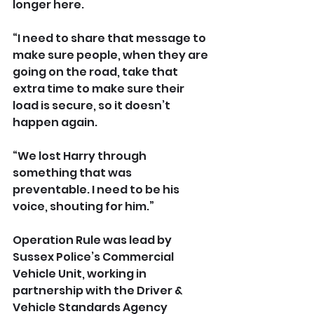
longer here.
“I need to share that message to 
make sure people, when they are 
going on the road, take that 
extra time to make sure their 
load is secure, so it doesn’t 
happen again.
“We lost Harry through 
something that was 
preventable. I need to be his 
voice, shouting for him.”
Operation Rule was lead by 
Sussex Police’s Commercial 
Vehicle Unit, working in 
partnership with the Driver & 
Vehicle Standards Agency 