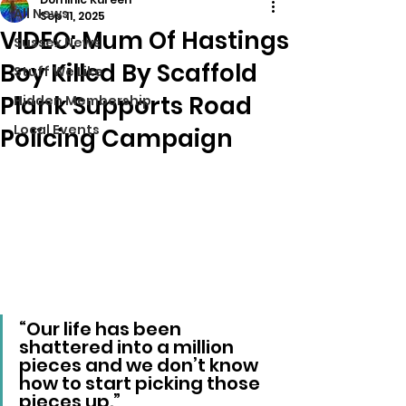
All News
Sep 11, 2025
VIDEO: Mum Of Hastings
Sussex News
Boy Killed By Scaffold
Stuff We Like
Plank Supports Road
Hidden Membership
Local Events
Policing Campaign
“Our life has been 
shattered into a million 
pieces and we don’t know 
how to start picking those 
pieces up.”