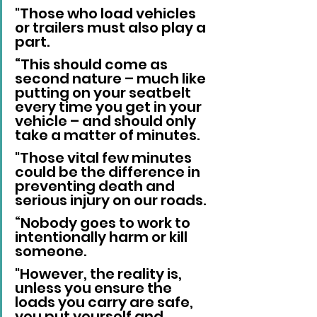
"Those who load vehicles 
or trailers must also play a 
part.
“This should come as 
second nature – much like 
putting on your seatbelt 
every time you get in your 
vehicle – and should only 
take a matter of minutes. 
"Those vital few minutes 
could be the difference in 
preventing death and 
serious injury on our roads.
“Nobody goes to work to 
intentionally harm or kill 
someone. 
"However, the reality is, 
unless you ensure the 
loads you carry are safe, 
you put yourself and 