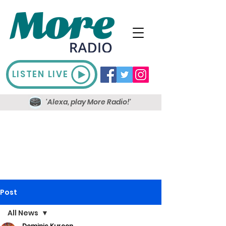
LISTEN LIVE
'Alexa, play More Radio!'
Post
All News
Dominic Kureen