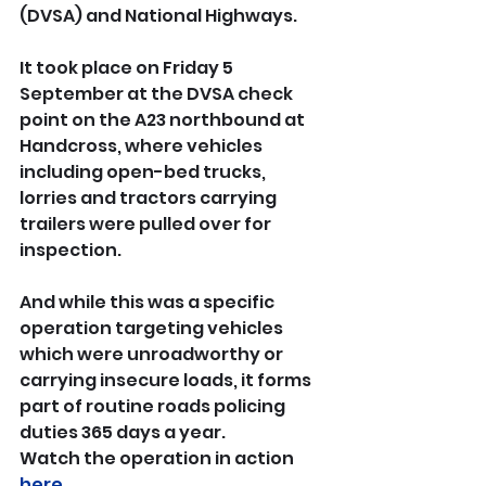
(DVSA) and National Highways.
It took place on Friday 5 
September at the DVSA check 
point on the A23 northbound at 
Handcross, where vehicles 
including open-bed trucks, 
lorries and tractors carrying 
trailers were pulled over for 
inspection.
And while this was a specific 
operation targeting vehicles 
which were unroadworthy or 
carrying insecure loads, it forms 
part of routine roads policing 
duties 365 days a year.
Watch the operation in action 
here
.