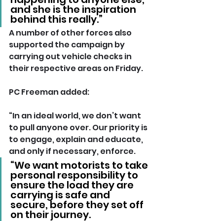
and she is the inspiration 
behind this really.”
A number of other forces also 
supported the campaign by 
carrying out vehicle checks in 
their respective areas on Friday.
PC Freeman added: 
“In an ideal world, we don’t want 
to pull anyone over. Our priority is 
to engage, explain and educate, 
and only if necessary, enforce.
“We want motorists to take 
personal responsibility to 
ensure the load they are 
carrying is safe and 
secure, before they set off 
on their journey. 