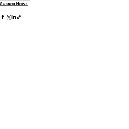
Sussex News
See All
Recent Posts