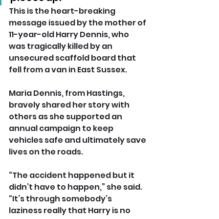
This is the heart-breaking 
message issued by the mother of 
11-year-old Harry Dennis, who 
was tragically killed by an 
unsecured scaffold board that 
fell from a van in East Sussex.
Maria Dennis, from Hastings, 
bravely shared her story with 
others as she supported an 
annual campaign to keep 
vehicles safe and ultimately save 
lives on the roads.
“The accident happened but it 
didn’t have to happen,” she said. 
“It’s through somebody’s 
laziness really that Harry is no 