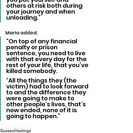
others at risk both during 
your journey and when 
unloading.”
Maria added: 
“On top of any financial 
penalty or prison 
sentence, you need to live 
with that every day for the 
rest of your life, that you’ve 
killed somebody. 
"All the things they (the 
victim) had to look forward 
to and the difference they 
were going to make to 
other people’s lives, that’s 
now ended, none of it is 
going to happen.”
Sussex
Hastings