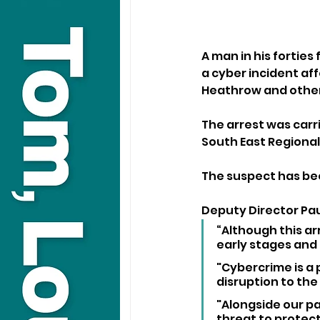
A man in his forties
a cyber incident aff
Heathrow and other
The arrest was carr
South East Regional
The suspect has bee
Deputy Director Paul
“Although this arre
early stages and
"Cybercrime is a 
disruption to the 
"Alongside our p
threat to protect 