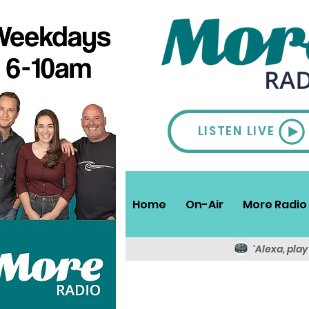
LISTEN LIVE
Home
On-Air
More Radio 
'Alexa, pla