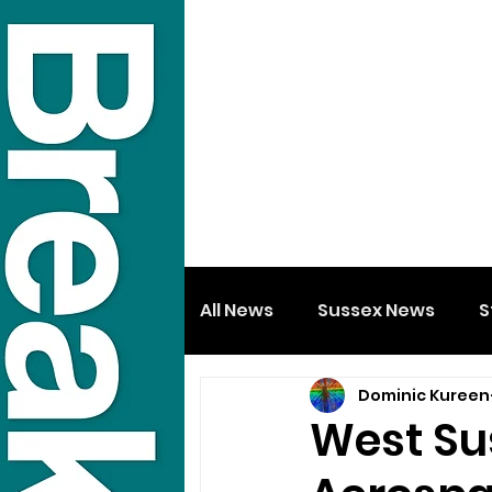
All News
Sussex News
S
Dominic Kureen
West Su