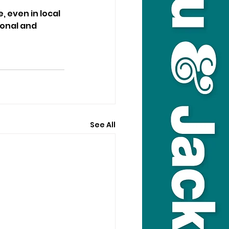
 even in local 
onal and 
See All