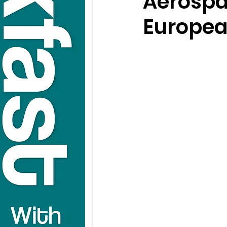
Aerospa
Europea