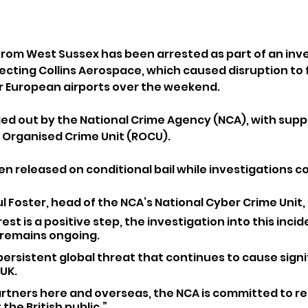
 from West Sussex has been arrested as part of an inve
ecting Collins Aerospace, which caused disruption to f
 European airports over the weekend.
ied out by the National Crime Agency (NCA), with supp
 Organised Crime Unit (ROCU). 
n released on conditional bail while investigations c
 Foster, head of the NCA’s National Cyber Crime Unit, 
st is a positive step, the investigation into this inciden
 remains ongoing. 
persistent global threat that continues to cause signi
UK. 
artners here and overseas, the NCA is committed to re
the British public.”