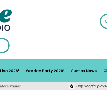
Live 2026!
Garden Party 2026!
Sussex News
C
'Hey Google, play 
y More Radio!'