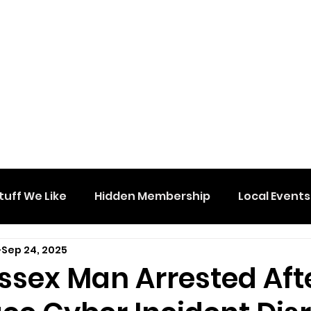
tuff We Like
Hidden Membership
Local Events
Sep 24, 2025
ssex Man Arrested Aft