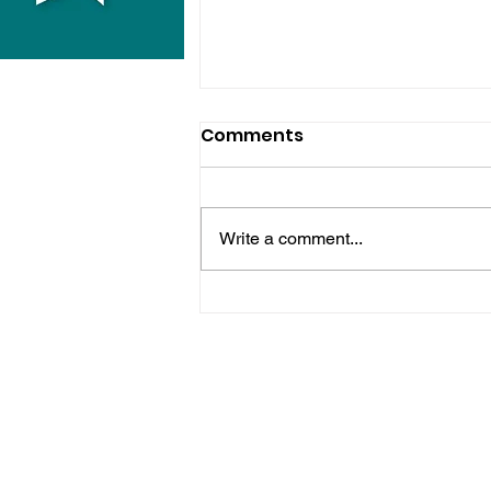
Comments
Write a comment...
Hove Waitrose Reopens
Nearly Two Months After
Fire