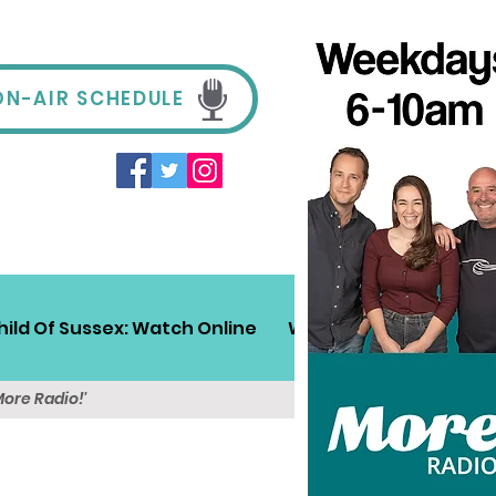
ON-AIR SCHEDULE
hild Of Sussex: Watch Online
Win!
Sussex Travel
More Radio!'