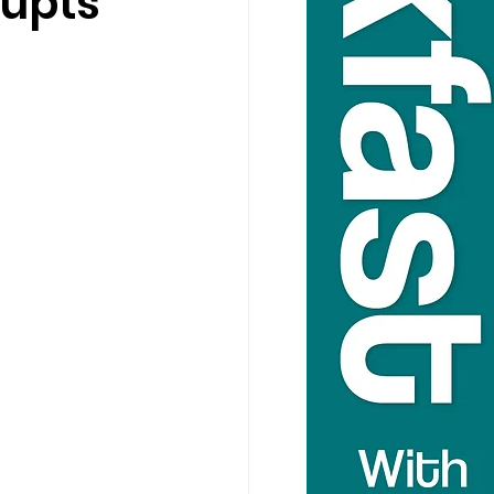
rupts