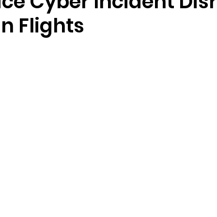
ce Cyber Incident Dis
n Flights