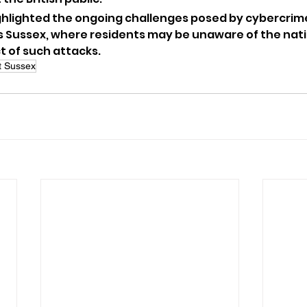
ghlighted the ongoing challenges posed by cybercrime,
 Sussex, where residents may be unaware of the nati
t of such attacks.
 Sussex