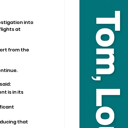
stigation into 
lights at 
ort from the 
ontinue.
said:
t is in its 
ficant 
ducing that 