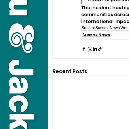
The incident has hi
communities across
international impac
Sussex
Sussex News
West
Sussex News
Recent Posts