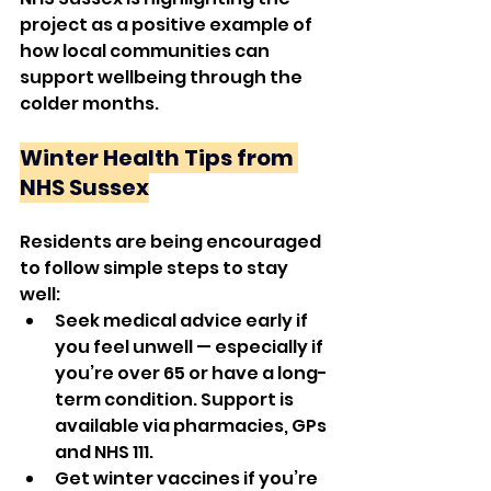
project as a positive example of 
how local communities can 
support wellbeing through the 
colder months.
Winter Health Tips from 
NHS Sussex
Residents are being encouraged 
to follow simple steps to stay 
well:
Seek medical advice early if 
you feel unwell — especially if 
you’re over 65 or have a long-
term condition. Support is 
available via pharmacies, GPs 
and NHS 111.
Get winter vaccines if you’re 