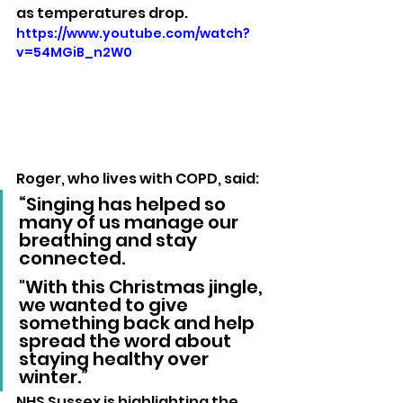
as temperatures drop.
https://www.youtube.com/watch?
v=54MGiB_n2W0
Roger, who lives with COPD, said:
“Singing has helped so 
many of us manage our 
breathing and stay 
connected. 
"With this Christmas jingle, 
we wanted to give 
something back and help 
spread the word about 
staying healthy over 
winter.”
NHS Sussex is highlighting the 