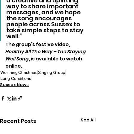
a creative and uplifting 
way to share important 
messages, and we hope 
the song encourages 
people across Sussex to 
take simple steps to stay 
well.”
The group’s festive video, 
Healthy All The Way – The Staying 
Well Song
, is available to watch 
online.
Worthing
Christmas
Singing Group
Lung Conditions
Sussex News
See All
Recent Posts