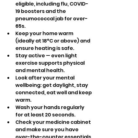
eligible, including flu, COVID-
19 boosters and the 
pneumococcal jab for over-
65s.
Keep your home warm 
(ideally at 18°C or above) and 
ensure heating is safe.
Stay active — even light 
exercise supports physical 
and mental health.
Look after your mental 
wellbeing: get daylight, stay 
connected, eat well and keep 
warm.
Wash your hands regularly 
for at least 20 seconds.
Check your medicine cabinet 
and make sure you have 
over-the-counter essentials 