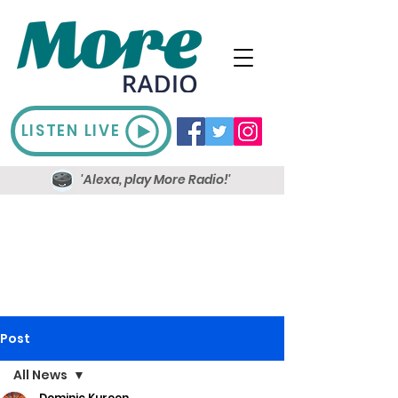
LISTEN LIVE
'Alexa, play More Radio!'
Post
All News
Dominic Kureen