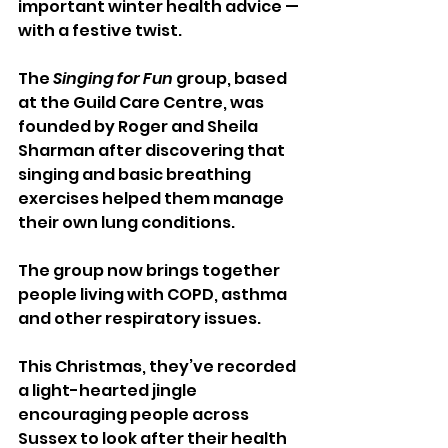
important winter health advice — 
with a festive twist.
The 
Singing for Fun
 group, based 
at the Guild Care Centre, was 
founded by Roger and Sheila 
Sharman after discovering that 
singing and basic breathing 
exercises helped them manage 
their own lung conditions. 
The group now brings together 
people living with COPD, asthma 
and other respiratory issues.
This Christmas, they’ve recorded 
a light-hearted jingle 
encouraging people across 
Sussex to look after their health 