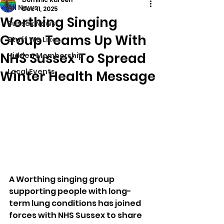
All News
Dec 11, 2025
Worthing Singing
Sussex News
Group Teams Up With
Stuff We Like
NHS Sussex To Spread
Hidden Membership
Local Events
Winter Health Message
A Worthing singing group 
supporting people with long-
term lung conditions has joined 
forces with NHS Sussex to share 