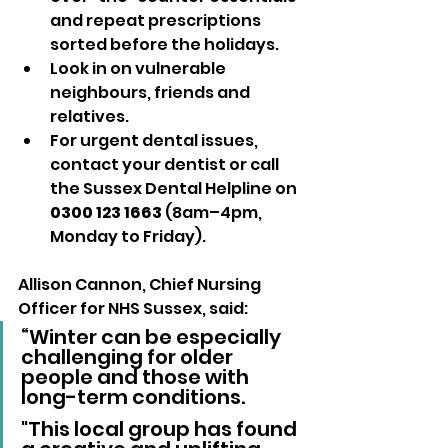
and repeat prescriptions 
sorted before the holidays.
Look in on vulnerable 
neighbours, friends and 
relatives.
For urgent dental issues, 
contact your dentist or call 
the Sussex Dental Helpline on 
0300 123 1663
 (8am–4pm, 
Monday to Friday).
Allison Cannon, Chief Nursing 
Officer for NHS Sussex, said:
“Winter can be especially 
challenging for older 
people and those with 
long-term conditions. 
"This local group has found 