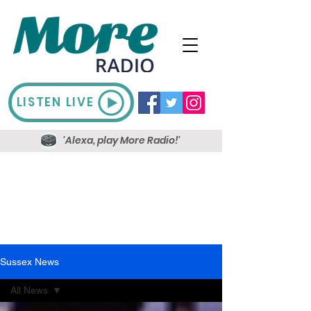
LISTEN LIVE
'Alexa, play More Radio!'
Sussex News
All News