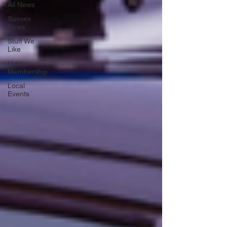
All News
Sussex
News
Stuff We
Like
Hidden
Membership
Local
Events