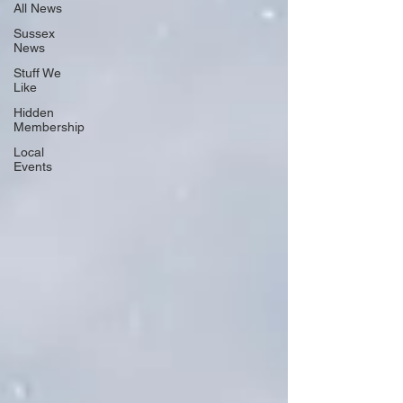
All News
Sussex
News
Stuff We
Like
Hidden
Membership
Local
Events