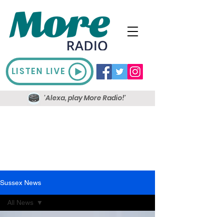
LISTEN LIVE
'Alexa, play More Radio!'
Sussex News
All News