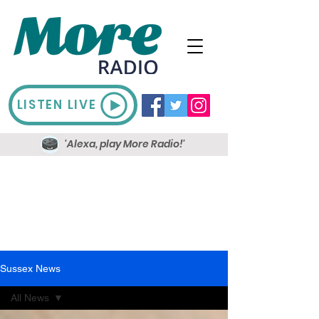
LISTEN LIVE
'Alexa, play More Radio!'
Sussex News
All News