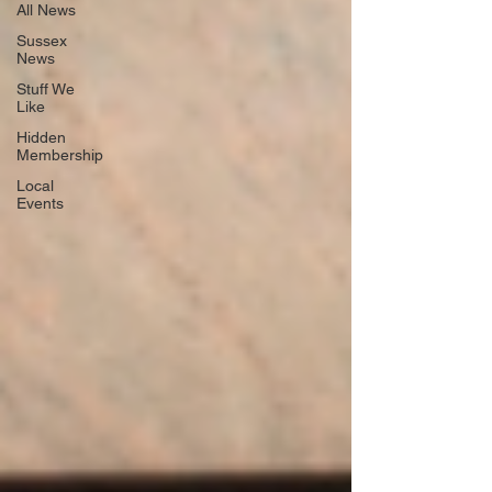
All News
Sussex
News
Stuff We
Like
Hidden
Membership
Local
Events