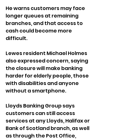
He warns customers may face 
longer queues at remaining 
branches, and that access to 
cash could become more 
difficult. 
Lewes resident Michael Holmes 
also expressed concern, saying 
the closure will make banking 
harder for elderly people, those 
with disabilities and anyone 
without a smartphone.
Lloyds Banking Group says 
customers can still access 
services at any Lloyds, Halifax or 
Bank of Scotland branch, as well 
as through the Post Office, 