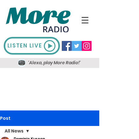
LISTEN LIVE
'Alexa, play More Radio!'
Post
All News
Dominic Kureen