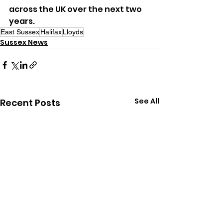
across the UK over the next two 
years.
East Sussex
Halifax
Lloyds
Sussex News
See All
Recent Posts