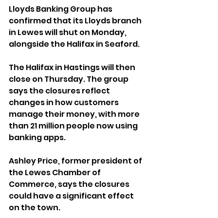
Lloyds Banking Group has 
confirmed that its Lloyds branch 
in Lewes will shut on Monday, 
alongside the Halifax in Seaford. 
The Halifax in Hastings will then 
close on Thursday. The group 
says the closures reflect 
changes in how customers 
manage their money, with more 
than 21 million people now using 
banking apps.
Ashley Price, former president of 
the Lewes Chamber of 
Commerce, says the closures 
could have a significant effect 
on the town. 