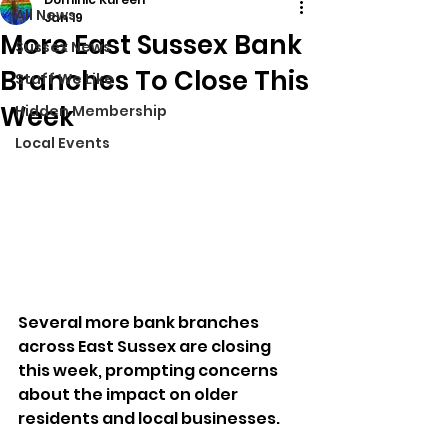
All News
Jan 19
More East Sussex Bank
Sussex News
Branches To Close This
Stuff We Like
Week
Hidden Membership
Local Events
Several more bank branches 
across East Sussex are closing 
this week, prompting concerns 
about the impact on older 
residents and local businesses.