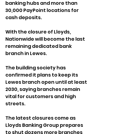
banking hubs and more than 
30,000 PayPoint locations for 
cash deposits.
With the closure of Lloyds, 
Nationwide will become the last 
remaining dedicated bank 
branch in Lewes. 
The building society has 
confirmed it plans to keep its 
Lewes branch open until at least 
2030, saying branches remain 
vital for customers and high 
streets.
The latest closures come as 
Lloyds Banking Group prepares 
to shut dozens more branches 