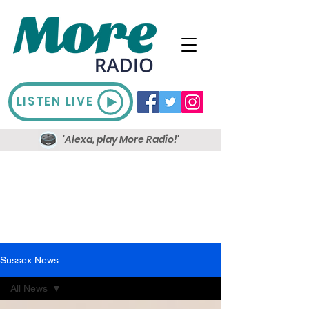
LISTEN LIVE
'Alexa, play More Radio!'
Sussex News
All News