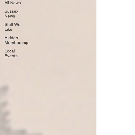
All News
Sussex
News
Stuff We
Like
Hidden
Membership
Local
Events