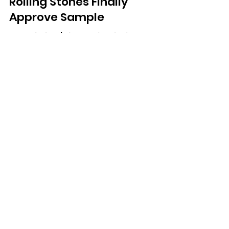
Fatboy Slim To Release
Long-Bootlegged
‘Satisfaction Skank’ After
Rolling Stones Finally
Approve Sample
A track that’s been circulating
unofficially for more than 20 years is
finally getting an official release.