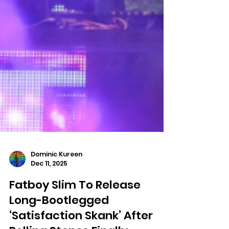
Dominic Kureen
Dec 11, 2025