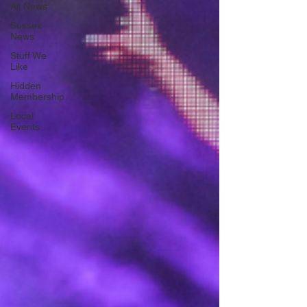
All News
Sussex
News
Stuff We
Like
Hidden
Membership
Local
Events