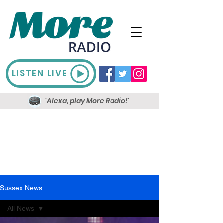
LISTEN LIVE
'Alexa, play More Radio!'
Sussex News
All News