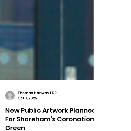
Thomas Hanway LDR
Oct 1, 2025
New Public Artwork Planned
For Shoreham’s Coronation