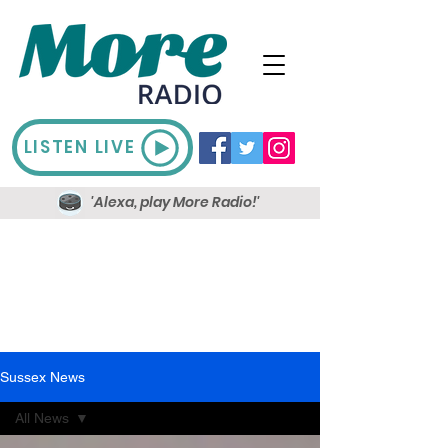
LISTEN LIVE
'Alexa, play More Radio!'
Sussex News
All News