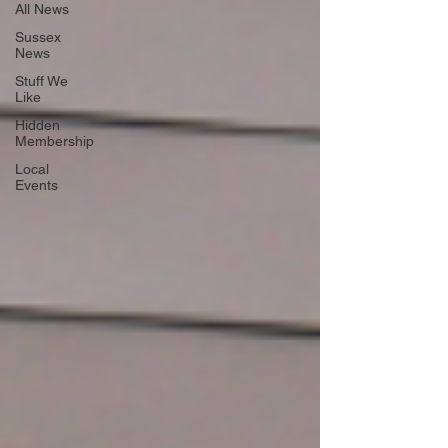
All News
Sussex
News
Stuff We
Like
Hidden
Membership
Local
Events