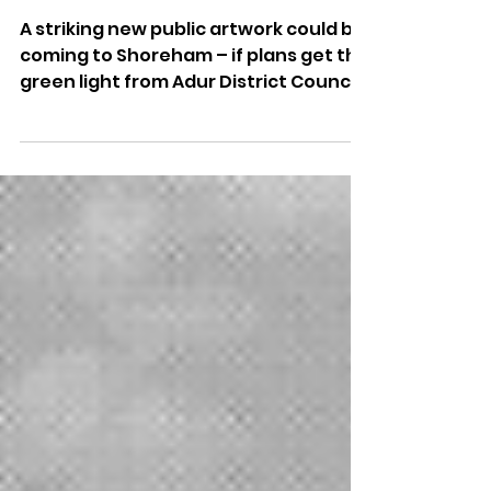
Green
A striking new public artwork could be
coming to Shoreham – if plans get the
green light from Adur District Council.