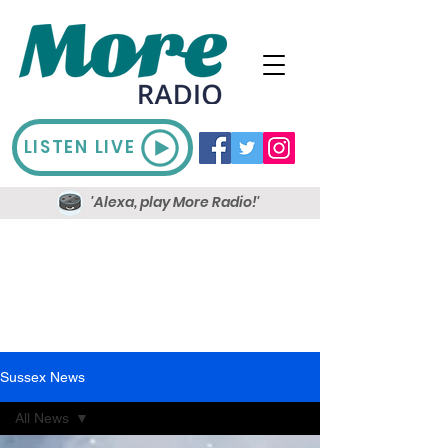
LISTEN LIVE
'Alexa, play More Radio!'
Sussex News
All News