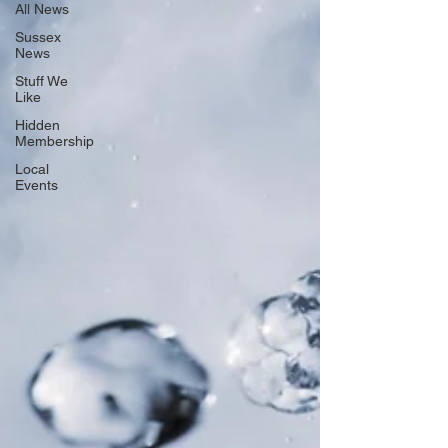
All News
Sussex
News
Stuff We
Like
Hidden
Membership
Local
Events