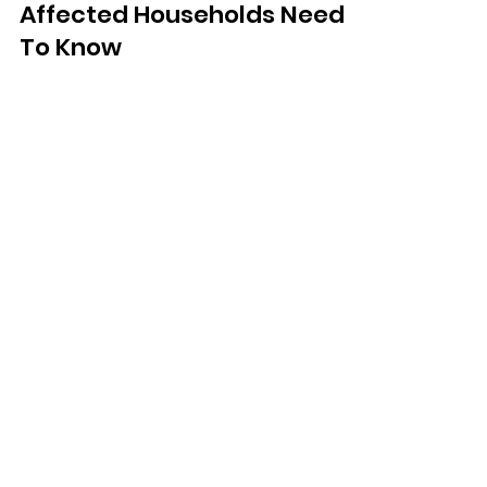
Dec 4, 2025
Boil Water Notice: What
Affected Households Need
To Know
South East Water customers in
Tunbridge Wells, Pembury, Frant and
Eridge are being told to boil tap water
for up to 10 days following an issue at
a treatment works.