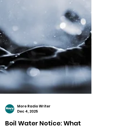
More Radio Writer