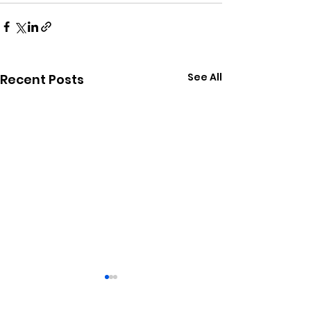
See All
Recent Posts