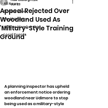
All News
Jun 23
Appeal Rejected Over
Sussex News
Woodland Used As
Stuff We Like
'Military-Style Training
Hidden Membership
Local Events
Ground'
A planning inspector has upheld 
an enforcement notice ordering 
woodland near Udimore to stop 
being used as a military-style 