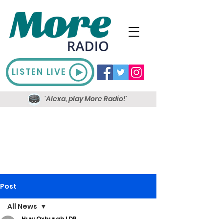
LISTEN LIVE
'Alexa, play More Radio!'
Post
All News
Huw Oxburgh LDR