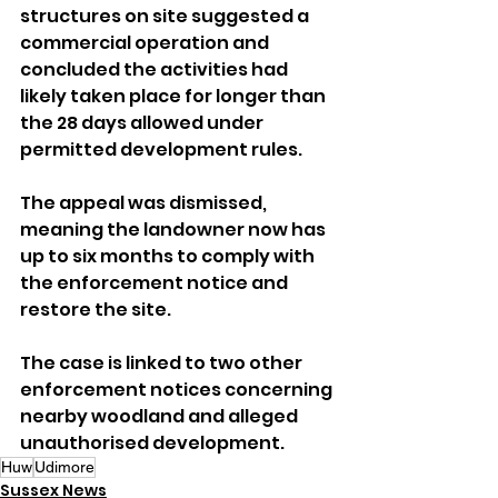
structures on site suggested a 
commercial operation and 
concluded the activities had 
likely taken place for longer than 
the 28 days allowed under 
permitted development rules.
The appeal was dismissed, 
meaning the landowner now has 
up to six months to comply with 
the enforcement notice and 
restore the site.
The case is linked to two other 
enforcement notices concerning 
nearby woodland and alleged 
unauthorised development.
Huw
Udimore
Sussex News