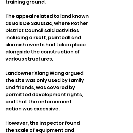
training ground.
The appeal related to land known 
as Bois De Saussac, where Rother 
District Council said activities 
including airsoft, paintball and 
skirmish events had taken place 
alongside the construction of 
various structures.
Landowner Xiang Wang argued 
the site was only used by family 
and friends, was covered by 
permitted development rights, 
and that the enforcement 
action was excessive.
However, the inspector found 
the scale of equipment and 