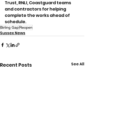
Trust, RNLI, Coastguard teams 
and contractors for helping 
complete the works ahead of 
schedule.
Birling Gap
Reopen
Sussex News
See All
Recent Posts