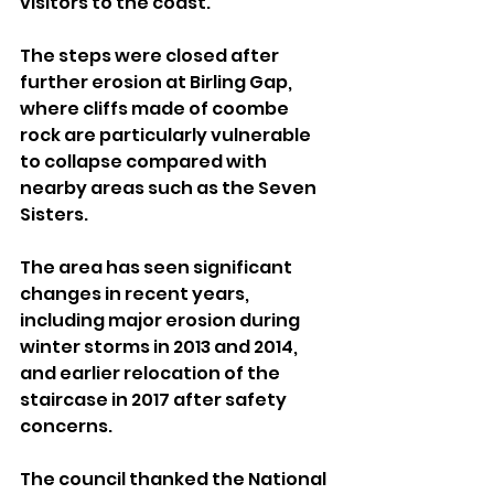
visitors to the coast.
The steps were closed after 
further erosion at Birling Gap, 
where cliffs made of coombe 
rock are particularly vulnerable 
to collapse compared with 
nearby areas such as the Seven 
Sisters.
The area has seen significant 
changes in recent years, 
including major erosion during 
winter storms in 2013 and 2014, 
and earlier relocation of the 
staircase in 2017 after safety 
concerns.
The council thanked the National 