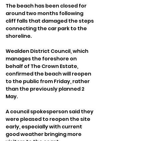
The beach has been closed for 
around two months following 
cliff falls that damaged the steps 
connecting the car park to the 
shoreline.
Wealden District Council, which 
manages the foreshore on 
behalf of The Crown Estate, 
confirmed the beach will reopen 
to the public from Friday, rather 
than the previously planned 2 
May.
A council spokesperson said they 
were pleased to reopen the site 
early, especially with current 
good weather bringing more 