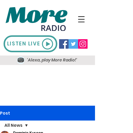
LISTEN LIVE
'Alexa, play More Radio!'
Post
All News
Dominic Kureen