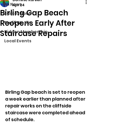
All News
Apr 24
Birling Gap Beach
Sussex News
Reopens Early After
Stuff We Like
Staircase Repairs
Hidden Membership
Local Events
Birling Gap beach is set to reopen 
a week earlier than planned after 
repair works on the cliffside 
staircase were completed ahead 
of schedule.