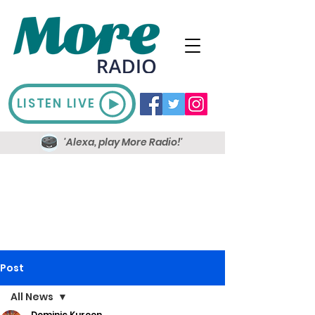
LISTEN LIVE
'Alexa, play More Radio!'
Post
All News
Dominic Kureen