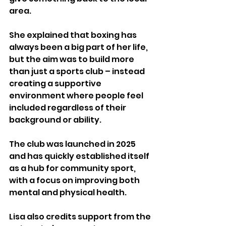
area.
She explained that boxing has 
always been a big part of her life, 
but the aim was to build more 
than just a sports club – instead 
creating a supportive 
environment where people feel 
included regardless of their 
background or ability.
The club was launched in 2025 
and has quickly established itself 
as a hub for community sport, 
with a focus on improving both 
mental and physical health.
Lisa also credits support from the 