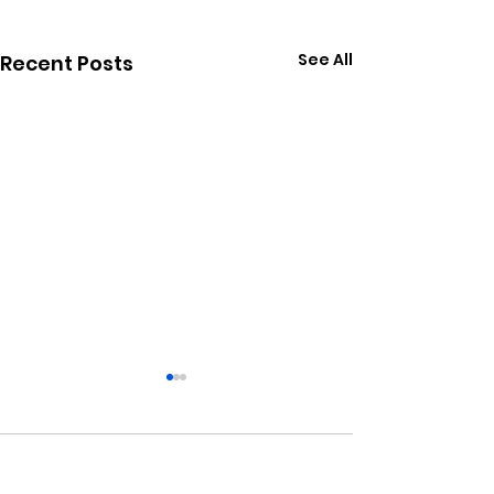
See All
Recent Posts
Comments