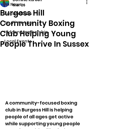
All News
Mar 26
Burgess Hill
Sussex News
Community Boxing
Stuff We Like
Club Helping Young
Hidden Membership
Local Events
People Thrive In Sussex
A community-focused boxing 
club in Burgess Hill is helping 
people of all ages get active 
while supporting young people 