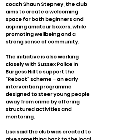
coach Shaun Stepney, the club 
aims to create a welcoming 
space for both beginners and 
aspiring amateur boxers, while 
promoting wellbeing and a 
strong sense of community.
The initiative is also working 
closely with Sussex Police in 
Burgess Hill to support the 
“Reboot” scheme – an early 
intervention programme 
designed to steer young people 
away from crime by offering 
structured activities and 
mentoring.
Lisa said the club was created to 
give something back to the local 