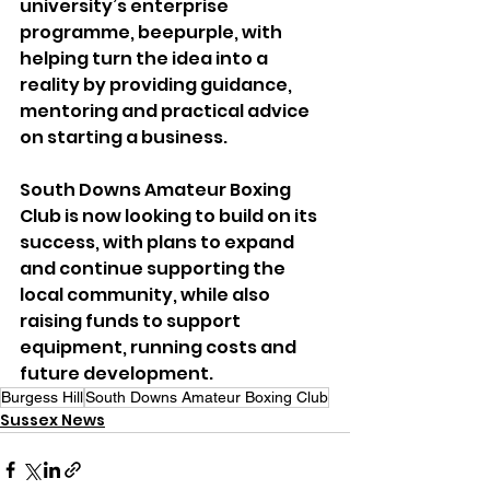
university’s enterprise 
programme, beepurple, with 
helping turn the idea into a 
reality by providing guidance, 
mentoring and practical advice 
on starting a business.
South Downs Amateur Boxing 
Club is now looking to build on its 
success, with plans to expand 
and continue supporting the 
local community, while also 
raising funds to support 
equipment, running costs and 
future development.
Burgess Hill
South Downs Amateur Boxing Club
Sussex News