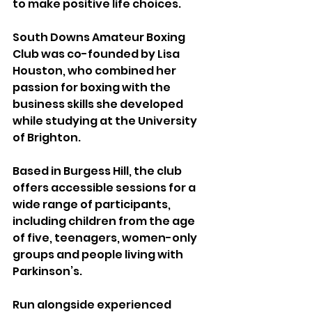
to make positive life choices.
South Downs Amateur Boxing 
Club was co-founded by Lisa 
Houston, who combined her 
passion for boxing with the 
business skills she developed 
while studying at the University 
of Brighton.
Based in Burgess Hill, the club 
offers accessible sessions for a 
wide range of participants, 
including children from the age 
of five, teenagers, women-only 
groups and people living with 
Parkinson’s.
Run alongside experienced 