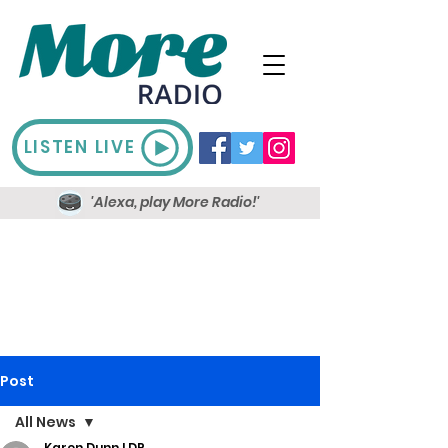
LISTEN LIVE
'Alexa, play More Radio!'
Post
All News
Karen Dunn LDR