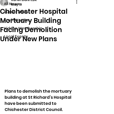
All News
May 19
Chichester Hospital
Sussex News
Mortuary Building
Stuff We Like
Facing Demolition
Hidden Membership
Local Events
Under New Plans
Plans to demolish the mortuary 
building at St Richard’s Hospital 
have been submitted to 
Chichester District Council.