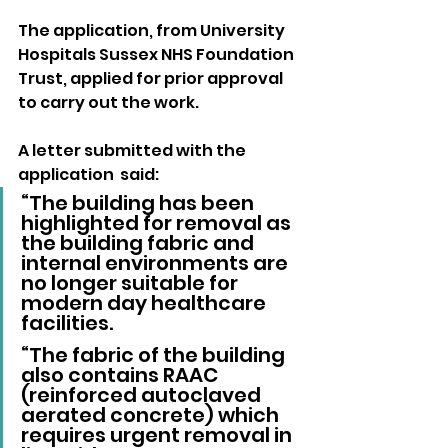
The application, from University 
Hospitals Sussex NHS Foundation 
Trust, applied for prior approval 
to carry out the work.
A letter submitted with the 
application  said: 
“The building has been 
highlighted for removal as 
the building fabric and 
internal environments are 
no longer suitable for 
modern day healthcare 
facilities.
“The fabric of the building 
also contains RAAC 
(reinforced autoclaved 
aerated concrete) which 
requires urgent removal in 