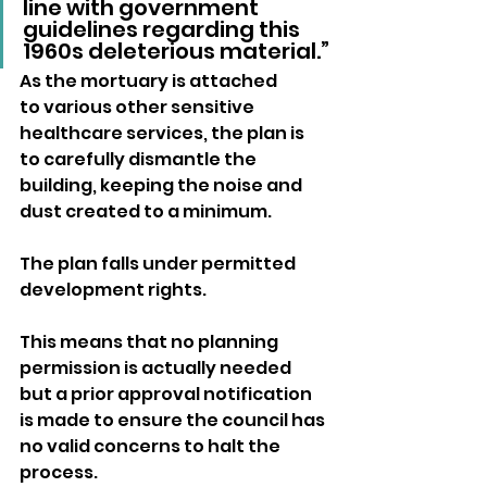
line with government 
guidelines regarding this 
1960s deleterious material.”
As the mortuary is attached 
to various other sensitive 
healthcare services, the plan is 
to carefully dismantle the 
building, keeping the noise and 
dust created to a minimum.
The plan falls under permitted 
development rights. 
This means that no planning 
permission is actually needed 
but a prior approval notification 
is made to ensure the council has 
no valid concerns to halt the 
process.