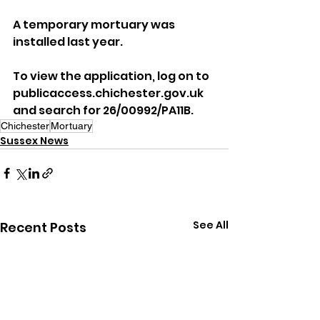
A temporary mortuary was 
installed last year.
To view the application, log on to 
publicaccess.chichester.gov.uk 
and search for 26/00992/PA11B.
Chichester
Mortuary
Sussex News
See All
Recent Posts