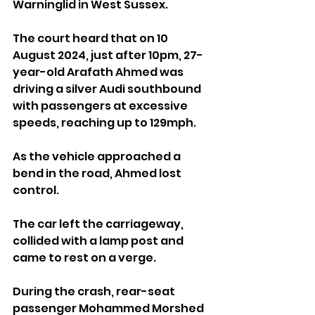
Warninglid in West Sussex.
The court heard that on 10 
August 2024, just after 10pm, 27-
year-old Arafath Ahmed was 
driving a silver Audi southbound 
with passengers at excessive 
speeds, reaching up to 129mph.
As the vehicle approached a 
bend in the road, Ahmed lost 
control. 
The car left the carriageway, 
collided with a lamp post and 
came to rest on a verge.
During the crash, rear-seat 
passenger Mohammed Morshed 