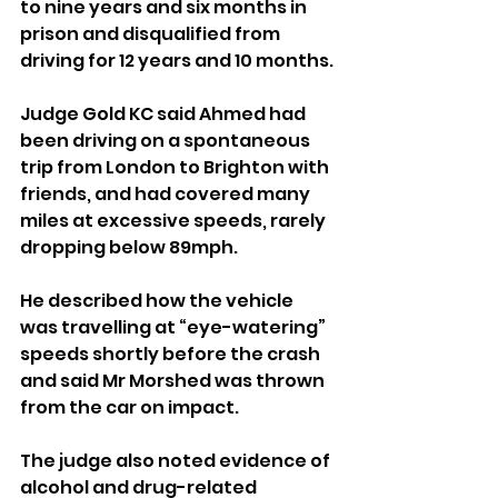
to nine years and six months in 
prison and disqualified from 
driving for 12 years and 10 months.
Judge Gold KC said Ahmed had 
been driving on a spontaneous 
trip from London to Brighton with 
friends, and had covered many 
miles at excessive speeds, rarely 
dropping below 89mph.
He described how the vehicle 
was travelling at “eye-watering” 
speeds shortly before the crash 
and said Mr Morshed was thrown 
from the car on impact.
The judge also noted evidence of 
alcohol and drug-related 