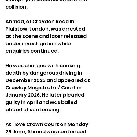
collision.
Ahmed, of Croydon Road in 
Plaistow, London, was arrested 
at the scene and later released 
under investigation while 
enquiries continued.
He was charged with causing 
death by dangerous driving in 
December 2025 and appeared at 
Crawley Magistrates’ Court in 
January 2026. He later pleaded 
guilty in April and was bailed 
ahead of sentencing.
At Hove Crown Court on Monday 
29 June, Ahmed was sentenced 