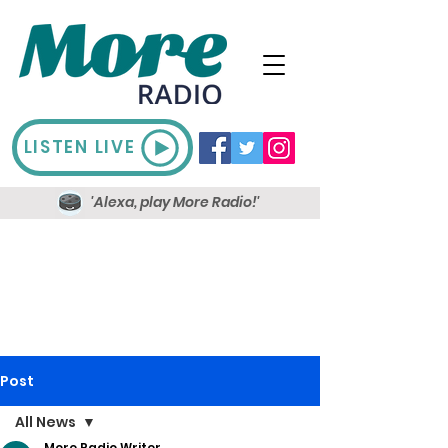
LISTEN LIVE
'Alexa, play More Radio!'
Post
All News
More Radio Writer