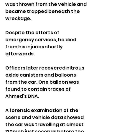
was thrown from the vehicle and 
became trapped beneath the 
wreckage. 
Despite the efforts of 
emergency services, he died 
from his injuries shortly 
afterwards.
Officers later recovered nitrous 
oxide canisters and balloons 
from the car. One balloon was 
found to contain traces of 
Ahmed’s DNA.
A forensic examination of the 
scene and vehicle data showed 
the car was travelling at almost 
130mph just seconds before the 