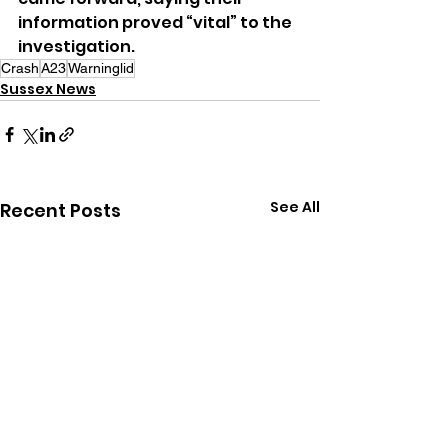
information proved “vital” to the 
investigation.
Crash
A23
Warninglid
Sussex News
See All
Recent Posts