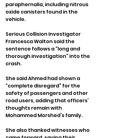
paraphernalia, including nitrous 
oxide canisters found in the 
vehicle.
Serious Collision Investigator 
Francesca Walton said the 
sentence follows a “long and 
thorough investigation” into the 
crash.
She said Ahmed had shown a 
“complete disregard” for the 
safety of passengers and other 
road users, adding that officers’ 
thoughts remain with 
Mohammed Morshed’s family.
She also thanked witnesses who 
came forward, saying their 