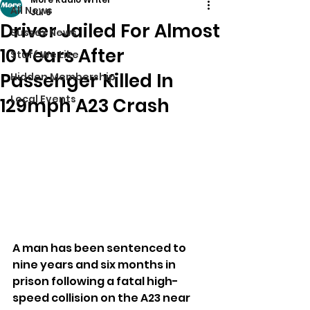
All News
Jul 6
Driver Jailed For Almost
Sussex News
10 Years After
Stuff We Like
Passenger Killed In
Hidden Membership
Local Events
129mph A23 Crash
A man has been sentenced to 
nine years and six months in 
prison following a fatal high-
speed collision on the A23 near 