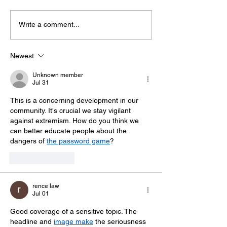
Write a comment...
Police Dog Finds
Crawley Wom
Weapon After
Jailed After F
Seaford Stabbing
Display Assau
Newest
Unknown member
Jul 31
This is a concerning development in our 
community. It's crucial we stay vigilant 
against extremism. How do you think we 
can better educate people about the 
dangers of 
the password game
?
Like
Reply
rence law
Jul 01
Good coverage of a sensitive topic. The 
headline and 
image make
 the seriousness 