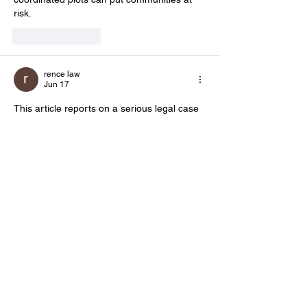
risk.
Like
Reply
rence law
Jun 17
This article reports on a serious legal case 
involving allegations of far-right extremism. 
News coverage of such investigations is 
important for public awareness and 
helps 
communities
 stay informed about issues 
that may affect public safety and social 
stability.
Like
Reply
Show more comments