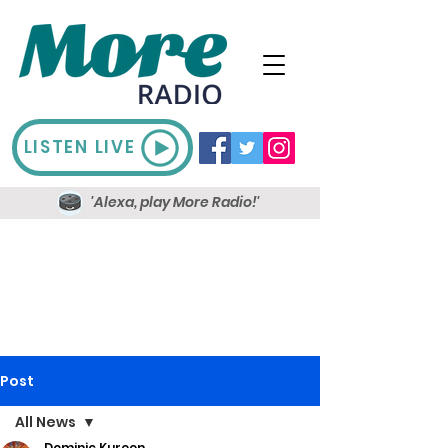
LISTEN LIVE
'Alexa, play More Radio!'
Post
All News
Dominic Kureen