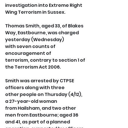
investigation into Extreme Right 
Wing Terrorism in Sussex. 
Thomas Smith, aged 33, of Blakes 
Way, Eastbourne, was charged 
yesterday (Wednesday) 
with seven counts of 
encouragement of 
terrorism, contrary to section 1 of 
the Terrorism Act 2006.
Smith was arrested by CTPSE 
officers along with three 
other people on Thursday (4/12), 
a 27-year-old woman 
from Hailsham, and two other 
men from Eastbourne; aged 36 
and 41, as part of a planned 