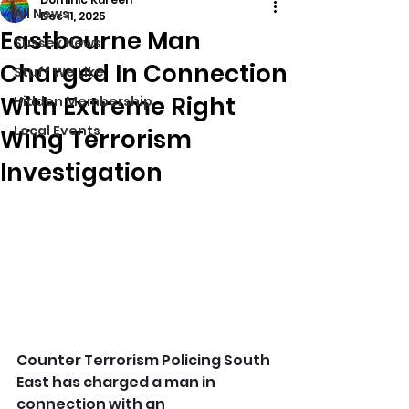
All News
Dec 11, 2025
Eastbourne Man
Sussex News
Charged In Connection
Stuff We Like
With Extreme Right
Hidden Membership
Local Events
Wing Terrorism
Investigation
Counter Terrorism Policing South 
East has charged a man in 
connection with an 