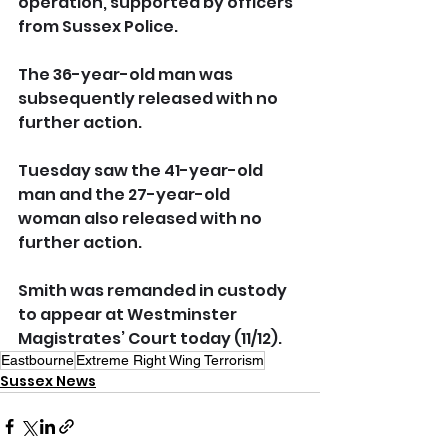
operation, supported by officers 
from Sussex Police. 
The 36-year-old man was 
subsequently released with no 
further action. 
Tuesday saw the 41-year-old 
man and the 27-year-old 
woman also released with no 
further action. 
Smith was remanded in custody 
to appear at Westminster 
Magistrates’ Court today (11/12). 
Eastbourne
Extreme Right Wing Terrorism
Sussex News