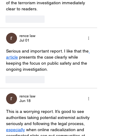
of the terrorism investigation immediately 
clear to readers.
Like
Reply
rence law
Jul 01
Serious and important report. I like that the
article
 presents the case clearly while 
keeping the focus on public safety and the 
ongoing investigation.
Like
Reply
rence law
Jun 18
This is a worrying report. It’s good to see 
authorities taking potential extremist activity 
seriously and following the legal process, 
especially
 when online radicalization and 
coordinated plots can put communities at 