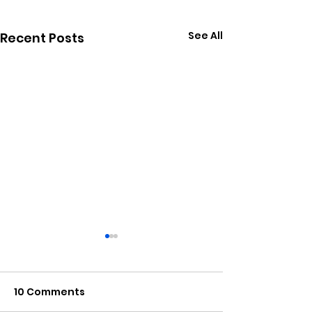
See All
Recent Posts
10 Comments