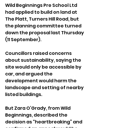
Wild Beginnings Pre School Ltd 
had applied to build on land at 
The Platt, Turners Hill Road, but 
the planning committee turned 
down the proposal last Thursday 
(11 September).
Councillors raised concerns 
about sustainability, saying the 
site would only be accessible by 
car, and argued the 
development would harm the 
landscape and setting of nearby 
listed buildings.
But Zara O’Grady, from Wild 
Beginnings, described the 
decision as “heartbreaking” and 