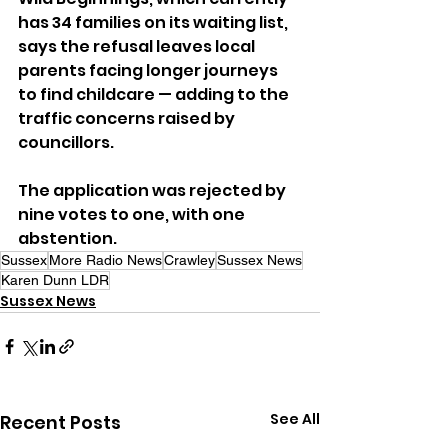
has 34 families on its waiting list, 
says the refusal leaves local 
parents facing longer journeys 
to find childcare — adding to the 
traffic concerns raised by 
councillors.
The application was rejected by 
nine votes to one, with one 
abstention.
Sussex
More Radio News
Crawley
Sussex News
Karen Dunn LDR
Sussex News
See All
Recent Posts