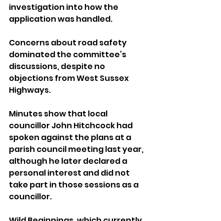
investigation into how the 
application was handled.
Concerns about road safety 
dominated the committee’s 
discussions, despite no 
objections from West Sussex 
Highways. 
Minutes show that local 
councillor John Hitchcock had 
spoken against the plans at a 
parish council meeting last year, 
although he later declared a 
personal interest and did not 
take part in those sessions as a 
councillor.
Wild Beginnings, which currently 