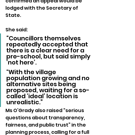
confirmed an appeal would be 
lodged with the Secretary of 
State.
She said:
“Councillors themselves 
repeatedly accepted that 
there is a clear need for a 
pre-school, but said simply 
‘not here’. 
"With the village 
population growing and no 
alternative sites being 
proposed, waiting for a so-
called ‘ideal’ location is 
unrealistic.”
Ms O’Grady also raised “serious 
questions about transparency, 
fairness, and public trust” in the 
planning process, calling for a full 