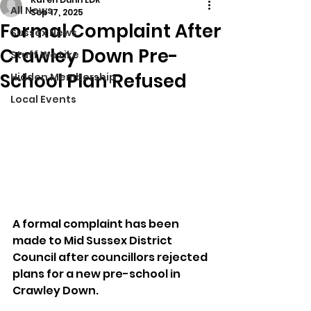
All News
Sep 17, 2025
Formal Complaint After
Sussex News
Crawley Down Pre-
Stuff We Like
School Plan Refused
Hidden Membership
Local Events
A formal complaint has been 
made to Mid Sussex District 
Council after councillors rejected 
plans for a new pre-school in 
Crawley Down.