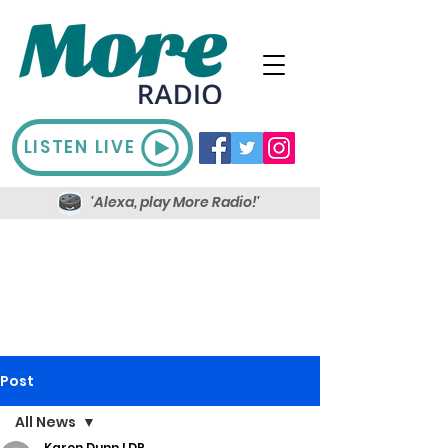
LISTEN LIVE
'Alexa, play More Radio!'
Post
All News
Karen Dunn LDR