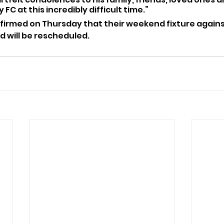
 FC at this incredibly difficult time.”
firmed on Thursday that their weekend fixture agains
 will be rescheduled.