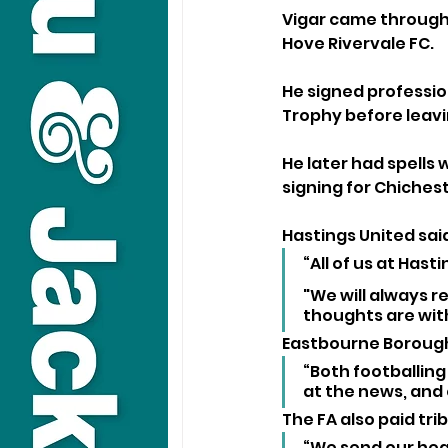
Vigar came through 
Hove Rivervale FC. 
He signed profession
Trophy before leavin
He later had spells
signing for Chiches
Hastings United said
“All of us at Hast
"We will always r
thoughts are with 
Eastbourne Borough
“Both footballin
at the news, and o
The FA also paid trib
“We send our hear