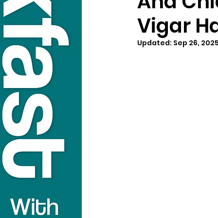
And Chic
Vigar Ha
Updated:
Sep 26, 202