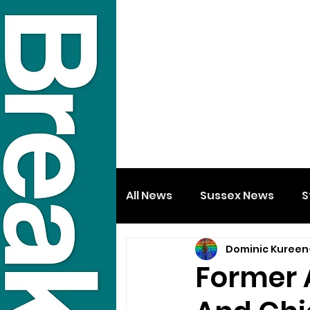
All News
Sussex News
S
Dominic Kureen
Former 