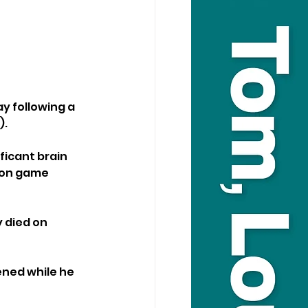
y following a 
).
ficant brain 
sion game 
 died on 
ened while he 