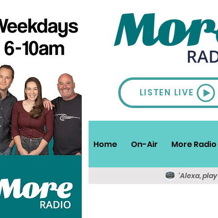
LISTEN LIVE
Home
On-Air
More Radio 
'Alexa, pla