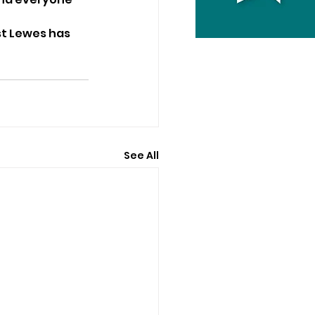
t Lewes has 
See All