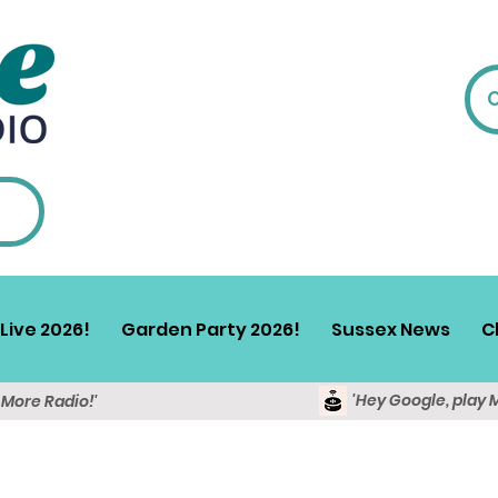
Live 2026!
Garden Party 2026!
Sussex News
C
'Hey Google, play 
y More Radio!'