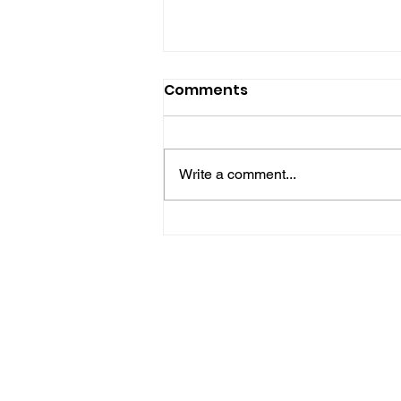
Comments
Write a comment...
Horsham Fires Under
Control As Wildfire
Warning Issued