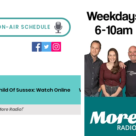
ON-AIR SCHEDULE
hild Of Sussex: Watch Online
Win!
Sussex Travel
More Radio!'