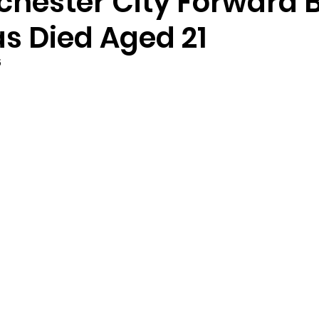
hester City Forward B
s Died Aged 21
5