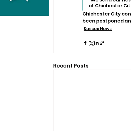
at Chichester City
Chichester City con
been postponed and
Sussex News
Recent Posts