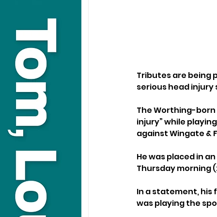
Tributes are being p
serious head injury
The Worthing-born f
injury” while playin
against Wingate & F
He was placed in an
Thursday morning (
In a statement, his
was playing the spo