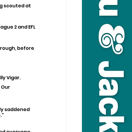
g scouted at 
ague 2 and EFL 
rough, before 
ly Vigar. 
 Our 
ply saddened 
.”
and everyone 