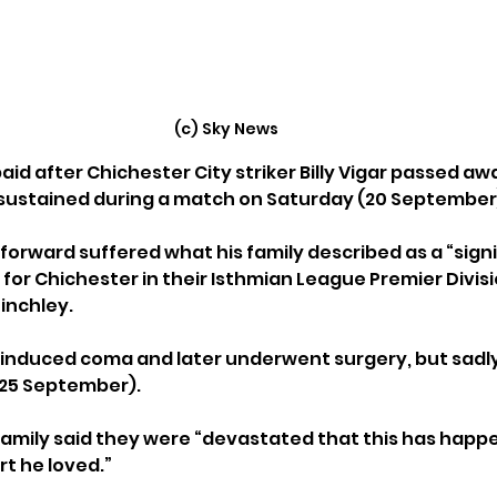
(c) Sky News
aid after Chichester City striker Billy Vigar passed awa
 sustained during a match on Saturday (20 September
orward suffered what his family described as a “signi
g for Chichester in their Isthmian League Premier Divi
inchley. 
 induced coma and later underwent surgery, but sadly
25 September).
 family said they were “devastated that this has happ
rt he loved.”