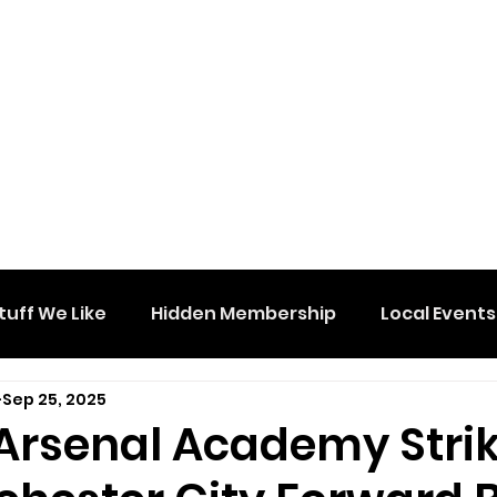
tuff We Like
Hidden Membership
Local Events
Sep 25, 2025
Arsenal Academy Stri