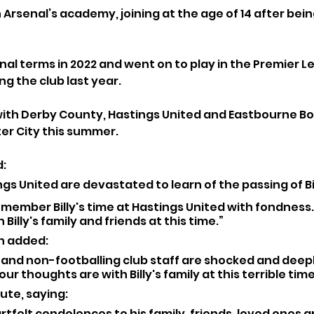
Arsenal’s academy, joining at the age of 14 after bein
al terms in 2022 and went on to play in the Premier Le
g the club last year. 
 with Derby County, Hastings United and Eastbourne Bo
ter City this summer.
: 
ings United are devastated to learn of the passing of Bil
emember Billy's time at Hastings United with fondness.
Billy's family and friends at this time.”
 added: 
g and non-footballing club staff are shocked and dee
ur thoughts are with Billy's family at this terrible time
ute, saying: 
tfelt condolences to his family, friends, loved ones 