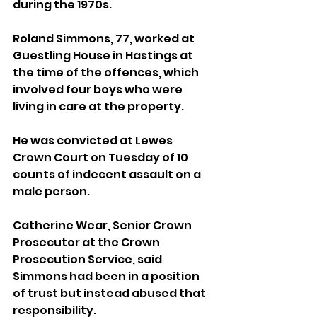
during the 1970s.
Roland Simmons, 77, worked at 
Guestling House in Hastings at 
the time of the offences, which 
involved four boys who were 
living in care at the property.
He was convicted at Lewes 
Crown Court on Tuesday of 10 
counts of indecent assault on a 
male person.
Catherine Wear, Senior Crown 
Prosecutor at the Crown 
Prosecution Service, said 
Simmons had been in a position 
of trust but instead abused that 
responsibility.