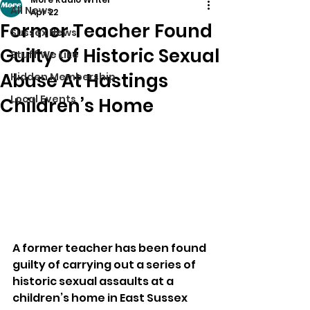
All News
Apr 22
Former Teacher Found
Sussex News
Guilty Of Historic Sexual
Stuff We Like
Abuse At Hastings
Hidden Membership
Local Events
Children’s Home
A former teacher has been found 
guilty of carrying out a series of 
historic sexual assaults at a 
children’s home in East Sussex 