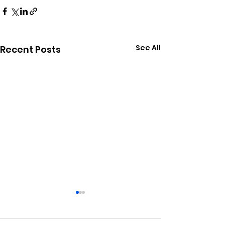
See All
Recent Posts