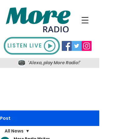
LISTEN LIVE
'Alexa, play More Radio!'
Post
All News
More Radio Writer