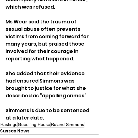
which was refused.
Ms Wear said the trauma of 
sexual abuse often prevents 
victims from coming forward for 
many years, but praised those 
involved for their courage in 
reporting what happened.
She added that their evidence 
had ensured Simmons was 
brought to justice for what she 
described as “appalling crimes”.
Simmons is due to be sentenced 
at a later date.
Hastings
Guestling House
Roland Simmons
Sussex News