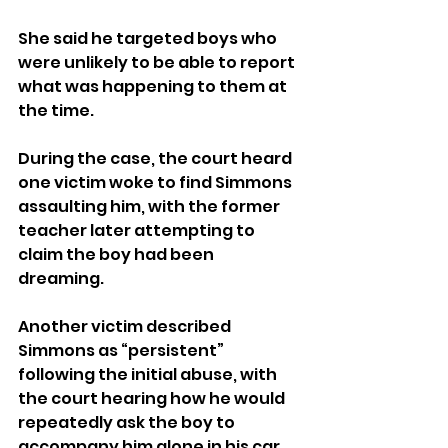
She said he targeted boys who 
were unlikely to be able to report 
what was happening to them at 
the time.
During the case, the court heard 
one victim woke to find Simmons 
assaulting him, with the former 
teacher later attempting to 
claim the boy had been 
dreaming.
Another victim described 
Simmons as “persistent” 
following the initial abuse, with 
the court hearing how he would 
repeatedly ask the boy to 
accompany him alone in his car, 