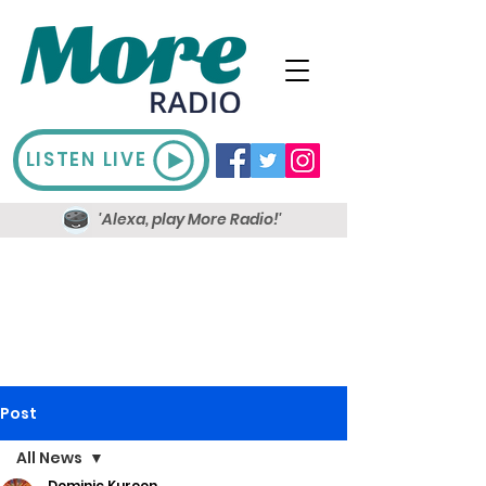
LISTEN LIVE
'Alexa, play More Radio!'
Post
All News
Dominic Kureen