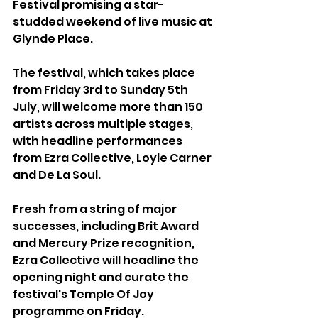
Festival promising a star-
studded weekend of live music at 
Glynde Place.
The festival, which takes place 
from Friday 3rd to Sunday 5th 
July, will welcome more than 150 
artists across multiple stages, 
with headline performances 
from Ezra Collective, Loyle Carner 
and De La Soul.
Fresh from a string of major 
successes, including Brit Award 
and Mercury Prize recognition, 
Ezra Collective will headline the 
opening night and curate the 
festival's Temple Of Joy 
programme on Friday.