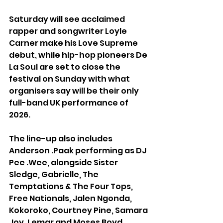
Saturday will see acclaimed 
rapper and songwriter Loyle 
Carner make his Love Supreme 
debut, while hip-hop pioneers De 
La Soul are set to close the 
festival on Sunday with what 
organisers say will be their only 
full-band UK performance of 
2026.
The line-up also includes 
Anderson .Paak performing as DJ 
Pee .Wee, alongside Sister 
Sledge, Gabrielle, The 
Temptations & The Four Tops, 
Free Nationals, Jalen Ngonda, 
Kokoroko, Courtney Pine, Samara 
Joy, Lemar and Moses Boyd.