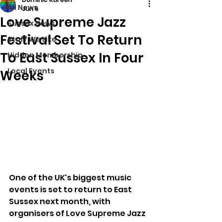
All News
Jun 6
Love Supreme Jazz
Sussex News
Festival Set To Return
Stuff We Like
To East Sussex In Four
Hidden Membership
Local Events
Weeks
One of the UK's biggest music 
events is set to return to East 
Sussex next month, with 
organisers of Love Supreme Jazz 