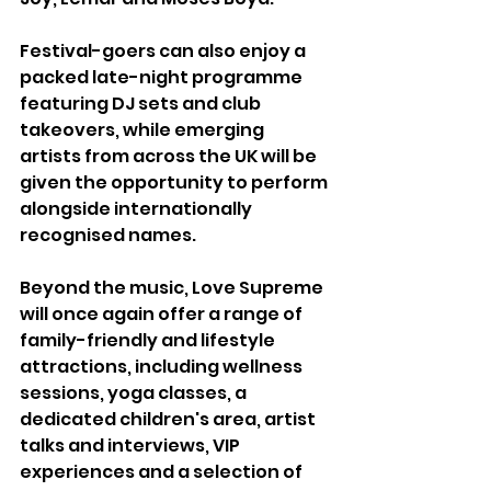
Festival-goers can also enjoy a 
packed late-night programme 
featuring DJ sets and club 
takeovers, while emerging 
artists from across the UK will be 
given the opportunity to perform 
alongside internationally 
recognised names.
Beyond the music, Love Supreme 
will once again offer a range of 
family-friendly and lifestyle 
attractions, including wellness 
sessions, yoga classes, a 
dedicated children's area, artist 
talks and interviews, VIP 
experiences and a selection of 