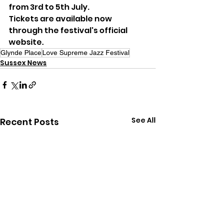
from 3rd to 5th July.
Tickets are available now 
through the festival's official 
website.
Glynde Place
Love Supreme Jazz Festival
Sussex News
See All
Recent Posts