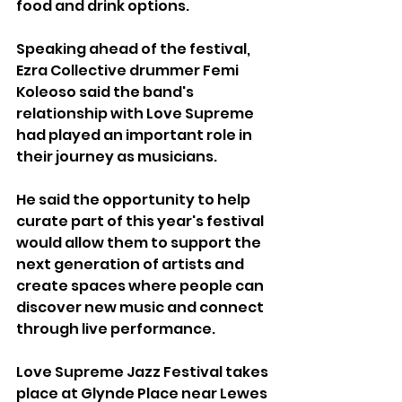
food and drink options.
Speaking ahead of the festival, 
Ezra Collective drummer Femi 
Koleoso said the band's 
relationship with Love Supreme 
had played an important role in 
their journey as musicians.
He said the opportunity to help 
curate part of this year's festival 
would allow them to support the 
next generation of artists and 
create spaces where people can 
discover new music and connect 
through live performance.
Love Supreme Jazz Festival takes 
place at Glynde Place near Lewes 