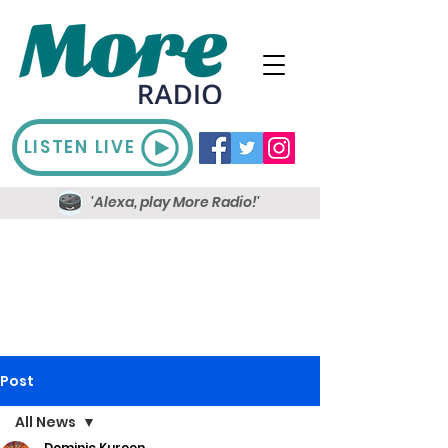
LISTEN LIVE
'Alexa, play More Radio!'
Post
All News
Dominic Kureen