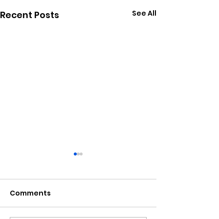
See All
Recent Posts
Comments