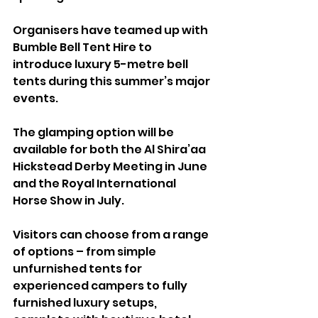
Organisers have teamed up with 
Bumble Bell Tent Hire to 
introduce luxury 5-metre bell 
tents during this summer’s major 
events.
The glamping option will be 
available for both the Al Shira’aa 
Hickstead Derby Meeting in June 
and the Royal International 
Horse Show in July.
Visitors can choose from a range 
of options – from simple 
unfurnished tents for 
experienced campers to fully 
furnished luxury setups, 