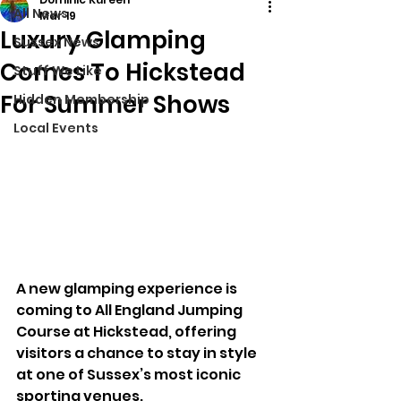
All News
Mar 19
Luxury Glamping
Sussex News
Comes To Hickstead
Stuff We Like
For Summer Shows
Hidden Membership
Local Events
A new glamping experience is 
coming to All England Jumping 
Course at Hickstead, offering 
visitors a chance to stay in style 
at one of Sussex’s most iconic 
sporting venues.