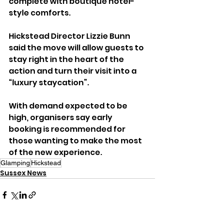
complete with boutique hotel-
style comforts.
Hickstead Director Lizzie Bunn 
said the move will allow guests to 
stay right in the heart of the 
action and turn their visit into a 
“luxury staycation”.
With demand expected to be 
high, organisers say early 
booking is recommended for 
those wanting to make the most 
of the new experience.
Glamping
Hickstead
Sussex News