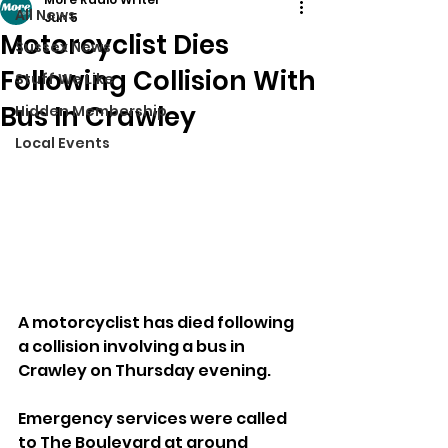
All News
Jun 5
Motorcyclist Dies
Sussex News
Following Collision With
Stuff We Like
Bus In Crawley
Hidden Membership
Local Events
A motorcyclist has died following 
a collision involving a bus in 
Crawley on Thursday evening.
Emergency services were called 
to The Boulevard at around 