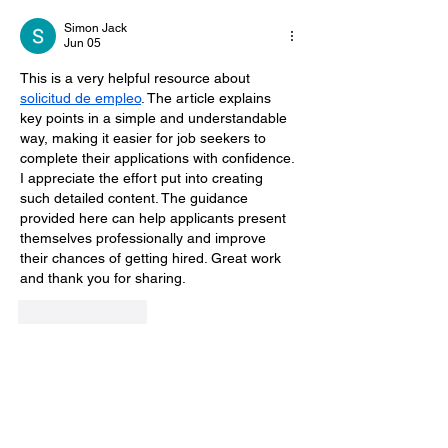
Simon Jack
Jun 05
This is a very helpful resource about 
solicitud de empleo
. The article explains 
key points in a simple and understandable 
way, making it easier for job seekers to 
complete their applications with confidence. 
I appreciate the effort put into creating 
such detailed content. The guidance 
provided here can help applicants present 
themselves professionally and improve 
their chances of getting hired. Great work 
and thank you for sharing.
Like
Reply