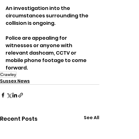
An investigation into the 
circumstances surrounding the 
collision is ongoing.
Police are appealing for 
witnesses or anyone with 
relevant dashcam, CCTV or 
mobile phone footage to come 
forward.
Crawley
Sussex News
See All
Recent Posts