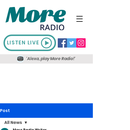
LISTEN LIVE
'Alexa, play More Radio!'
Post
All News
More Radio Writer