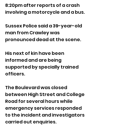
8:20pm after reports of a crash 
involving a motorcycle and a bus.
Sussex Police said a 39-year-old 
man from Crawley was 
pronounced dead at the scene.
His next of kin have been 
informed and are being 
supported by specially trained 
officers.
The Boulevard was closed 
between High Street and College 
Road for several hours while 
emergency services responded 
to the incident and investigators 
carried out enquiries.