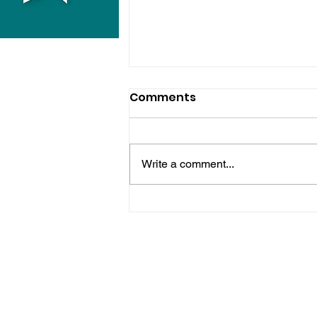
Comments
Write a comment...
Midhurst Vicar To Visit
100 Sussex Churches On
Motorbike In Five-Day
Fundraiser