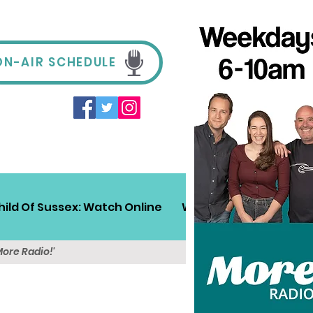
ON-AIR SCHEDULE
hild Of Sussex: Watch Online
Win!
Sussex Travel
More Radio!'