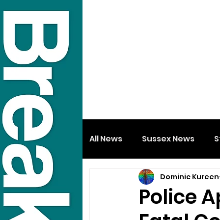
All News
Sussex News
S
Dominic Kureen
Police 