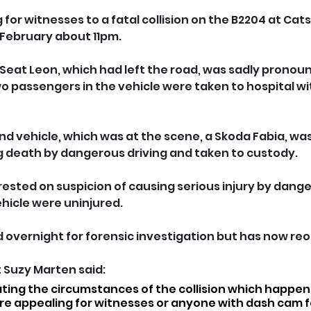
 for witnesses to a fatal collision on the B2204 at Catsf
 February about 11pm.
y Seat Leon, which had left the road, was sadly prono
o passengers in the vehicle were taken to hospital wit
ond vehicle, which was at the scene, a Skoda Fabia, wa
g death by dangerous driving and taken to custody. 
rested on suspicion of causing serious injury by dange
hicle were uninjured.
 overnight for forensic investigation but has now re
Suzy Marten said: 
ating the circumstances of the collision which happen
e appealing for witnesses or anyone with dash cam f