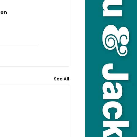
ven 
See All