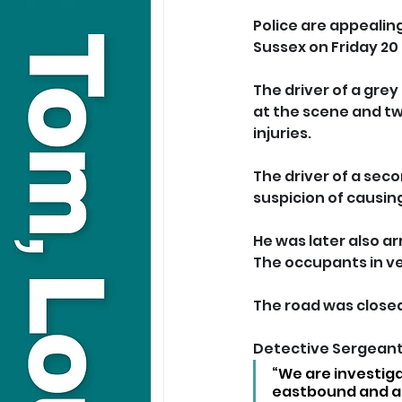
Police are appealing
Sussex on Friday 20
The driver of a gre
at the scene and tw
injuries.
The driver of a sec
suspicion of causin
He was later also ar
The occupants in ve
The road was closed
Detective Sergeant 
“We are investig
eastbound and ar