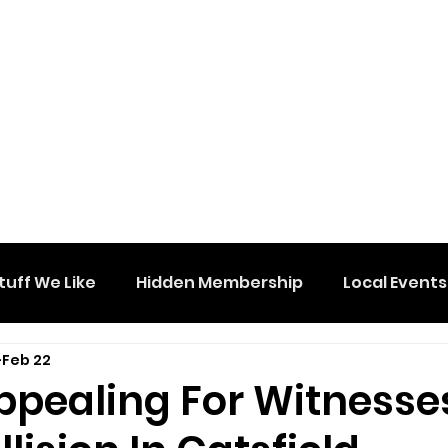
tuff We Like
Hidden Membership
Local Events
Feb 22
Appealing For Witnesse