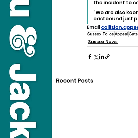
the incident to 
“We are also kee
eastbound just pri
Email 
collision.app
Sussex Police
Appeal
Cats
Sussex News
Recent Posts