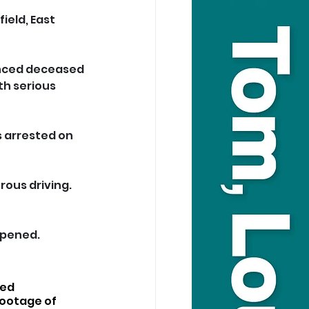
ield, East 
unced deceased 
h serious 
s arrested on 
rous driving. 
opened.
ed 
ootage of 