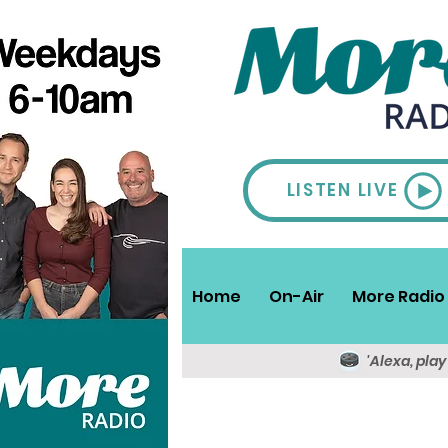
LISTEN LIVE
Home
On-Air
More Radio 
'Alexa, pla