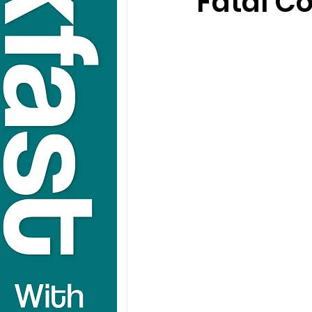
Fatal Co