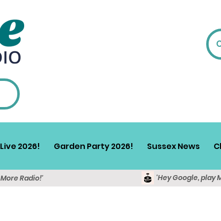
Live 2026!
Garden Party 2026!
Sussex News
C
'Hey Google, play 
y More Radio!'