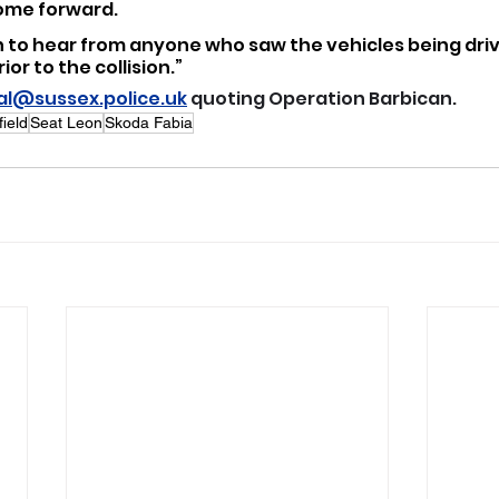
come forward.
n to hear from anyone who saw the vehicles being dri
or to the collision.”
eal@sussex.police.uk
 quoting Operation Barbican.
field
Seat Leon
Skoda Fabia