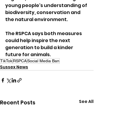
young people's understanding of 
biodiversity, conservation and 
the natural environment.
The RSPCA says both measures 
could help inspire the next 
generation to build a kinder 
future for animals.
TikTok
RSPCA
Social Media Ban
Sussex News
See All
Recent Posts