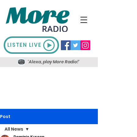
LISTEN LIVE
'Alexa, play More Radio!'
Post
All News
Dominic Kureen