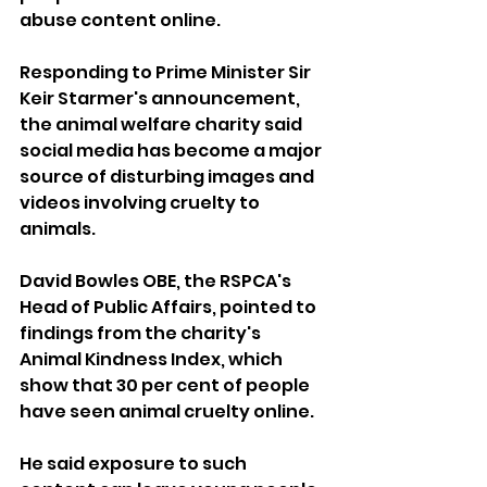
abuse content online.
Responding to Prime Minister Sir 
Keir Starmer's announcement, 
the animal welfare charity said 
social media has become a major 
source of disturbing images and 
videos involving cruelty to 
animals.
David Bowles OBE, the RSPCA's 
Head of Public Affairs, pointed to 
findings from the charity's 
Animal Kindness Index, which 
show that 30 per cent of people 
have seen animal cruelty online.
He said exposure to such 