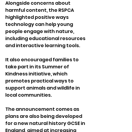
Alongside concerns about 
harmful content, the RSPCA 
highlighted positive ways 
technology can help young 
people engage with nature, 
including educational resources 
and interactive learning tools.
It also encouraged families to 
take part in its Summer of 
Kindness initiative, which 
promotes practical ways to 
support animals and wildlife in 
local communities.
The announcement comes as 
plans are also being developed 
for a new natural history GCSE in 
England, aimed at increasing 