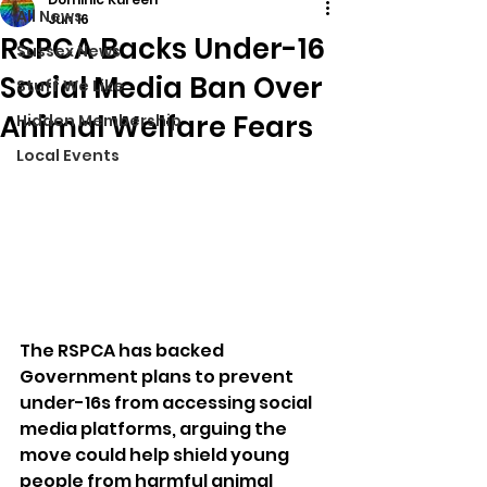
All News
Jun 16
RSPCA Backs Under-16
Sussex News
Social Media Ban Over
Stuff We Like
Animal Welfare Fears
Hidden Membership
Local Events
The RSPCA has backed 
Government plans to prevent 
under-16s from accessing social 
media platforms, arguing the 
move could help shield young 
people from harmful animal 