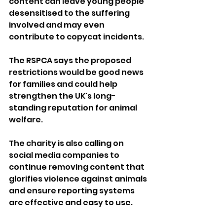
content can leave young people 
desensitised to the suffering 
involved and may even 
contribute to copycat incidents.
The RSPCA says the proposed 
restrictions would be good news 
for families and could help 
strengthen the UK's long-
standing reputation for animal 
welfare.
The charity is also calling on 
social media companies to 
continue removing content that 
glorifies violence against animals 
and ensure reporting systems 
are effective and easy to use.