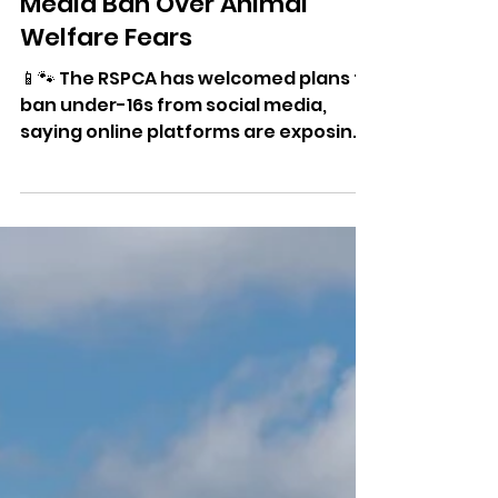
RSPCA Backs Under-16 Social
Media Ban Over Animal
Welfare Fears
📱🐾 The RSPCA has welcomed plans to
ban under-16s from social media,
saying online platforms are exposing
young people to animal cruelty
content and encouraging harmful
behaviour.