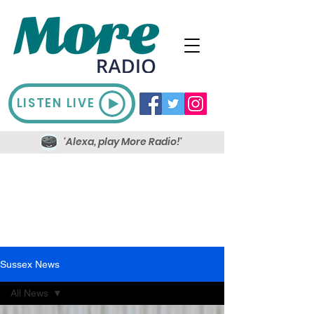
LISTEN LIVE
'Alexa, play More Radio!'
Sussex News
All News