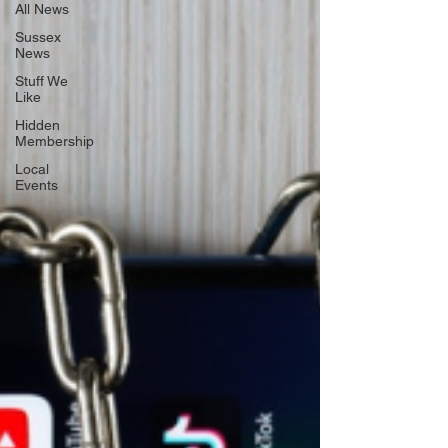
All News
Sussex
News
Stuff We
Like
Hidden
Membership
Local
Events