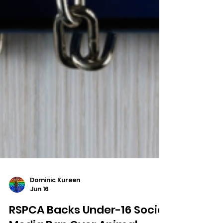
Dominic Kureen
Jun 16